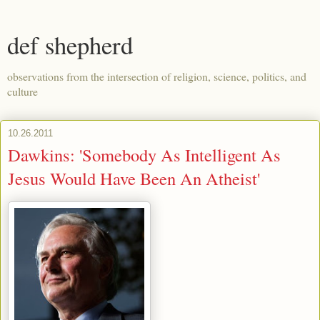
def shepherd
observations from the intersection of religion, science, politics, and
culture
10.26.2011
Dawkins: 'Somebody As Intelligent As
Jesus Would Have Been An Atheist'