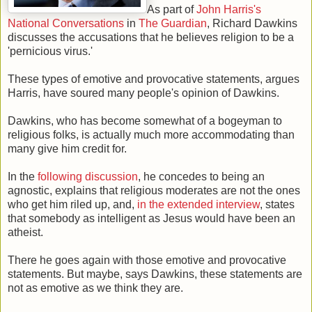
As part of
John Harris's
National Conversations
in
The Guardian
, Richard Dawkins
discusses the accusations that he believes religion to be a
'pernicious virus.'
These types of emotive and provocative statements, argues
Harris, have soured many people's opinion of Dawkins.
Dawkins, who has become somewhat of a bogeyman to
religious folks, is actually much more accommodating than
many give him credit for.
In the
following discussion
, he concedes to being an
agnostic, explains that religious moderates are not the ones
who get him riled up, and,
in the extended interview
, states
that somebody as intelligent as Jesus would have been an
atheist.
There he goes again with those emotive and provocative
statements. But maybe, says Dawkins, these statements are
not as emotive as we think they are.