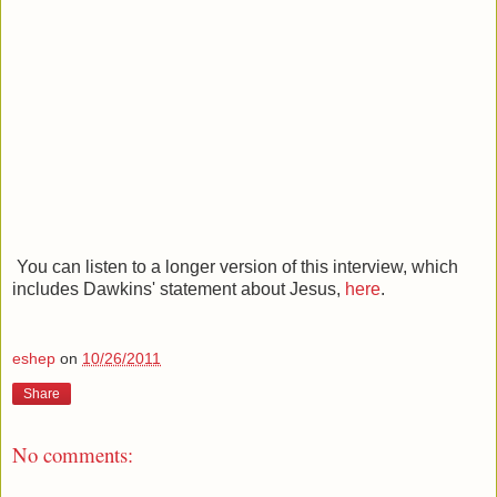
You can listen to a longer version of this interview, which
includes Dawkins' statement about Jesus,
here
.
eshep
on
10/26/2011
Share
No comments: