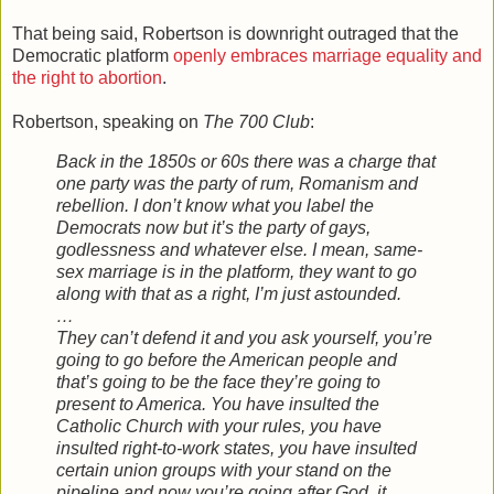
That being said, Robertson is downright outraged that the
Democratic platform
openly embraces marriage equality and
the right to abortion
.
Robertson, speaking on
The 700 Club
:
Back in the 1850s or 60s there was a charge that
one party was the party of rum, Romanism and
rebellion. I don’t know what you label the
Democrats now but it’s the party of gays,
godlessness and whatever else. I mean, same-
sex marriage is in the platform, they want to go
along with that as a right, I’m just astounded.
…
They can’t defend it and you ask yourself, you’re
going to go before the American people and
that’s going to be the face they’re going to
present to America. You have insulted the
Catholic Church with your rules, you have
insulted right-to-work states, you have insulted
certain union groups with your stand on the
pipeline and now you’re going after God, it