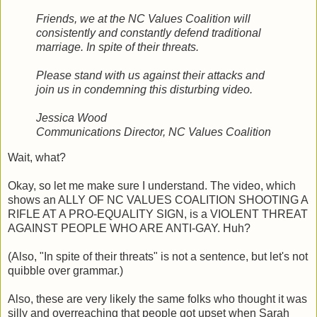
Friends, we at the NC Values Coalition will
consistently and constantly defend traditional
marriage. In spite of their threats.
Please stand with us against their attacks and
join us in condemning this disturbing video.
Jessica Wood
Communications Director, NC Values Coalition
Wait, what?
Okay, so let me make sure I understand. The video, which
shows an ALLY OF NC VALUES COALITION SHOOTING A
RIFLE AT A PRO-EQUALITY SIGN, is a VIOLENT THREAT
AGAINST PEOPLE WHO ARE ANTI-GAY. Huh?
(Also, "In spite of their threats" is not a sentence, but let's not
quibble over grammar.)
Also, these are very likely the same folks who thought it was
silly and overreaching that people got upset when Sarah