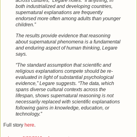
across cultures,” Legare notes. “If anything, in
both industrialized and developing countries,
supernatural explanations are frequently
endorsed more often among adults than younger
children.”
The results provide evidence that reasoning
about supernatural phenomena is a fundamental
and enduring aspect of human thinking, Legare
says.
“The standard assumption that scientific and
religious explanations compete should be re-
evaluated in light of substantial psychological
evidence,” Legare suggests. “The data, which
spans diverse cultural contexts across the
lifespan, shows supernatural reasoning is not
necessarily replaced with scientific explanations
following gains in knowledge, education, or
technology.”
Full story
here
.