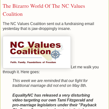
The Bizarro World Of The NC Values
Coalition
The NC Values Coalition sent out a fundraising email
yesterday that is jaw-droppingly insane.
Let me walk you
through it. Here goes:
This week we are reminded that our fight for
traditional marriage did not end on May 8th.
EqualityNC has released a very disturbing
video targeting our own Tami Fitzgerald and
pro-marriage legislators under their "Payback