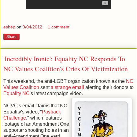
eshep
on
9/04/2012
1 comment:
Share
'Incredibly Ironic': Equality NC Responds To
NC Values Coalition's Cries Of Victimization
This weekend, the anti-LGBT organization known as the
NC
Values Coalition
sent
a strange email
alerting their donors to
Equality NC
's latest campaign video.
NCVC's email claims that NC
Equality's video, "
Payback
Challenge
," which features
footage of an Amendment One
supporter shooting holes in an
anti-Amendment One yard