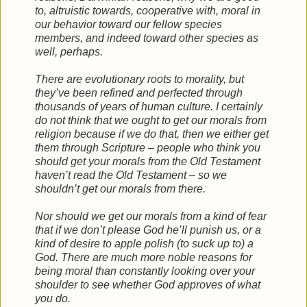
to, altruistic towards, cooperative with, moral in
our behavior toward our fellow species
members, and indeed toward other species as
well, perhaps.
There are evolutionary roots to morality, but
they’ve been refined and perfected through
thousands of years of human culture. I certainly
do not think that we ought to get our morals from
religion because if we do that, then we either get
them through Scripture – people who think you
should get your morals from the Old Testament
haven’t read the Old Testament – so we
shouldn’t get our morals from there.
Nor should we get our morals from a kind of fear
that if we don’t please God he’ll punish us, or a
kind of desire to apple polish (to suck up to) a
God. There are much more noble reasons for
being moral than constantly looking over your
shoulder to see whether God approves of what
you do.