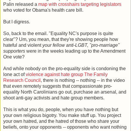
Palin released a
map with crosshairs targeting legislators
who voted for Obama's health care bill.
But I digress.
So, back to the email. "Equality NC's purpose is quite
clear"? Um, you mean, that they're showing people how
hateful and violent
your fellow anti-LGBT, "pro-marriage"
supporters
were in the weeks leading up to the Amendment
One vote?
And while nobody on the pro-equality side is condoning the
lone act of
violence against hate group The Family
Research Council
, there is nothing -- nothing -- in the video
that even remotely suggests that compassionate pro-
equality North Carolinians go out, purchase an arsenal, and
shoot anti-gay activists and hate group members.
This is what you do, people, when you have nothing but
your own religious bigotry. You make stuff up. You project
your own hatred, and the hatred of those who share your
beliefs, onto your opponents -- opponents who want nothing