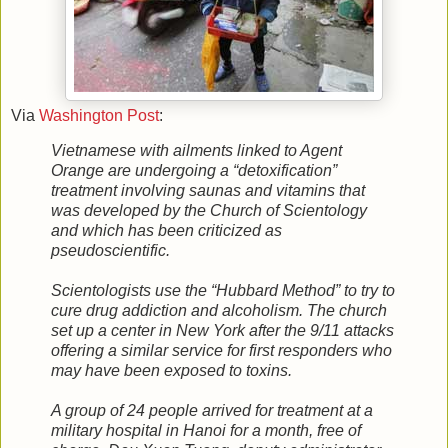
Via
Washington Post
:
Vietnamese with ailments linked to Agent
Orange are undergoing a “detoxification”
treatment involving saunas and vitamins that
was developed by the Church of Scientology
and which has been criticized as
pseudoscientific.
Scientologists use the “Hubbard Method” to try to
cure drug addiction and alcoholism. The church
set up a center in New York after the 9/11 attacks
offering a similar service for first responders who
may have been exposed to toxins.
A group of 24 people arrived for treatment at a
military hospital in Hanoi for a month, free of