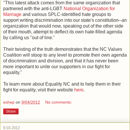
"This latest attack comes from the same organization that
partnered with the anti-LGBT
National Organization for
Marriage
and various SPLC-identified hate groups to
support writing discrimination into our state's constitution--an
organization that would now, speaking out of the other side
of their mouth, attempt to deflect its own hate-filled agenda
by calling us "out of line."
Their twisting of the truth demonstrates that the NC Values
Coalition will stoop to any level to promote their own agenda
of discrimination and division, and that it has never been
more important to unite our supporters in our fight for
equality."
To learn more about Equality NC and to help them in their
fight for equality, visit their website
here
.
eshep
on
9/04/2012
No comments:
Share
9.03.2012