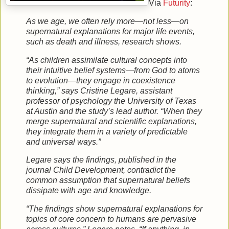
Via
Futurity
:
As we age, we often rely more—not less—on
supernatural explanations for major life events,
such as death and illness, research shows.
“As children assimilate cultural concepts into
their intuitive belief systems—from God to atoms
to evolution—they engage in coexistence
thinking,” says Cristine Legare, assistant
professor of psychology the University of Texas
at Austin and the study’s lead author. “When they
merge supernatural and scientific explanations,
they integrate them in a variety of predictable
and universal ways.”
Legare says the findings, published in the
journal Child Development, contradict the
common assumption that supernatural beliefs
dissipate with age and knowledge.
“The findings show supernatural explanations for
topics of core concern to humans are pervasive