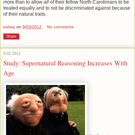
more than to allow
all
of their fellow North Carolinians to be
treated equally and to not be discriminated against because
of their natural traits.
eshep
on
9/03/2012
No comments:
Share
9.02.2012
Study: Supernatural Reasoning Increases With
Age