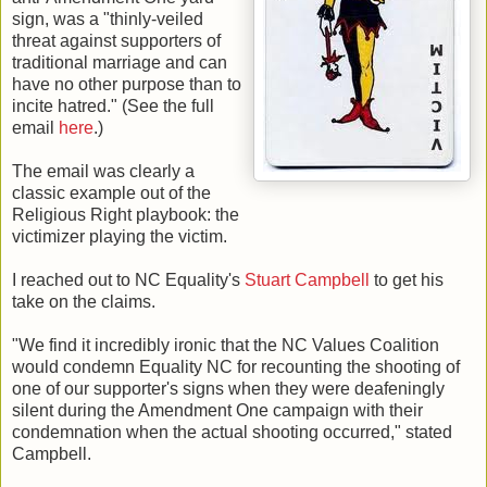
sign, was a "thinly-veiled
threat against supporters of
traditional marriage and can
have no other purpose than to
incite hatred." (See the full
email
here
.)
The email was clearly a
classic example out of the
Religious Right playbook: the
victimizer playing the victim.
I reached out to NC Equality's
Stuart Campbell
to get his
take on the claims.
"We find it incredibly ironic that the NC Values Coalition
would condemn Equality NC for recounting the shooting of
one of our supporter's signs when they were deafeningly
silent during the Amendment One campaign with their
condemnation when the actual shooting occurred," stated
Campbell.