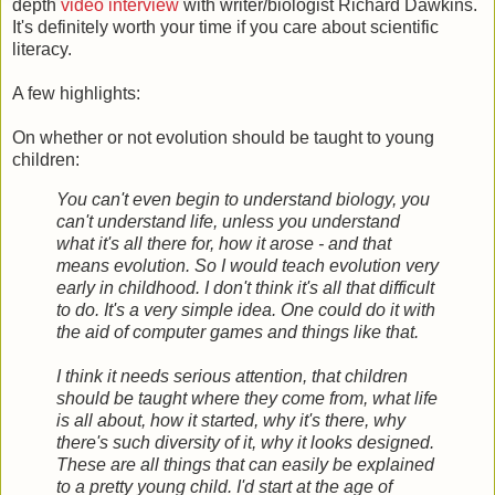
depth
video interview
with writer/biologist Richard Dawkins.
It's definitely worth your time if you care about scientific
literacy.
A few highlights:
On whether or not evolution should be taught to young
children:
You can't even begin to understand biology, you
can't understand life, unless you understand
what it's all there for, how it arose - and that
means evolution. So I would teach evolution very
early in childhood. I don't think it's all that difficult
to do. It's a very simple idea. One could do it with
the aid of computer games and things like that.
I think it needs serious attention, that children
should be taught where they come from, what life
is all about, how it started, why it's there, why
there's such diversity of it, why it looks designed.
These are all things that can easily be explained
to a pretty young child. I'd start at the age of