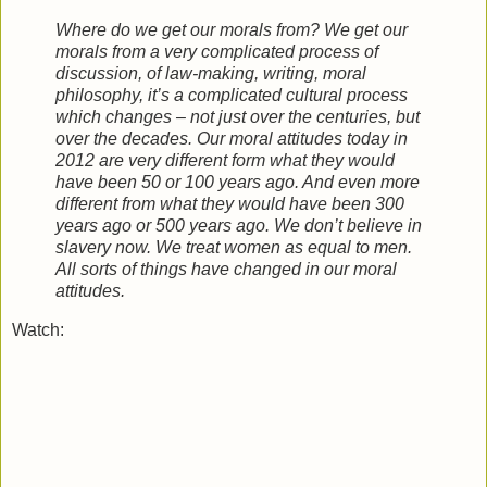
Where do we get our morals from? We get our
morals from a very complicated process of
discussion, of law-making, writing, moral
philosophy, it’s a complicated cultural process
which changes – not just over the centuries, but
over the decades. Our moral attitudes today in
2012 are very different form what they would
have been 50 or 100 years ago. And even more
different from what they would have been 300
years ago or 500 years ago. We don’t believe in
slavery now. We treat women as equal to men.
All sorts of things have changed in our moral
attitudes.
Watch: