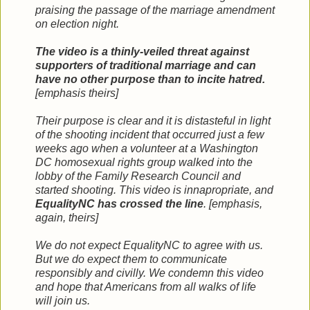
praising the passage of the marriage amendment
on election night.
The video is a thinly-veiled threat against
supporters of traditional marriage and can
have no other purpose than to incite hatred.
[emphasis theirs]
Their purpose is clear and it is distasteful in light
of the shooting incident that occurred just a few
weeks ago when a volunteer at a Washington
DC homosexual rights group walked into the
lobby of the Family Research Council and
started shooting. This video is innapropriate, and
EqualityNC has crossed the line
. [emphasis,
again, theirs]
We do not expect EqualityNC to agree with us.
But we do expect them to communicate
responsibly and civilly. We condemn this video
and hope that Americans from all walks of life
will join us.