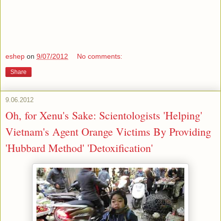
eshep
on
9/07/2012
No comments:
Share
9.06.2012
Oh, for Xenu's Sake: Scientologists 'Helping'
Vietnam's Agent Orange Victims By Providing
'Hubbard Method' 'Detoxification'