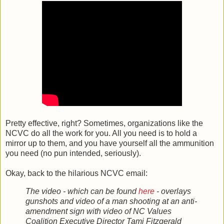
Pretty effective, right? Sometimes, organizations like the
NCVC do all the work for you. All you need is to hold a
mirror up to them, and you have yourself all the ammunition
you need (no pun intended, seriously).
Okay, back to the hilarious NCVC email:
The video - which can be found
here
- overlays
gunshots and video of a man shooting at an anti-
amendment sign with video of NC Values
Coalition Executive Director Tami Fitzgerald