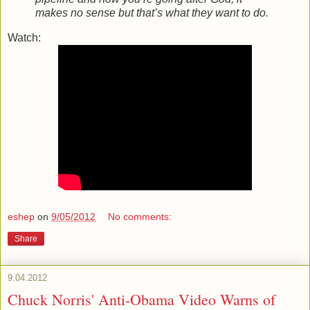
makes no sense but that’s what they want to do.
Watch:
eshep
on
9/05/2012
No comments:
Share
9.04.2012
Chuck Norris' Anti-Obama Video Warns of