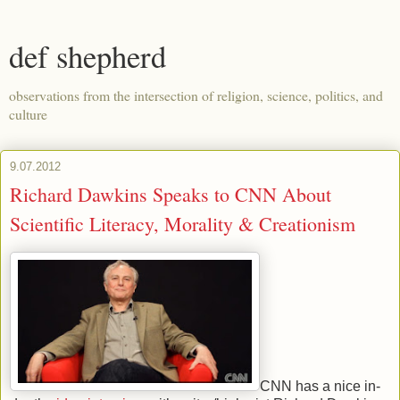
def shepherd
observations from the intersection of religion, science, politics, and
culture
9.07.2012
Richard Dawkins Speaks to CNN About
Scientific Literacy, Morality & Creationism
CNN has a nice in-