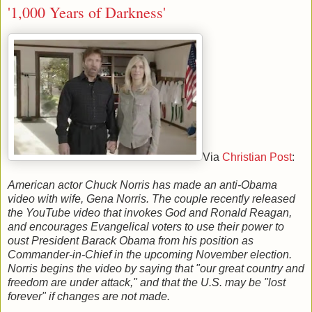
'1,000 Years of Darkness'
Via
Christian Post
:
American actor Chuck Norris has made an anti-Obama
video with wife, Gena Norris. The couple recently released
the YouTube video that invokes God and Ronald Reagan,
and encourages Evangelical voters to use their power to
oust President Barack Obama from his position as
Commander-in-Chief in the upcoming November election.
Norris begins the video by saying that "our great country and
freedom are under attack," and that the U.S. may be "lost
forever" if changes are not made.