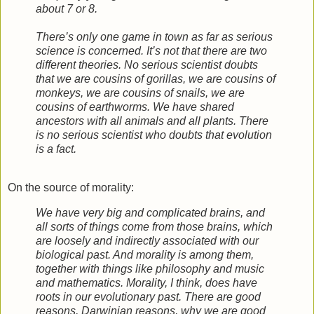
about 7 or 8.
There’s only one game in town as far as serious
science is concerned. It’s not that there are two
different theories. No serious scientist doubts
that we are cousins of gorillas, we are cousins of
monkeys, we are cousins of snails, we are
cousins of earthworms. We have shared
ancestors with all animals and all plants. There
is no serious scientist who doubts that evolution
is a fact.
On the source of morality:
We have very big and complicated brains, and
all sorts of things come from those brains, which
are loosely and indirectly associated with our
biological past. And morality is among them,
together with things like philosophy and music
and mathematics. Morality, I think, does have
roots in our evolutionary past. There are good
reasons, Darwinian reasons, why we are good