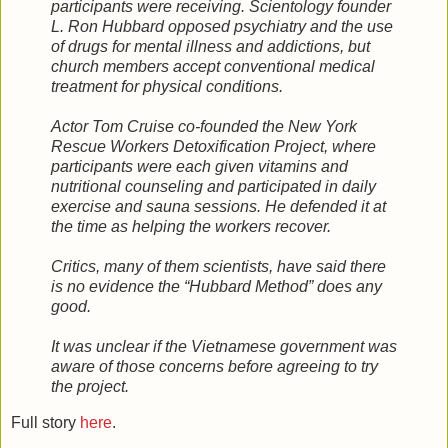
participants were receiving. Scientology founder
L. Ron Hubbard opposed psychiatry and the use
of drugs for mental illness and addictions, but
church members accept conventional medical
treatment for physical conditions.
Actor Tom Cruise co-founded the New York
Rescue Workers Detoxification Project, where
participants were each given vitamins and
nutritional counseling and participated in daily
exercise and sauna sessions. He defended it at
the time as helping the workers recover.
Critics, many of them scientists, have said there
is no evidence the “Hubbard Method” does any
good.
It was unclear if the Vietnamese government was
aware of those concerns before agreeing to try
the project.
Full story
here
.