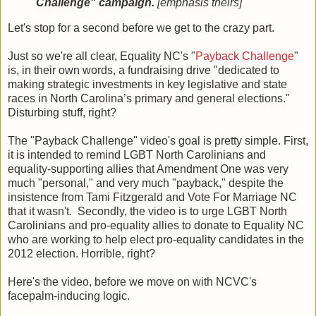
Challenge" campaign.
[emphasis theirs]
Let's stop for a second before we get to the crazy part.
Just so we're all clear, Equality NC's "
Payback Challenge
"
is, in their own words, a fundraising drive "dedicated to
making strategic investments in key legislative and state
races in North Carolina’s primary and general elections."
Disturbing stuff, right?
The "Payback Challenge" video's goal is pretty simple. First,
it is intended to remind LGBT North Carolinians and
equality-supporting allies that Amendment One was very
much "personal," and very much "payback," despite the
insistence from Tami Fitzgerald and Vote For Marriage NC
that it wasn't. Secondly, the video is to urge LGBT North
Carolinians and pro-equality allies to donate to Equality NC
who are working to help elect pro-equality candidates in the
2012 election. Horrible, right?
Here's the video, before we move on with NCVC's
facepalm-inducing logic.