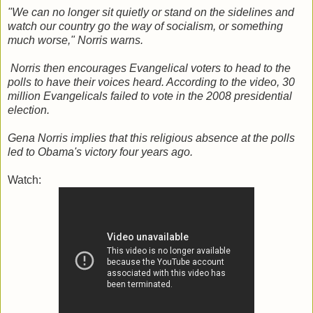
"We can no longer sit quietly or stand on the sidelines and
watch our country go the way of socialism, or something
much worse," Norris warns.
Norris then encourages Evangelical voters to head to the
polls to have their voices heard. According to the video, 30
million Evangelicals failed to vote in the 2008 presidential
election.
Gena Norris implies that this religious absence at the polls
led to Obama's victory four years ago.
Watch: