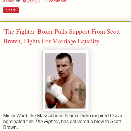
eshep
on
9/02/2012
1 comment:
Share
'The Fighter' Boxer Pulls Support From Scott
Brown, Fights For Marriage Equality
Micky Ward, the Massachusetts boxer who inspired Oscar-
nominated film
The Fighter
, has delivered a blow to Scott
Brown.