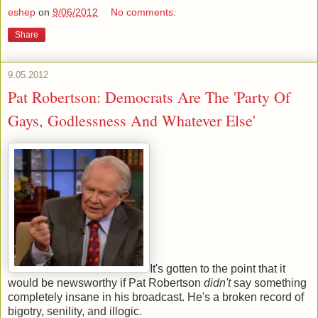
eshep
on
9/06/2012
No comments:
Share
9.05.2012
Pat Robertson: Democrats Are The 'Party Of
Gays, Godlessness And Whatever Else'
It's gotten to the point that it
would be newsworthy if Pat Robertson
didn't
say something
completely insane in his broadcast. He's a broken record of
bigotry, senility, and illogic.