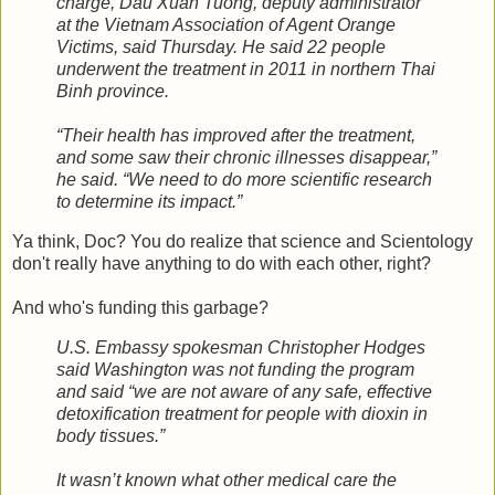
charge, Dau Xuan Tuong, deputy administrator
at the Vietnam Association of Agent Orange
Victims, said Thursday. He said 22 people
underwent the treatment in 2011 in northern Thai
Binh province.
“Their health has improved after the treatment,
and some saw their chronic illnesses disappear,”
he said. “We need to do more scientific research
to determine its impact.”
Ya think, Doc? You do realize that science and Scientology
don't really have anything to do with each other, right?
And who's funding this garbage?
U.S. Embassy spokesman Christopher Hodges
said Washington was not funding the program
and said “we are not aware of any safe, effective
detoxification treatment for people with dioxin in
body tissues.”
It wasn’t known what other medical care the