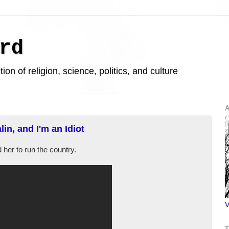
rd
ion of religion, science, politics, and culture
A
in, and I'm an Idiot
her to run the country.
V