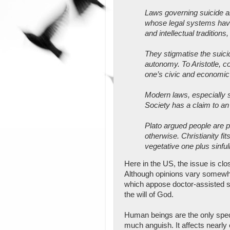
Laws governing suicide and
whose legal systems have
and intellectual traditio
They stigmatise the suici
autonomy. To Aristotle, c
one’s civic and economic 
Modern laws, especially s
Society has a claim to an 
Plato argued people are p
otherwise. Christianity fit
vegetative one plus sinfu
Here in the US, the issue is clo
Although opinions vary somewhat
which appose doctor-assisted suic
the will of God.
Human beings are the only spec
much anguish. It affects nearly