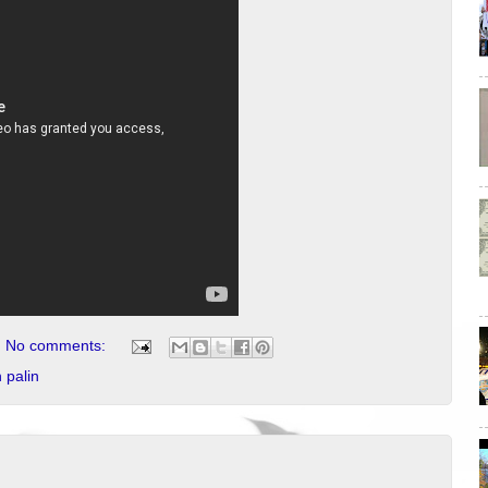
No comments:
 palin