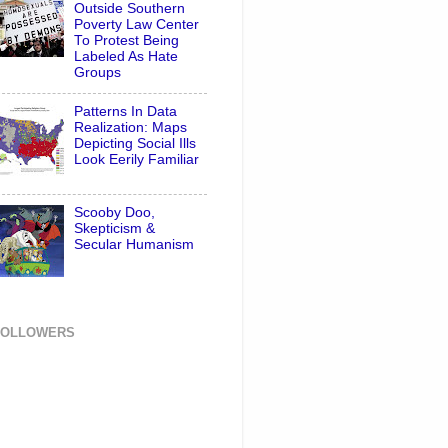
Outside Southern
Poverty Law Center
To Protest Being
Labeled As Hate
Groups
Patterns In Data
Realization: Maps
Depicting Social Ills
Look Eerily Familiar
Scooby Doo,
Skepticism &
Secular Humanism
FOLLOWERS