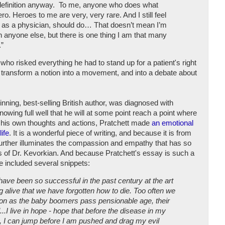
 definition anyway. To me, anyone who does what
ro. Heroes to me are very, very rare. And I still feel
I, as a physician, should do… That doesn’t mean I’m
anyone else, but there is one thing I am that many
.”
ho risked everything he had to stand up for a patient's right
o transform a notion into a movement, and into a debate about
inning, best-selling British author, was diagnosed with
wing full well that he will at some point reach a point where
of his own thoughts and actions, Pratchett made
an emotional
life
. It is a wonderful piece of writing, and because it is from
it further illuminates the compassion and empathy that has so
es of Dr. Kevorkian. And because Pratchett's essay is such a
ve included several snippets:
ave been so successful in the past century at the art
ng alive that we have forgotten how to die. Too often we
oon as the baby boomers pass pensionable age, their
l...I live in hope - hope that before the disease in my
an, I can jump before I am pushed and drag my evil