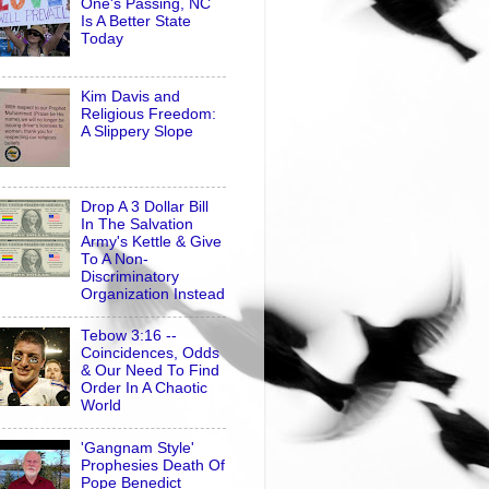
One's Passing, NC
Is A Better State
Today
Kim Davis and
Religious Freedom:
A Slippery Slope
Drop A 3 Dollar Bill
In The Salvation
Army's Kettle & Give
To A Non-
Discriminatory
Organization Instead
Tebow 3:16 --
Coincidences, Odds
& Our Need To Find
Order In A Chaotic
World
'Gangnam Style'
Prophesies Death Of
Pope Benedict