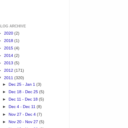
BLOG ARCHIVE
►
2020
(2)
►
2018
(1)
►
2015
(4)
►
2014
(2)
►
2013
(5)
►
2012
(171)
▼
2011
(320)
►
Dec 25 - Jan 1
(3)
►
Dec 18 - Dec 25
(5)
►
Dec 11 - Dec 18
(5)
►
Dec 4 - Dec 11
(8)
►
Nov 27 - Dec 4
(7)
►
Nov 20 - Nov 27
(5)