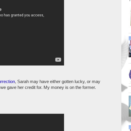
rrection
, Sarah may have either gotten lucky, or may
we gave her credit for. My money is on the former.