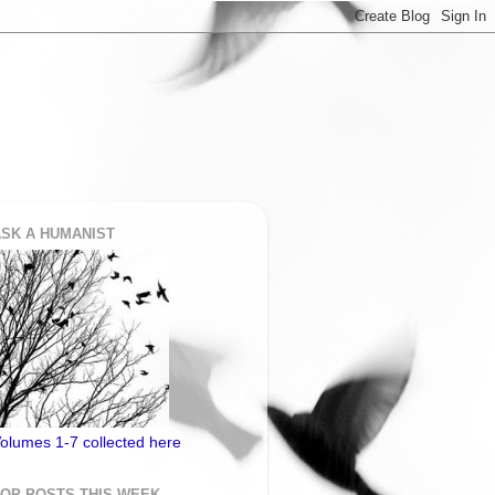
SK A HUMANIST
olumes 1-7 collected here
TOP POSTS THIS WEEK