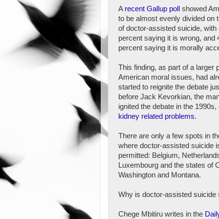
A
recent Gallup poll
showed Am
to be almost evenly divided on 
of doctor-assisted suicide, with
percent saying it is wrong, and 
percent saying it is morally acc
This finding, as part of a larger 
American moral issues, had al
started to reignite the debate ju
before Jack Kevorkian, the ma
ignited the debate in the 1990s,
kidney related problems
.
There are only a few spots in th
where doctor-assisted suicide i
permitted: Belgium, Netherland
Luxembourg and the states of 
Washington and Montana.
Why is doctor-assisted suicide 
Chege Mbitiru writes in the
Dail