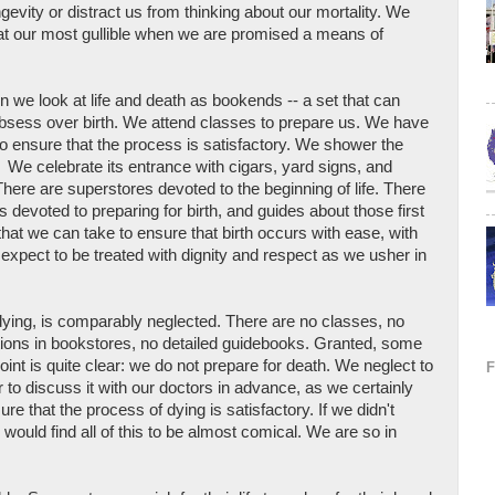
ngevity or distract us from thinking about our mortality. We
 at our most gullible when we are promised a means of
en we look at life and death as bookends -- a set that can
obsess over birth. We attend classes to prepare us. We have
to ensure that the process is satisfactory. We shower the
es. We celebrate its entrance with cigars, yard signs, and
re are superstores devoted to the beginning of life. There
s devoted to preparing for birth, and guides about those first
that we can take to ensure that birth occurs with ease, with
e expect to be treated with dignity and respect as we usher in
 dying, is comparably neglected. There are no classes, no
tions in bookstores, no detailed guidebooks. Granted, some
point is quite clear: we do not prepare for death. We neglect to
 or to discuss it with our doctors in advance, as we certainly
re that the process of dying is satisfactory. If we didn't
 would find all of this to be almost comical. We are so in