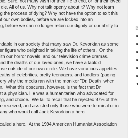
e. Sure, not many wish for their life to end, or for their loved
 die. All of us. Why not talk openly about it? Why not learn
 the process of dying? Why not have the option to exit this
 of our own bodies, before we are locked into an
g, before we can no longer retain our dignity or our ability to
ndable in our society that many saw Dr. Kevorkian as some
r figure who delighted in taking the life of others. On the
 with our horror novels, and our television crime dramas.
nd the deaths of our loved ones, we have a tabloid
those outside of our own circle. We have voracious appetites
eaths of celebrities, pretty teenagers, and toddlers (paging
ery why the media ran with the moniker "Dr. Death" when
n. What this obscures, however, is the fact that Dr.
st a physician. He was a humanitarian who advocated for
g, and choice. We fail to recall that he rejected 97% of the
he received, and assisted only those who were terminal or in
any who would call Jack Kevorkian a hero.
g called a hero. At the 1994 American Humanist Association