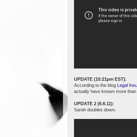
UPDATE (10:21pm EST):
According to the blog
Legal Insu
actually have known more than 
UPDATE 2 (6.6.11):
Sarah doubles down.