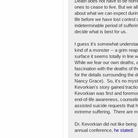
Death does not have to be horribl
ones to cease to live. But we all
about what we can expect during
life before we have lost control
indeterminable period of sufferin
decide what is best for us.
I guess it's somewhat understa
kind of a monster -- a grim reape
surface it seems totally in line
While we fear our own deaths, a
fascination with the deaths of 
for the details surrounding the d
Nancy Grace). So, it's no myst
Kevorkian's story gained tractio
Kevorkian was first and foremo
end-of-life awareness, counselin
assisted suicide requests that 
extreme suffering. There are m
Dr. Kevorkian did not like bein
annual conference,
he stated
: