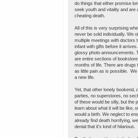
do things that either promise lo
seek youth and vitality and are
cheating death.
All of this is very surprising wh
never be sold individually. We 
multiple meetings with doctors 
infant with gifts before it arriv
glossy photo announcements. The
are entire sections of bookstore
months of life. There are drugs 
as little pain as is possible. W
a new life.
Yet, that other lonely bookend,
parties, no superstores, no sec
of these would be silly, but the 
learn about what it will be like,
would a birth. We neglect to ensu
already find death horrifying, we
denial that it's kind of hilarious.