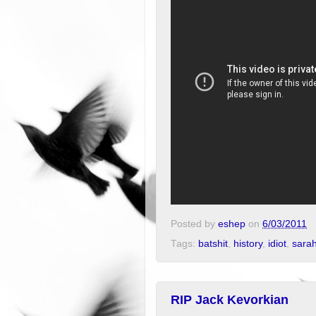
Posted by
eshep
on
6/03/2011
Tags:
batshit
,
history
,
idiot
,
sarah
RIP Jack Kevorkian