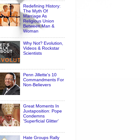
Redefining History:
The Myth Of
Marriage As
Religious Union
Between Man &
Woman
Why Not? Evolution,
Videos & Rockstar
Scientists
Penn Jillette's 10
Commandments For
Non-Believers
Great Moments In
Juxtaposition: Pope
Condemns
'Superficial Glitter'
Hate Groups Rally