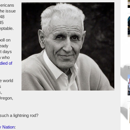
ericans
the issue
 48
45
eptable.
poll on
ready
st days
n who
died of
T
e world
s
s,
Oregon,
such a lightning rod?
y Nation
: