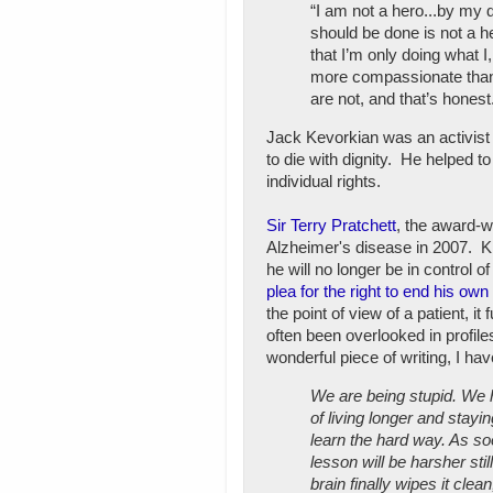
“I am not a hero...by my
should be done is not a he
that I’m only doing what 
more compassionate than 
are not, and that’s honest
Jack Kevorkian was an activist w
to die with dignity. He helped t
individual rights.
Sir Terry Pratchett
, the award-w
Alzheimer's disease in 2007. Kno
he will no longer be in control 
plea for the right to end his own 
the point of view of a patient, 
often been overlooked in profil
wonderful piece of writing, I ha
We are being stupid. We h
of living longer and stayi
learn the hard way. As s
lesson will be harsher stil
brain finally wipes it cle