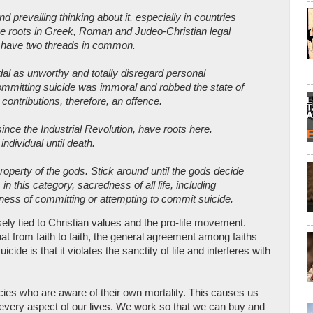
 prevailing thinking about it, especially in countries
 roots in Greek, Roman and Judeo-Christian legal
ns, have two threads in common.
dal as unworthy and totally disregard personal
ommitting suicide was immoral and robbed the state of
contributions, therefore, an offence.
ince the Industrial Revolution, have roots here.
individual until death.
roperty of the gods. Stick around until the gods decide
s in this category, sacredness of all life, including
lness of committing or attempting to commit suicide.
sely tied to Christian values and the pro-life movement.
 from faith to faith, the general agreement among faiths
ide is that it violates the sanctity of life and interferes with
ies who are aware of their own mortality. This causes us
 every aspect of our lives. We work so that we can buy and