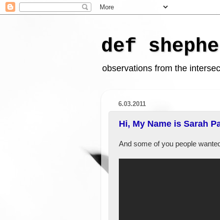
def shephe
observations from the intersect
6.03.2011
Hi, My Name is Sarah Pal
And some of you people wanted 