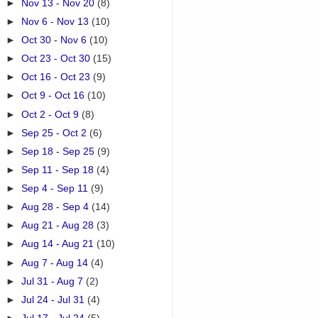
►
Nov 13 - Nov 20
(8)
►
Nov 6 - Nov 13
(10)
►
Oct 30 - Nov 6
(10)
►
Oct 23 - Oct 30
(15)
►
Oct 16 - Oct 23
(9)
►
Oct 9 - Oct 16
(10)
►
Oct 2 - Oct 9
(8)
►
Sep 25 - Oct 2
(6)
►
Sep 18 - Sep 25
(9)
►
Sep 11 - Sep 18
(4)
►
Sep 4 - Sep 11
(9)
►
Aug 28 - Sep 4
(14)
►
Aug 21 - Aug 28
(3)
►
Aug 14 - Aug 21
(10)
►
Aug 7 - Aug 14
(4)
►
Jul 31 - Aug 7
(2)
►
Jul 24 - Jul 31
(4)