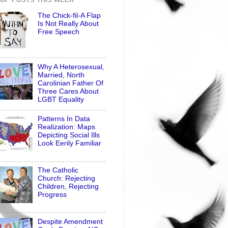
The Chick-fil-A Flap
Is Not Really About
Free Speech
Why A Heterosexual,
Married, North
Carolinian Father Of
Three Cares About
LGBT Equality
Patterns In Data
Realization: Maps
Depicting Social Ills
Look Eerily Familiar
The Catholic
Church: Rejecting
Children, Rejecting
Progress
Despite Amendment