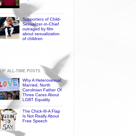
Supporters of Child-
Sexualizer-in-Chief
outraged by film
about sexualization
of children
OP ALL-TIME POSTS
Why A Heterosexual,
Married, North
Carolinian Father Of
Three Cares About
LGBT Equality
The Chick-fil-A Flap
Is Not Really About
Free Speech