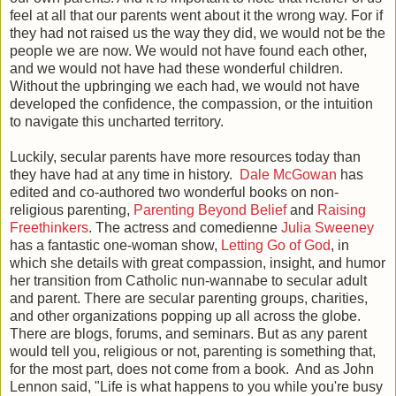
feel at all that our parents went about it the wrong way. For if
they had not raised us the way they did, we would not be the
people we are now. We would not have found each other,
and we would not have had these wonderful children.
Without the upbringing we each had, we would not have
developed the confidence, the compassion, or the intuition
to navigate this uncharted territory.
Luckily, secular parents have more resources today than
they have had at any time in history.
Dale McGowan
has
edited and co-authored two wonderful books on non-
religious parenting,
Parenting Beyond Belief
and
Raising
Freethinkers
. The actress and comedienne
Julia Sweeney
has a fantastic one-woman show,
Letting Go of God
, in
which she details with great compassion, insight, and humor
her transition from Catholic nun-wannabe to secular adult
and parent. There are secular parenting groups, charities,
and other organizations popping up all across the globe.
There are blogs, forums, and seminars. But as any parent
would tell you, religious or not, parenting is something that,
for the most part, does not come from a book. And as John
Lennon said, "Life is what happens to you while you're busy