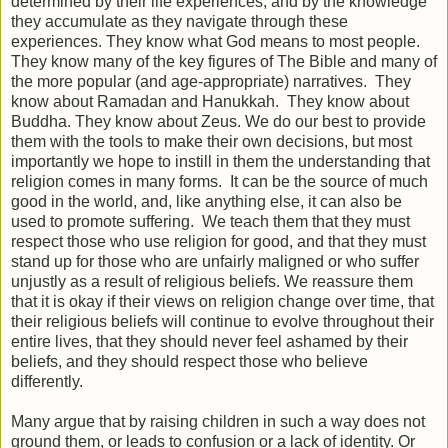
determined by their life experiences, and by the knowledge
they accumulate as they navigate through these
experiences. They know what God means to most people.
They know many of the key figures of The Bible and many of
the more popular (and age-appropriate) narratives. They
know about Ramadan and Hanukkah. They know about
Buddha. They know about Zeus. We do our best to provide
them with the tools to make their own decisions, but most
importantly we hope to instill in them the understanding that
religion comes in many forms. It can be the source of much
good in the world, and, like anything else, it can also be
used to promote suffering. We teach them that they must
respect those who use religion for good, and that they must
stand up for those who are unfairly maligned or who suffer
unjustly as a result of religious beliefs. We reassure them
that it is okay if their views on religion change over time, that
their religious beliefs will continue to evolve throughout their
entire lives, that they should never feel ashamed by their
beliefs, and they should respect those who believe
differently.
Many argue that by raising children in such a way does not
ground them, or leads to confusion or a lack of identity. Or