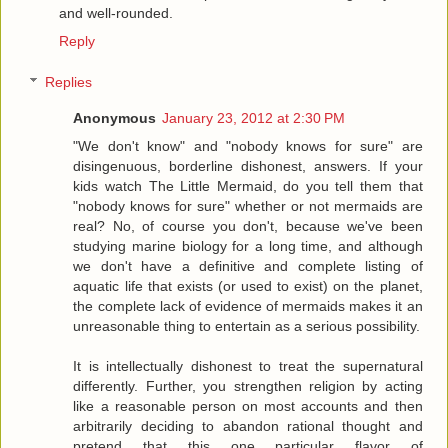
and well-rounded.
Reply
Replies
Anonymous
January 23, 2012 at 2:30 PM
"We don't know" and "nobody knows for sure" are
disingenuous, borderline dishonest, answers. If your
kids watch The Little Mermaid, do you tell them that
"nobody knows for sure" whether or not mermaids are
real? No, of course you don't, because we've been
studying marine biology for a long time, and although
we don't have a definitive and complete listing of
aquatic life that exists (or used to exist) on the planet,
the complete lack of evidence of mermaids makes it an
unreasonable thing to entertain as a serious possibility.
It is intellectually dishonest to treat the supernatural
differently. Further, you strengthen religion by acting
like a reasonable person on most accounts and then
arbitrarily deciding to abandon rational thought and
pretend that this one particular flavor of