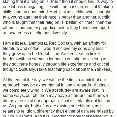
stating that if a religion is "true," then it should find its way to
one who is navigating life with compassion, critical thinking
skills, and an open mind. And, just as a child who is taught
at a young age that their race is better than another, a child
who is taught that their religion is "better" or "truer" than the
others is primed for prejudice before they have developed
an awareness of religious diversity.
I am a liberal, Democrat, Red Sox fan, with an affinity for
literature and coffee. I would not love my sons any less if
they grew up to be Republican Yankee season ticket
holders with no stomach for books or caffeine, as long as
they got there honestly through life experience and critical
thought. (Actually, I take that thing back about the Yankees.)
At the end of the day, we will be the first to admit that our
approach may be experimental in some regards. At times,
we completely wing it. We absolutely are aware that, in
some ways, our children may have a harder time than we
did as a result of our approach. That is certainly not lost on
us. As parents, both of us are raising our children, as it
relates to religion, differently than either of us were raised by
our own parents. And it is important to note that neither of us