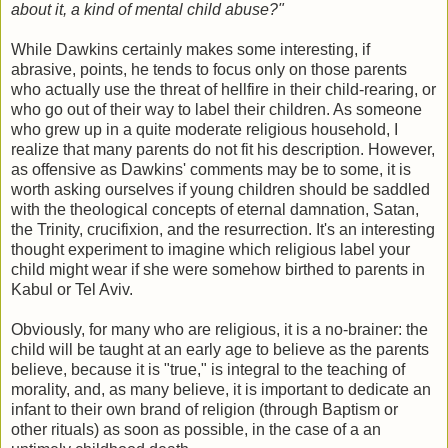
about it, a kind of mental child abuse?"
While Dawkins certainly makes some interesting, if
abrasive, points, he tends to focus only on those parents
who actually use the threat of hellfire in their child-rearing, or
who go out of their way to label their children. As someone
who grew up in a quite moderate religious household, I
realize that many parents do not fit his description. However,
as offensive as Dawkins' comments may be to some, it is
worth asking ourselves if young children should be saddled
with the theological concepts of eternal damnation, Satan,
the Trinity, crucifixion, and the resurrection. It's an interesting
thought experiment to imagine which religious label your
child might wear if she were somehow birthed to parents in
Kabul or Tel Aviv.
Obviously, for many who are religious, it is a no-brainer: the
child will be taught at an early age to believe as the parents
believe, because it is "true," is integral to the teaching of
morality, and, as many believe, it is important to dedicate an
infant to their own brand of religion (through Baptism or
other rituals) as soon as possible, in the case of a an