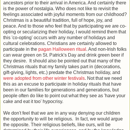
ancestors prior to their arrival in America. And certainly there
is the power of nostalgia. Who does not like to revisit the
feelings associated with joyful moments from our childhood?
Christmas is a beautiful tradition, full of hope, joy, and
peace. And to those who feel that by participating we are co-
opting or secularizing their holiday, I would remind them that
this 'co-opting' occurs with any number of holidays and
cultural celebrations. Christians are certainly allowed to
participate in the
pagan Halloween ritual
. And non-Irish folks
can wear green on St. Patrick's Day and drink green beer if
they desire. It should also be pointed out that many of the
Christmas rituals that my family takes part in (decorations,
gift-giving, lights, etc.) predate the Christmas holiday, and
were adopted from other winter festivals
. Not that we need
this as an excuse to participate in holiday rituals that have
been in our families for generations and generations, but
people often do like to point out what they see as 'have your
cake and eat it too' hypocrisy.
We don't feel that we are in any way denying our children
the opportunity to will be religious. In fact, we would argue
the opposite. Their religious beliefs, like ours, will be