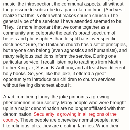
music, the introspection, the communal aspects, all without
the pressure to subscribe to a particular doctrine. (And yes, I
realize that this is often what makes church church.) The
general vibe of the services I have attended seemed to be:
"Hey, it's more important that we come together as a
community and celebrate the earth's broad spectrum of
beliefs and philosophies than to split hairs over specific
doctrines." Sure, the Unitarian church has a set of principles,
but anyone can belong (even agnostics and humanists), and
many religious traditions inform the service. During one
particular service, I recall listening to readings from Martin
Luther King, Jr., Susan B. Anthony, and at least two different
holy books. So, yes, like the joke, it offered a great
opportunity to introduce our children to church services
without feeling dishonest about it.
Apart from being funny, the joke pinpoints a growing
phenomenon in our society. Many people who were brought
up in a major denomination are no longer affiliated with that
denomination.
Secularity is growing in all regions of the
country
. These people are otherwise normal people, and
like religious folks, they are creating families. When their