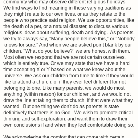
community who may observe different religious holidays.
We find ways to find meaning in these varying traditions as
they might relate to our own lives, or as they relate to the
people who practice said religion. We use opportunities, like
the death of a pet, or a natural disaster, to discuss various
religious ideas about suffering, death and dying. As parents,
we try to always say, "Many people believe this," or "Nobody
knows for sure." And when we are asked point blank by our
children, "What do you believe?" we are honest with them.
Most often we respond that we are not certain ourselves,
which is entirely true. Or we may state that we have a hard
time accepting X or Y based on what we know about the
universe. We ask our children from time to time if they would
like to attend a church, or if they ever feel different for not
belonging to one. Like many parents, we would do most
anything (within reason) for our children, and we would not
draw the line at taking them to church, if that were what they
wanted. But one thing we don't do as parents is state
definitively that there is no God. We wish to promote critical
thinking and self-exploration, and want them to draw their
own conclusions if and when they feel comfortable doing so.
We acknowledge the comfort that can come with certain