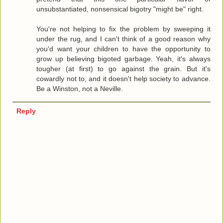
unsubstantiated, nonsensical bigotry "might be" right.
You're not helping to fix the problem by sweeping it
under the rug, and I can't think of a good reason why
you'd want your children to have the opportunity to
grow up believing bigoted garbage. Yeah, it's always
tougher (at first) to go against the grain. But it's
cowardly not to, and it doesn't help society to advance.
Be a Winston, not a Neville.
Reply