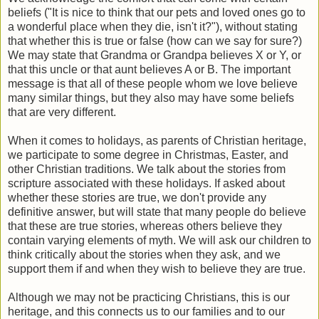
beliefs ("It is nice to think that our pets and loved ones go to
a wonderful place when they die, isn't it?"), without stating
that whether this is true or false (how can we say for sure?)
We may state that Grandma or Grandpa believes X or Y, or
that this uncle or that aunt believes A or B. The important
message is that all of these people whom we love believe
many similar things, but they also may have some beliefs
that are very different.
When it comes to holidays, as parents of Christian heritage,
we participate to some degree in Christmas, Easter, and
other Christian traditions. We talk about the stories from
scripture associated with these holidays. If asked about
whether these stories are true, we don't provide any
definitive answer, but will state that many people do believe
that these are true stories, whereas others believe they
contain varying elements of myth. We will ask our children to
think critically about the stories when they ask, and we
support them if and when they wish to believe they are true.
Although we may not be practicing Christians, this is our
heritage, and this connects us to our families and to our