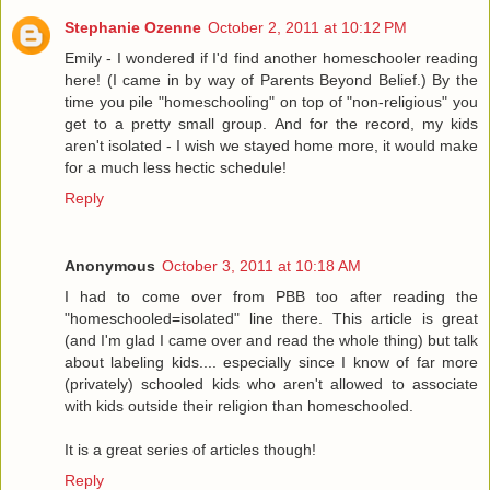
Stephanie Ozenne
October 2, 2011 at 10:12 PM
Emily - I wondered if I'd find another homeschooler reading
here! (I came in by way of Parents Beyond Belief.) By the
time you pile "homeschooling" on top of "non-religious" you
get to a pretty small group. And for the record, my kids
aren't isolated - I wish we stayed home more, it would make
for a much less hectic schedule!
Reply
Anonymous
October 3, 2011 at 10:18 AM
I had to come over from PBB too after reading the
"homeschooled=isolated" line there. This article is great
(and I'm glad I came over and read the whole thing) but talk
about labeling kids.... especially since I know of far more
(privately) schooled kids who aren't allowed to associate
with kids outside their religion than homeschooled.
It is a great series of articles though!
Reply