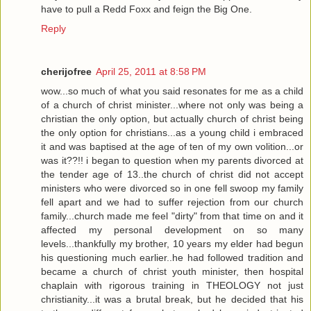
have to pull a Redd Foxx and feign the Big One.
Reply
cherijofree
April 25, 2011 at 8:58 PM
wow...so much of what you said resonates for me as a child
of a church of christ minister...where not only was being a
christian the only option, but actually church of christ being
the only option for christians...as a young child i embraced
it and was baptised at the age of ten of my own volition...or
was it??!! i began to question when my parents divorced at
the tender age of 13..the church of christ did not accept
ministers who were divorced so in one fell swoop my family
fell apart and we had to suffer rejection from our church
family...church made me feel "dirty" from that time on and it
affected my personal development on so many
levels...thankfully my brother, 10 years my elder had begun
his questioning much earlier..he had followed tradition and
became a church of christ youth minister, then hospital
chaplain with rigorous training in THEOLOGY not just
christianity...it was a brutal break, but he decided that his