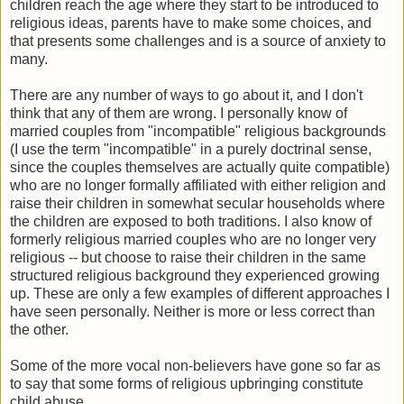
children reach the age where they start to be introduced to
religious ideas, parents have to make some choices, and
that presents some challenges and is a source of anxiety to
many.
There are any number of ways to go about it, and I don't
think that any of them are wrong. I personally know of
married couples from "incompatible" religious backgrounds
(I use the term "incompatible" in a purely doctrinal sense,
since the couples themselves are actually quite compatible)
who are no longer formally affiliated with either religion and
raise their children in somewhat secular households where
the children are exposed to both traditions. I also know of
formerly religious married couples who are no longer very
religious -- but choose to raise their children in the same
structured religious background they experienced growing
up. These are only a few examples of different approaches I
have seen personally. Neither is more or less correct than
the other.
Some of the more vocal non-believers have gone so far as
to say that some forms of religious upbringing constitute
child abuse.