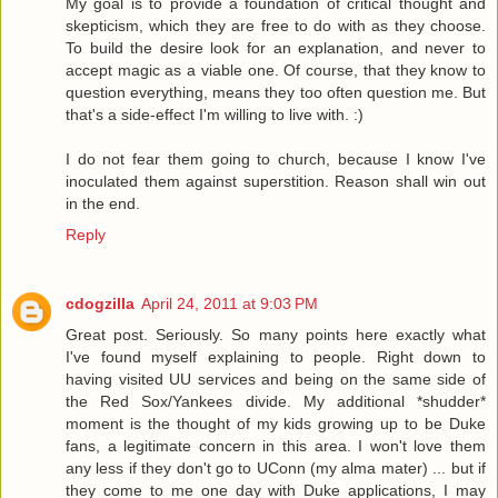
My goal is to provide a foundation of critical thought and
skepticism, which they are free to do with as they choose.
To build the desire look for an explanation, and never to
accept magic as a viable one. Of course, that they know to
question everything, means they too often question me. But
that's a side-effect I'm willing to live with. :)
I do not fear them going to church, because I know I've
inoculated them against superstition. Reason shall win out
in the end.
Reply
cdogzilla
April 24, 2011 at 9:03 PM
Great post. Seriously. So many points here exactly what
I've found myself explaining to people. Right down to
having visited UU services and being on the same side of
the Red Sox/Yankees divide. My additional *shudder*
moment is the thought of my kids growing up to be Duke
fans, a legitimate concern in this area. I won't love them
any less if they don't go to UConn (my alma mater) ... but if
they come to me one day with Duke applications, I may