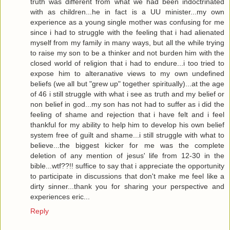
truth was different from what we had been indoctrinated
with as children...he in fact is a UU minister...my own
experience as a young single mother was confusing for me
since i had to struggle with the feeling that i had alienated
myself from my family in many ways, but all the while trying
to raise my son to be a thinker and not burden him with the
closed world of religion that i had to endure...i too tried to
expose him to alteranative views to my own undefined
beliefs (we all but "grew up" together spiritually)...at the age
of 46 i still struggle with what i see as truth and my belief or
non belief in god...my son has not had to suffer as i did the
feeling of shame and rejection that i have felt and i feel
thankful for my ability to help him to develop his own belief
system free of guilt and shame...i still struggle with what to
believe...the biggest kicker for me was the complete
deletion of any mention of jesus' life from 12-30 in the
bible...wtf??!! suffice to say that i appreciate the opportunity
to participate in discussions that don't make me feel like a
dirty sinner...thank you for sharing your perspective and
experiences eric...
Reply