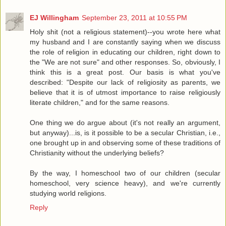
EJ Willingham
September 23, 2011 at 10:55 PM
Holy shit (not a religious statement)--you wrote here what
my husband and I are constantly saying when we discuss
the role of religion in educating our children, right down to
the "We are not sure" and other responses. So, obviously, I
think this is a great post. Our basis is what you've
described: "Despite our lack of religiosity as parents, we
believe that it is of utmost importance to raise religiously
literate children," and for the same reasons.
One thing we do argue about (it's not really an argument,
but anyway)...is, is it possible to be a secular Christian, i.e.,
one brought up in and observing some of these traditions of
Christianity without the underlying beliefs?
By the way, I homeschool two of our children (secular
homeschool, very science heavy), and we're currently
studying world religions.
Reply