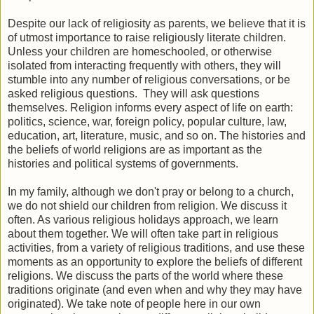
Despite our lack of religiosity as parents, we believe that it is
of utmost importance to raise religiously literate children.
Unless your children are homeschooled, or otherwise
isolated from interacting frequently with others, they will
stumble into any number of religious conversations, or be
asked religious questions. They will ask questions
themselves. Religion informs every aspect of life on earth:
politics, science, war, foreign policy, popular culture, law,
education, art, literature, music, and so on. The histories and
the beliefs of world religions are as important as the
histories and political systems of governments.
In my family, although we don't pray or belong to a church,
we do not shield our children from religion. We discuss it
often. As various religious holidays approach, we learn
about them together. We will often take part in religious
activities, from a variety of religious traditions, and use these
moments as an opportunity to explore the beliefs of different
religions. We discuss the parts of the world where these
traditions originate (and even when and why they may have
originated). We take note of people here in our own