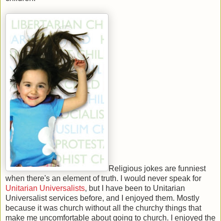
Religious jokes are funniest
when there's an element of truth. I would never speak for
Unitarian Universalists
, but I have been to Unitarian
Universalist services before, and I enjoyed them. Mostly
because it was church without all the churchy things that
make me uncomfortable about going to church. I enjoyed the