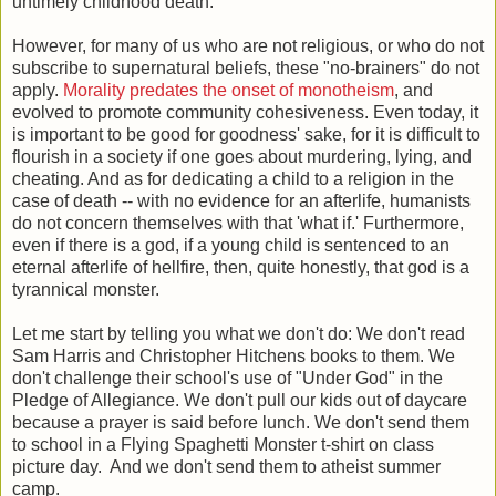
untimely childhood death.
However, for many of us who are not religious, or who do not
subscribe to supernatural beliefs, these "no-brainers" do not
apply.
Morality predates the onset of monotheism
, and
evolved to promote community cohesiveness. Even today, it
is important to be good for goodness' sake, for it is difficult to
flourish in a society if one goes about murdering, lying, and
cheating. And as for dedicating a child to a religion in the
case of death -- with no evidence for an afterlife, humanists
do not concern themselves with that 'what if.' Furthermore,
even if there is a god, if a young child is sentenced to an
eternal afterlife of hellfire, then, quite honestly, that god is a
tyrannical monster.
Let me start by telling you what we don't do: We don't read
Sam Harris and Christopher Hitchens books to them. We
don't challenge their school's use of "Under God" in the
Pledge of Allegiance. We don't pull our kids out of daycare
because a prayer is said before lunch. We don't send them
to school in a Flying Spaghetti Monster t-shirt on class
picture day. And we don't send them to atheist summer
camp.