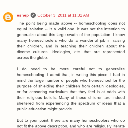
eshep
October 3, 2011 at 11:31 AM
The point being made above -- homeschooling does not
equal isolation -- is a valid one. It was not the intention to
generalize about this large swath of the population. I know
many homeschoolers who do a wonderful job in raising
their children, and in teaching their children about the
diverse cultures, ideologies, etc. that are represented
across the globe.
I do need to be more careful not to generalize
homeschooling. I admit that, in writing this piece, I had in
mind the large number of people who homeschool for the
purpose of shielding their children from certain ideologies,
or for censoring curriculum that they feel is at odds with
their religious beliefs. Many of these children are indeed
sheltered from experiencing the spectrum of ideas that a
public education might provide.
But to your point, there are many homeschoolers who do
not fit the above description, and who are religiously literate