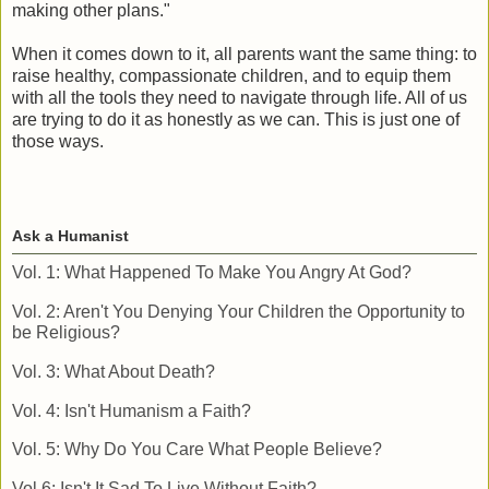
making other plans."
When it comes down to it, all parents want the same thing: to
raise healthy, compassionate children, and to equip them
with all the tools they need to navigate through life. All of us
are trying to do it as honestly as we can. This is just one of
those ways.
Ask a Humanist
Vol. 1: What Happened To Make You Angry At God?
Vol. 2: Aren't You Denying Your Children the Opportunity to
be Religious?
Vol. 3: What About Death?
Vol. 4: Isn't Humanism a Faith?
Vol. 5: Why Do You Care What People Believe?
Vol 6: Isn't It Sad To Live Without Faith?