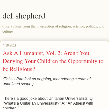
def shepherd
observations from the intersection of religion, science, politics, and
culture
4.19.2011
Ask A Humanist, Vol. 2: Aren't You
Denying Your Children the Opportunity to
be Religious?
(This is Part 2 of an ongoing, meandering stream of
undefined scope.)
There's a good joke about Unitarian Universalists. Q:
"What's a Unitarian Universalist?" A: "An Atheist with
children."