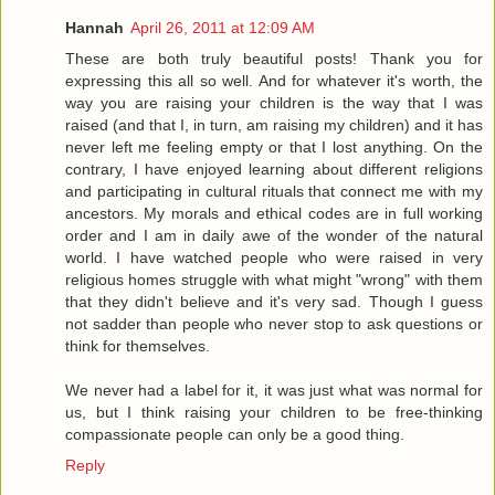
Hannah
April 26, 2011 at 12:09 AM
These are both truly beautiful posts! Thank you for
expressing this all so well. And for whatever it's worth, the
way you are raising your children is the way that I was
raised (and that I, in turn, am raising my children) and it has
never left me feeling empty or that I lost anything. On the
contrary, I have enjoyed learning about different religions
and participating in cultural rituals that connect me with my
ancestors. My morals and ethical codes are in full working
order and I am in daily awe of the wonder of the natural
world. I have watched people who were raised in very
religious homes struggle with what might "wrong" with them
that they didn't believe and it's very sad. Though I guess
not sadder than people who never stop to ask questions or
think for themselves.
We never had a label for it, it was just what was normal for
us, but I think raising your children to be free-thinking
compassionate people can only be a good thing.
Reply