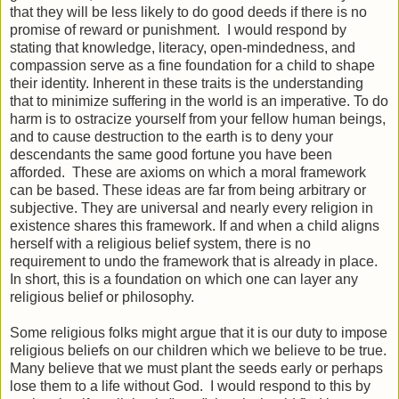
that they will be less likely to do good deeds if there is no
promise of reward or punishment. I would respond by
stating that knowledge, literacy, open-mindedness, and
compassion serve as a fine foundation for a child to shape
their identity. Inherent in these traits is the understanding
that to minimize suffering in the world is an imperative. To do
harm is to ostracize yourself from your fellow human beings,
and to cause destruction to the earth is to deny your
descendants the same good fortune you have been
afforded. These are axioms on which a moral framework
can be based. These ideas are far from being arbitrary or
subjective. They are universal and nearly every religion in
existence shares this framework. If and when a child aligns
herself with a religious belief system, there is no
requirement to undo the framework that is already in place.
In short, this is a foundation on which one can layer any
religious belief or philosophy.
Some religious folks might argue that it is our duty to impose
religious beliefs on our children which we believe to be true.
Many believe that we must plant the seeds early or perhaps
lose them to a life without God. I would respond to this by