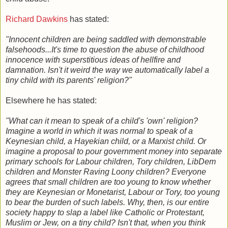
Richard Dawkins
has stated:
"Innocent children are being saddled with demonstrable
falsehoods...It's time to question the abuse of childhood
innocence with superstitious ideas of hellfire and
damnation. Isn't it weird the way we automatically label a
tiny child with its parents' religion?"
Elsewhere he has stated:
"What can it mean to speak of a child's 'own' religion?
Imagine a world in which it was normal to speak of a
Keynesian child, a Hayekian child, or a Marxist child. Or
imagine a proposal to pour government money into separate
primary schools for Labour children, Tory children, LibDem
children and Monster Raving Loony children? Everyone
agrees that small children are too young to know whether
they are Keynesian or Monetarist, Labour or Tory, too young
to bear the burden of such labels. Why, then, is our entire
society happy to slap a label like Catholic or Protestant,
Muslim or Jew, on a tiny child? Isn't that, when you think