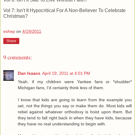
Vol 7: Isn't It Hypocritical For A Non-Believer To Celebrate
Christmas?
eshep
on
4/19/2011
Share
9 comments:
Dan Isaacs
April 19, 2011 at 4:01 PM
Yeah, if my children were Yankee fans or *shudder*
Michigan fans, I'd certainly think less of them.
I know that kids are going to learn from the example you
set, not the things you say or make them do. Most kids will
rebel against whatever orthodoxy is hoist upon them. But
they tend to fall right back in when they have kids, because
they have no real understanding to begin with.