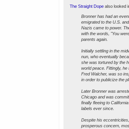
The Straight Dope
also looked i
Bronner has had an event
emigrated to the U.S. and
Nazis came to power. The
with the words, "You were
parents again.
Initially settling in the m
nun, who eventually becam
she was tortured by the h
world peace. Fittingly, he
Fred Walcher, was so insp
in order to publicize the p
Later Bronner was arrested
Chicago and was committe
finally fleeing to Califor
labels ever since.
Despite his eccentricitie
prosperous concern, mostl