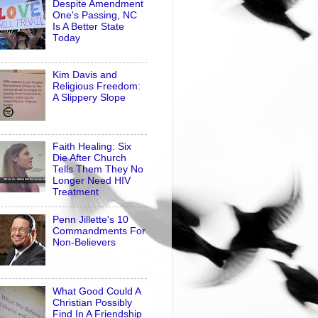
Despite Amendment
One's Passing, NC
Is A Better State
Today
Kim Davis and
Religious Freedom:
A Slippery Slope
Faith Healing: Six
Die After Church
Tells Them They No
Longer Need HIV
Treatment
Penn Jillette's 10
Commandments For
Non-Believers
What Good Could A
Christian Possibly
Find In A Friendship