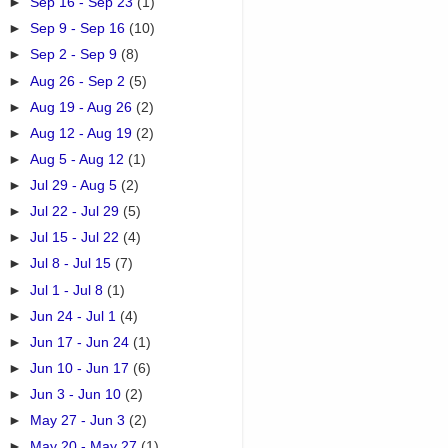
►
Sep 16 - Sep 23
(1)
►
Sep 9 - Sep 16
(10)
►
Sep 2 - Sep 9
(8)
►
Aug 26 - Sep 2
(5)
►
Aug 19 - Aug 26
(2)
►
Aug 12 - Aug 19
(2)
►
Aug 5 - Aug 12
(1)
►
Jul 29 - Aug 5
(2)
►
Jul 22 - Jul 29
(5)
►
Jul 15 - Jul 22
(4)
►
Jul 8 - Jul 15
(7)
►
Jul 1 - Jul 8
(1)
►
Jun 24 - Jul 1
(4)
►
Jun 17 - Jun 24
(1)
►
Jun 10 - Jun 17
(6)
►
Jun 3 - Jun 10
(2)
►
May 27 - Jun 3
(2)
►
May 20 - May 27
(1)