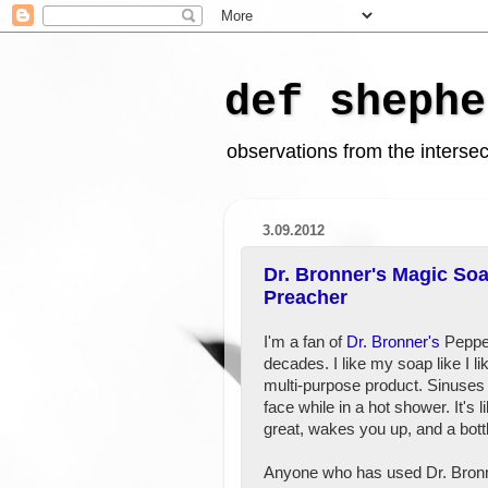
def shephe
observations from the intersect
3.09.2012
Dr. Bronner's Magic Soa
Preacher
I'm a fan of
Dr. Bronner's
Pepper
decades. I like my soap like I lik
multi-purpose product. Sinuses 
face while in a hot shower. It's 
great, wakes you up, and a bottl
Anyone who has used Dr. Bron