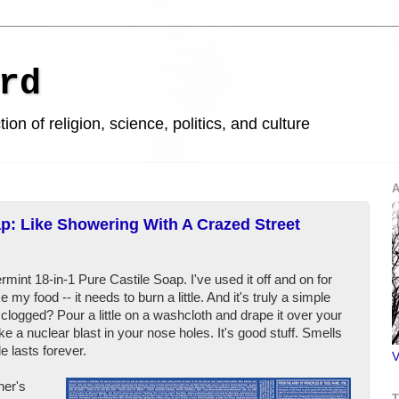
rd
ion of religion, science, politics, and culture
A
p: Like Showering With A Crazed Street
mint 18-in-1 Pure Castile Soap. I've used it off and on for
e my food -- it needs to burn a little. And it's truly a simple
clogged? Pour a little on a washcloth and drape it over your
like a nuclear blast in your nose holes. It's good stuff. Smells
e lasts forever.
V
ner's