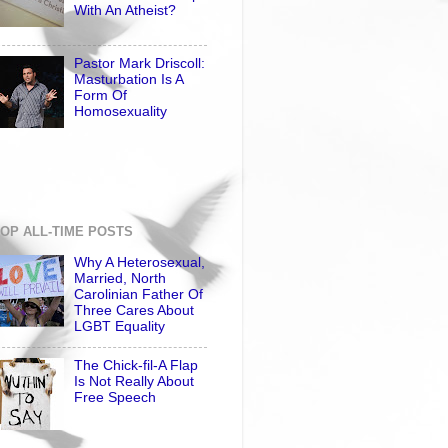
With An Atheist?
Pastor Mark Driscoll:
Masturbation Is A
Form Of
Homosexuality
OP ALL-TIME POSTS
Why A Heterosexual,
Married, North
Carolinian Father Of
Three Cares About
LGBT Equality
The Chick-fil-A Flap
Is Not Really About
Free Speech