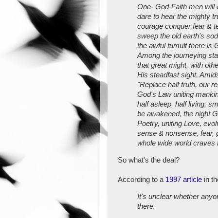
One- God-Faith men will em
dare to hear the mighty tr
courage conquer fear & te
sweep the old earth's sod,
the awful tumult there is 
Among the journeying star
that great might, with oth
His steadfast sight. Amid
"Replace half truth, our re
God's Law uniting mankin
half asleep, half living, s
be awakened, the night G
Poetry, uniting Love, evo
sense & nonsense, fear, g
whole wide world craves 
So what's the deal?
According to a
1997 article
in t
It's unclear whether anyon
there.