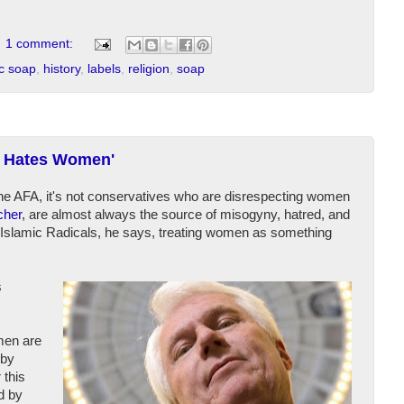
1 comment:
ic soap
,
history
,
labels
,
religion
,
soap
ft Hates Women'
the AFA, it's not conservatives who are disrespecting women
cher
, are almost always the source of misogyny, hatred, and
ke Islamic Radicals, he says, treating women as something
s
men are
 by
 this
d by