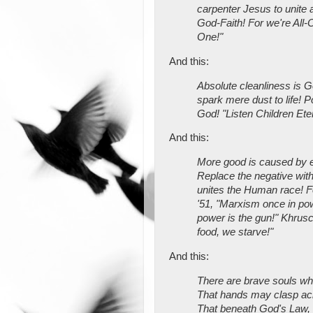
carpenter Jesus to unite a
God-Faith! For we're All-
One!"
And this:
Absolute cleanliness is 
spark mere dust to life! Po
God! "Listen Children Ete
And this:
More good is caused by ev
Replace the negative with
unites the Human race! F
'51, "Marxism once in pow
power is the gun!" Khrusc
food, we starve!"
And this:
There are brave souls wh
That hands may clasp a
That beneath God's Law, t