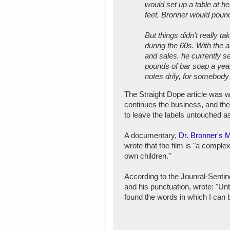
would set up a table at he
feet, Bronner would pounce
But things didn't really t
during the 60s. With the 
and sales, he currently s
pounds of bar soap a yea
notes drily, for somebod
The Straight Dope article was w
continues the business, and the
to leave the labels untouched a
A documentary,
Dr. Bronner's 
wrote that the film is "a comple
own children.”
According to the Jounral-Sentine
and his punctuation, wrote: "Unt
found the words in which I can b