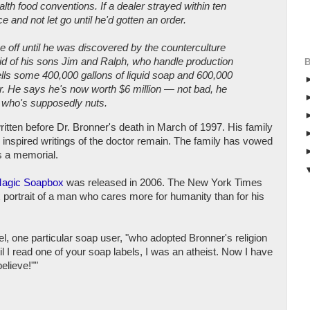
alth food conventions. If a dealer strayed within ten
 and not let go until he'd gotten an order.
ake off until he was discovered by the counterculture
aid of his sons Jim and Ralph, who handle production
ells some 400,000 gallons of liquid soap and 600,000
r. He says he's now worth $6 million — not bad, he
y who's supposedly nuts.
ritten before Dr. Bronner's death in March of 1997. His family
 inspired writings of the doctor remain. The family has vowed
s a memorial.
Magic Soapbox
was released in 2006. The New York Times
x portrait of a man who cares more for humanity than for his
l, one particular soap user, "who adopted Bronner's religion
il I read one of your soap labels, I was an atheist. Now I have
elieve!""