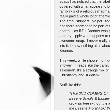
soaps has noticed that the label
covered with what appears to b
ramblings of a religious madman
really paid a whole lot of attention
The small snippets I've peruse
and there seemed to be part of 
charm -- as if Dr. Bronner was
a crazy hippie who happens to
awesome soap. I never really 
into it. I knew nothing at all abou
Bronner.
This week, while showering, I dec
shower). It reads like the carni
salesman. It's a strange mix of
Christianity and Judaism.
Stuff like this:
"THE 2ND COMING OF GO
Essene Scrolls & Einstein'
grow up free without the 
the Essene Moral ABC the