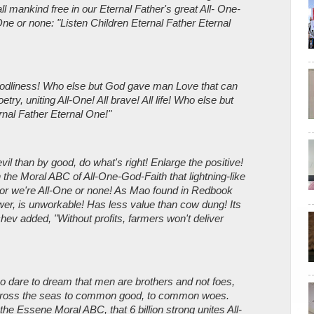
ll mankind free in our Eternal Father's great All- One-
One or none: "Listen Children Eternal Father Eternal
Godliness! Who else but God gave man Love that can
etry, uniting All-One! All brave! All life! Who else but
rnal Father Eternal One!"
il than by good, do what's right! Enlarge the positive!
 the Moral ABC of All-One-God-Faith that lightning-like
or we're All-One or none! As Mao found in Redbook
er, is unworkable! Has less value than cow dung! Its
hev added, "Without profits, farmers won't deliver
o dare to dream that men are brothers and not foes,
cross the seas to common good, to common woes.
he Essene Moral ABC, that 6 billion strong unites All-