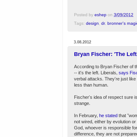
Posted by
eshep
on
3/09/2012
Tags:
design
,
dr. bronner's mag
3.08.2012
Bryan Fischer: 'The Le
According to Bryan Fischer of 
-- it's the left. Liberals,
says Fis
verbal attacks. They're just li
less than human.
Fischer's idea of respect sure i
strange.
In February,
he stated
that "wo
not wired, either by evolution or
God, whoever is responsible for
difference, they are not prepare