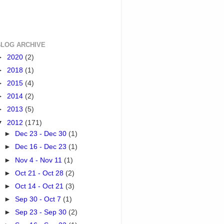
BLOG ARCHIVE
►
2020
(2)
►
2018
(1)
►
2015
(4)
►
2014
(2)
►
2013
(5)
▼
2012
(171)
►
Dec 23 - Dec 30
(1)
►
Dec 16 - Dec 23
(1)
►
Nov 4 - Nov 11
(1)
►
Oct 21 - Oct 28
(2)
►
Oct 14 - Oct 21
(3)
►
Sep 30 - Oct 7
(1)
►
Sep 23 - Sep 30
(2)