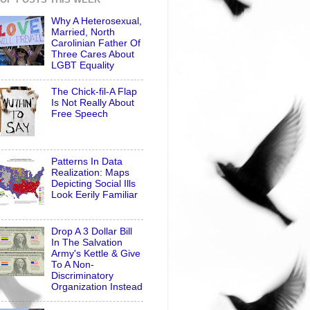
Why A Heterosexual,
Married, North
Carolinian Father Of
Three Cares About
LGBT Equality
The Chick-fil-A Flap
Is Not Really About
Free Speech
Patterns In Data
Realization: Maps
Depicting Social Ills
Look Eerily Familiar
Drop A 3 Dollar Bill
In The Salvation
Army's Kettle & Give
To A Non-
Discriminatory
Organization Instead