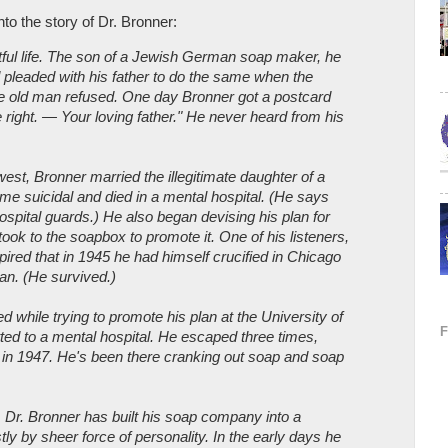
nto the story of Dr. Bronner:
ful life. The son of a Jewish German soap maker, he
 pleaded with his father to do the same when the
 old man refused. One day Bronner got a postcard
 right. — Your loving father." He never heard from his
idwest, Bronner married the illegitimate daughter of a
e suicidal and died in a mental hospital. (He says
ospital guards.) He also began devising his plan for
 took to the soapbox to promote it. One of his listeners,
ired that in 1945 he had himself crucified in Chicago
lan. (He survived.)
 while trying to promote his plan at the University of
d to a mental hospital. He escaped three times,
nia in 1947. He's been there cranking out soap and soap
s, Dr. Bronner has built his soap company into a
y by sheer force of personality. In the early days he