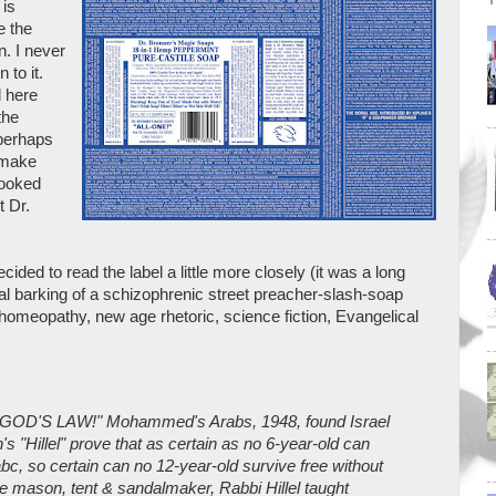
 is
e the
. I never
 to it.
d here
the
 perhaps
 make
looked
t Dr.
ided to read the label a little more closely (it was a long
val barking of a schizophrenic street preacher-slash-soap
 homeopathy, new age rhetoric, science fiction, Evangelical
D'S LAW!" Mohammed's Arabs, 1948, found Israel
s "Hillel" prove that as certain as no 6-year-old can
abc, so certain can no 12-year-old survive free without
 mason, tent & sandalmaker, Rabbi Hillel taught