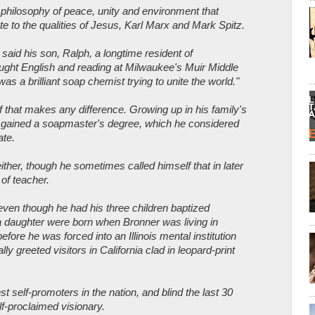
a philosophy of peace, unity and environment that
te to the qualities of Jesus, Karl Marx and Mark Spitz.
said his son, Ralph, a longtime resident of
ght English and reading at Milwaukee's Muir Middle
as a brilliant soap chemist trying to unite the world."
f that makes any difference. Growing up in his family's
 gained a soapmaster's degree, which he considered
ate.
either, though he sometimes called himself that in later
of teacher.
 even though he had his three children baptized
 daughter were born when Bronner was living in
fore he was forced into an Illinois mental institution
ly greeted visitors in California clad in leopard-print
 self-promoters in the nation, and blind the last 30
elf-proclaimed visionary.