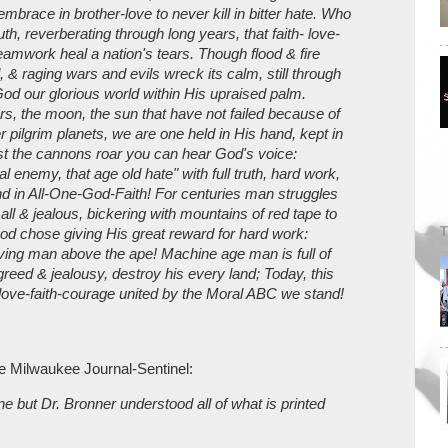
brace in brother-love to never kill in bitter hate. Who
uth, reverberating through long years, that faith- love-
amwork heal a nation's tears. Though flood & fire
 & raging wars and evils wreck its calm, still through
God our glorious world within His upraised palm.
s, the moon, the sun that have not failed because of
er pilgrim planets, we are one held in His hand, kept in
st the cannons roar you can hear God's voice:
al enemy, that age old hate" with full truth, hard work,
d in All-One-God-Faith! For centuries man struggles
mall & jealous, bickering with mountains of red tape to
T
od chose giving His great reward for hard work:
lving man above the ape! Machine age man is full of
reed & jealousy, destroy his every land; Today, this
love-faith-courage united by the Moral ABC we stand!
he Milwaukee Journal-Sentinel:
e but Dr. Bronner understood all of what is printed