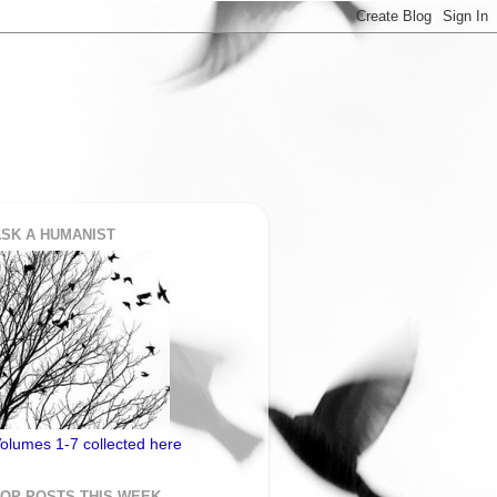
SK A HUMANIST
olumes 1-7 collected here
TOP POSTS THIS WEEK