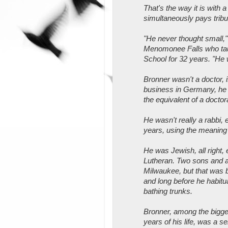
That's the way it is with 
simultaneously pays tribu
"He never thought small," 
Menomonee Falls who tau
School for 32 years. "He w
Bronner wasn't a doctor, i
business in Germany, he
the equivalent of a doctor
He wasn't really a rabbi, 
years, using the meaning 
He was Jewish, all right,
Lutheran. Two sons and a
Milwaukee, but that was be
and long before he habitual
bathing trunks.
Bronner, among the biggest
years of his life, was a s