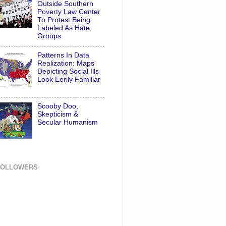
Outside Southern
Poverty Law Center
To Protest Being
Labeled As Hate
Groups
Patterns In Data
Realization: Maps
Depicting Social Ills
Look Eerily Familiar
Scooby Doo,
Skepticism &
Secular Humanism
FOLLOWERS