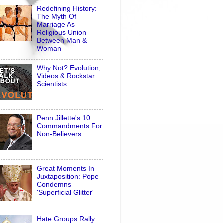
Redefining History:
The Myth Of
Marriage As
Religious Union
Between Man &
Woman
Why Not? Evolution,
Videos & Rockstar
Scientists
Penn Jillette's 10
Commandments For
Non-Believers
Great Moments In
Juxtaposition: Pope
Condemns
'Superficial Glitter'
Hate Groups Rally