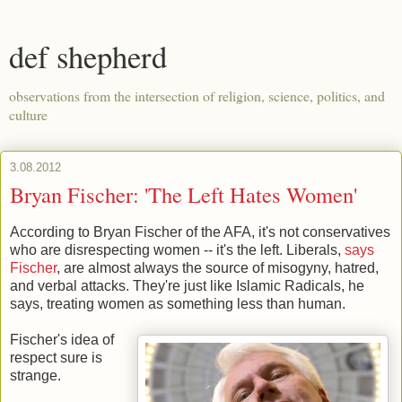
def shepherd
observations from the intersection of religion, science, politics, and
culture
3.08.2012
Bryan Fischer: 'The Left Hates Women'
According to Bryan Fischer of the AFA, it's not conservatives
who are disrespecting women -- it's the left. Liberals,
says
Fischer
, are almost always the source of misogyny, hatred,
and verbal attacks. They're just like Islamic Radicals, he
says, treating women as something less than human.
Fischer's idea of
respect sure is
strange.