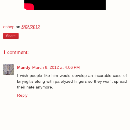
eshep
on
3/08/2012
Share
1 comment:
Mandy
March 8, 2012 at 4:06 PM
I wish people like him would develop an incurable case of
laryngitis along with paralyzed fingers so they won't spread
their hate anymore.
Reply