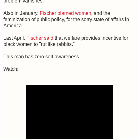
problem vanishes."
Also in January,
Fischer blamed women
, and the
feminization of public policy, for the sorry state of affairs in
America.
Last April,
Fischer said
that welfare provides incentive for
black women to "rut like rabbits."
This man has zero self-awareness.
Watch: