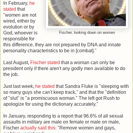
In February,
he
stated
that
"women are not
wired, either by
evolution or by
God, whoever is
Fischer, looking down on women
responsible for
this difference, they are not prepared by DNA and innate
personality characteristics to be in [combat]."
Last August,
Fischer stated
that a woman can only be
president only if there aren't any godly men available to do
the job.
Just last week,
he stated
that Sandra Fluke is "sleeping with
so many guys she can't keep track," and that the "definition
of "slut" is "a promiscuous woman." The left got Rush to
apologize for using the dictionary accurately."
In January, responding to a report that 96.6% of all sexual
assaults in military are male on female or male on male,
Fischer
actually said this
: "Remove women and gays,