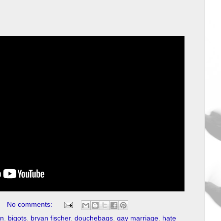
No comments:
on
,
bigots
,
bryan fischer
,
douchebags
,
gay marriage
,
hate