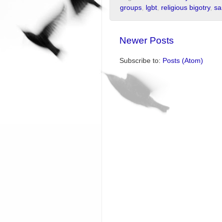
groups
,
lgbt
,
religious bigotry
,
sa
Newer Posts
Subscribe to:
Posts (Atom)