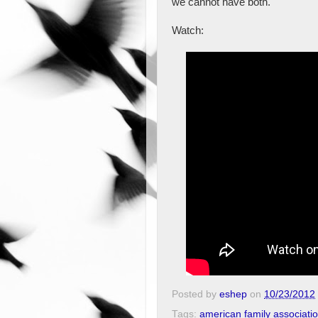
we cannot have both."
Watch:
Posted by
eshep
on
10/23/2012
Tags:
american family associati