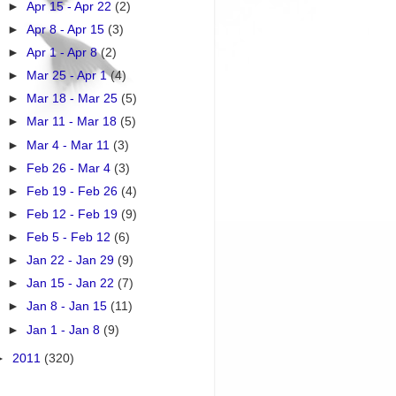
►
Apr 15 - Apr 22
(2)
►
Apr 8 - Apr 15
(3)
►
Apr 1 - Apr 8
(2)
►
Mar 25 - Apr 1
(4)
►
Mar 18 - Mar 25
(5)
►
Mar 11 - Mar 18
(5)
►
Mar 4 - Mar 11
(3)
►
Feb 26 - Mar 4
(3)
►
Feb 19 - Feb 26
(4)
►
Feb 12 - Feb 19
(9)
►
Feb 5 - Feb 12
(6)
►
Jan 22 - Jan 29
(9)
►
Jan 15 - Jan 22
(7)
►
Jan 8 - Jan 15
(11)
►
Jan 1 - Jan 8
(9)
►
2011
(320)