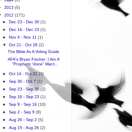
►
2013
(5)
▼
2012
(171)
►
Dec 23 - Dec 30
(1)
►
Dec 16 - Dec 23
(1)
►
Nov 4 - Nov 11
(1)
▼
Oct 21 - Oct 28
(2)
The Bible As A Voting Guide
AFA's Bryan Fischer: I Am A
"Prophetic Voice" Warn...
►
Oct 14 - Oct 21
(3)
►
Sep 30 - Oct 7
(1)
►
Sep 23 - Sep 30
(2)
►
Sep 16 - Sep 23
(1)
►
Sep 9 - Sep 16
(10)
►
Sep 2 - Sep 9
(8)
►
Aug 26 - Sep 2
(5)
►
Aug 19 - Aug 26
(2)