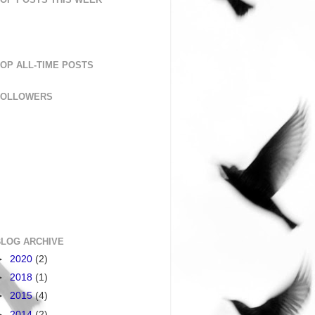
OP ALL-TIME POSTS
FOLLOWERS
BLOG ARCHIVE
►
2020
(2)
►
2018
(1)
►
2015
(4)
►
2014
(2)