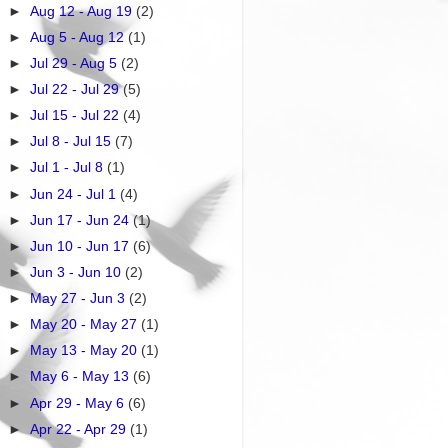
►
Aug 12 - Aug 19
(2)
►
Aug 5 - Aug 12
(1)
►
Jul 29 - Aug 5
(2)
►
Jul 22 - Jul 29
(5)
►
Jul 15 - Jul 22
(4)
►
Jul 8 - Jul 15
(7)
►
Jul 1 - Jul 8
(1)
►
Jun 24 - Jul 1
(4)
►
Jun 17 - Jun 24
(1)
►
Jun 10 - Jun 17
(6)
►
Jun 3 - Jun 10
(2)
►
May 27 - Jun 3
(2)
►
May 20 - May 27
(1)
►
May 13 - May 20
(1)
►
May 6 - May 13
(6)
►
Apr 29 - May 6
(6)
►
Apr 22 - Apr 29
(1)