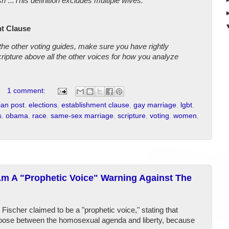
"...This definition excludes multiple wives.
t Clause
 the other voting guides, make sure you have rightly
cripture above all the other voices for how you analyze
1 comment:
ian post
,
elections
,
establishment clause
,
gay marriage
,
lgbt
,
s
,
obama
,
race
,
same-sex marriage
,
scripture
,
voting
,
women
,
Am A "Prophetic Voice" Warning Against The
ischer claimed to be a "prophetic voice," stating that
hoose between the homosexual agenda and liberty, because