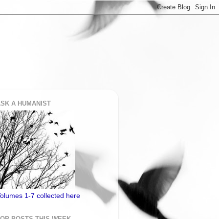
SK A HUMANIST
olumes 1-7 collected here
TOP POSTS THIS WEEK