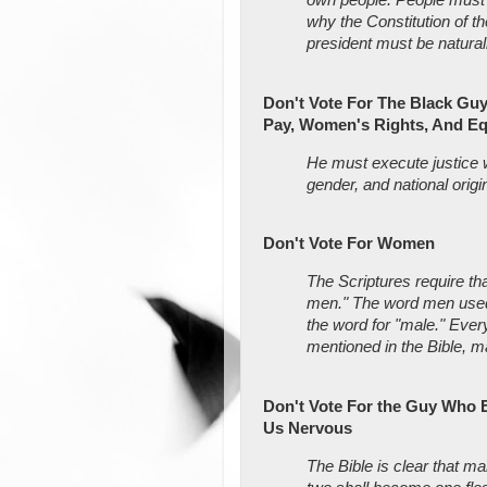
why the Constitution of t
president must be natural
Don't Vote For The Black Gu
Pay, Women's Rights, And Eq
He must execute justice w
gender, and national origi
Don't Vote For Women
The Scriptures require t
men." The word men used h
the word for "male." Every
mentioned in the Bible, ma
Don't Vote For the Guy Who 
Us Nervous
The Bible is clear that 