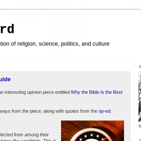
rd
ion of religion, science, politics, and culture
A
uide
an interesting opinion piece entitled
Why the Bible Is the Best
aways from the piece, along with quotes from the
op-ed
:
V
elected from among their
know the candidate. This is