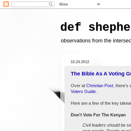
def shephe
observations from the intersect
10.24.2012
The Bible As A Voting G
Over at
Christian Post
, there's 
Voters Guide
.
Here are a few of the key take
Don't Vote For The Kenyan
Civil leaders should be s
own people. People must 