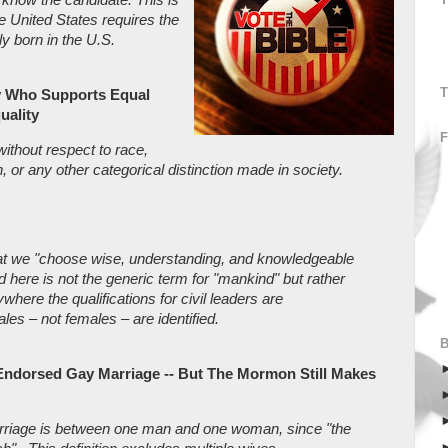
he United States requires the
ly born in the U.S.
T
y Who Supports Equal
uality
ithout respect to race,
n, or any other categorical distinction made in society.
hat we "choose wise, understanding, and knowledgeable
ere is not the generic term for "mankind" but rather
where the qualifications for civil leaders are
les – not females – are identified.
Endorsed Gay Marriage -- But The Mormon Still Makes
marriage is between one man and one woman, since "the