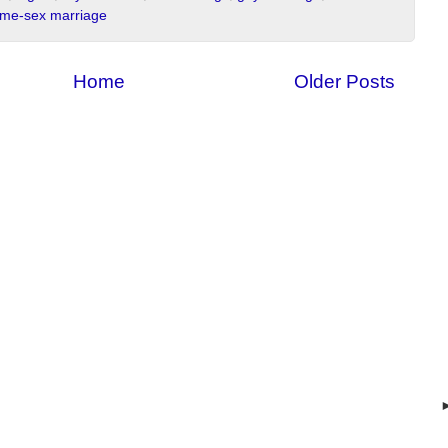
me-sex marriage
Home
Older Posts