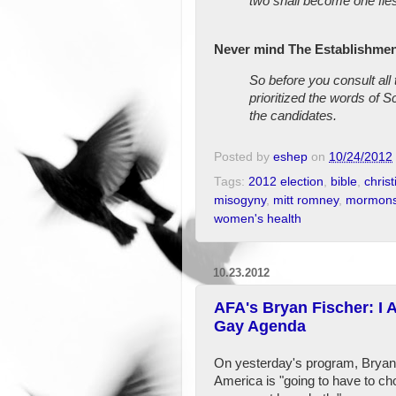
two shall become one flesh
Never mind The Establishmen
So before you consult all
prioritized the words of S
the candidates.
Posted by
eshep
on
10/24/2012
Tags:
2012 election
,
bible
,
christ
misogyny
,
mitt romney
,
mormon
women's health
10.23.2012
AFA's Bryan Fischer: I 
Gay Agenda
On yesterday's program, Bryan F
America is "going to have to c