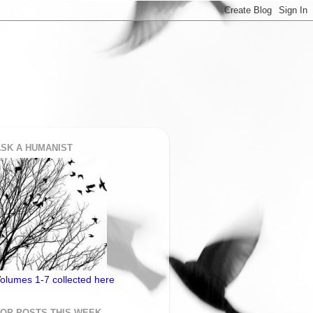
SK A HUMANIST
olumes 1-7 collected here
TOP POSTS THIS WEEK