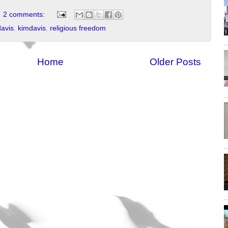
2 comments:
davis
,
kimdavis
,
religious freedom
Home
Older Posts