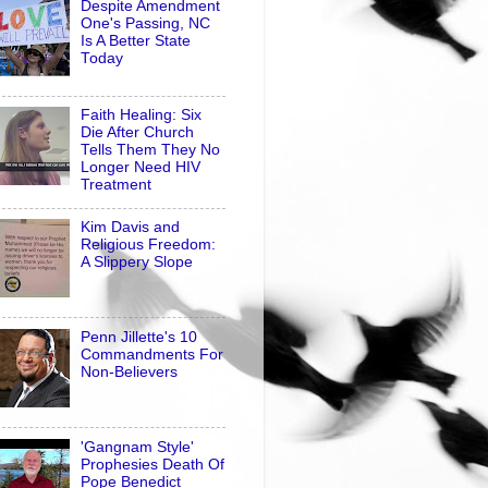
Despite Amendment
One's Passing, NC
Is A Better State
Today
Faith Healing: Six
Die After Church
Tells Them They No
Longer Need HIV
Treatment
Kim Davis and
Religious Freedom:
A Slippery Slope
Penn Jillette's 10
Commandments For
Non-Believers
'Gangnam Style'
Prophesies Death Of
Pope Benedict