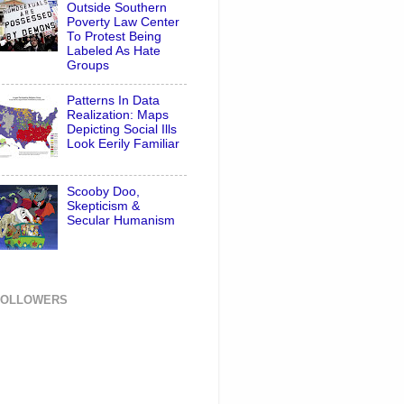
Outside Southern
Poverty Law Center
To Protest Being
Labeled As Hate
Groups
Patterns In Data
Realization: Maps
Depicting Social Ills
Look Eerily Familiar
Scooby Doo,
Skepticism &
Secular Humanism
FOLLOWERS