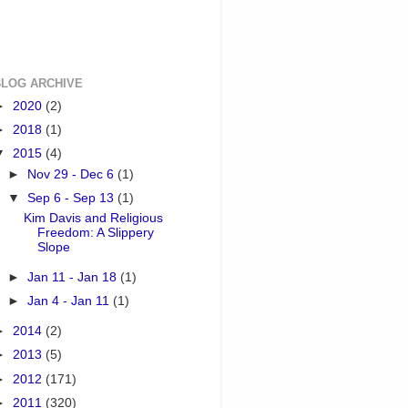
BLOG ARCHIVE
►
2020
(2)
►
2018
(1)
▼
2015
(4)
►
Nov 29 - Dec 6
(1)
▼
Sep 6 - Sep 13
(1)
Kim Davis and Religious
Freedom: A Slippery
Slope
►
Jan 11 - Jan 18
(1)
►
Jan 4 - Jan 11
(1)
►
2014
(2)
►
2013
(5)
►
2012
(171)
►
2011
(320)