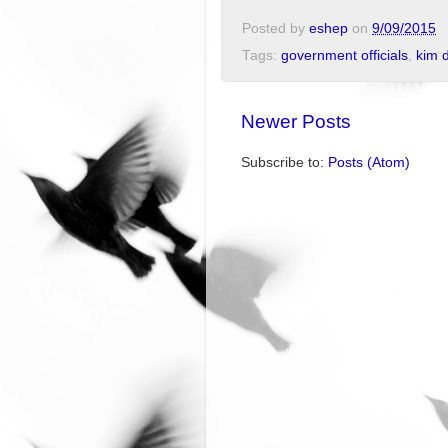
Posted by
eshep
on
9/09/2015
Tags:
government officials
,
kim 
Newer Posts
Subscribe to:
Posts (Atom)