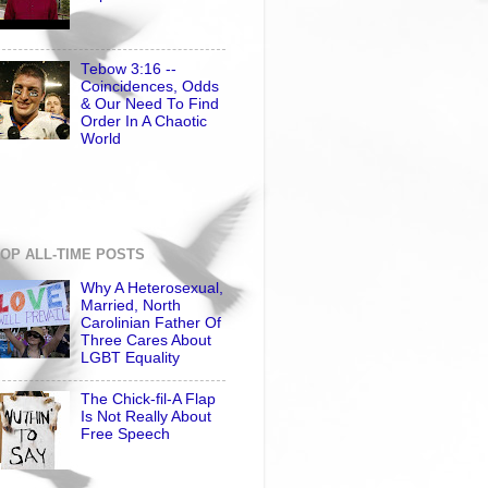
Tebow 3:16 --
Coincidences, Odds
& Our Need To Find
Order In A Chaotic
World
OP ALL-TIME POSTS
Why A Heterosexual,
Married, North
Carolinian Father Of
Three Cares About
LGBT Equality
The Chick-fil-A Flap
Is Not Really About
Free Speech