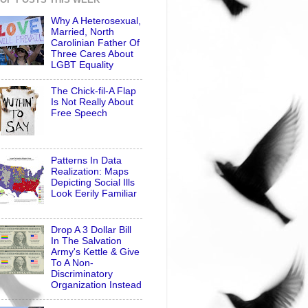
Why A Heterosexual,
Married, North
Carolinian Father Of
Three Cares About
LGBT Equality
The Chick-fil-A Flap
Is Not Really About
Free Speech
Patterns In Data
Realization: Maps
Depicting Social Ills
Look Eerily Familiar
Drop A 3 Dollar Bill
In The Salvation
Army's Kettle & Give
To A Non-
Discriminatory
Organization Instead