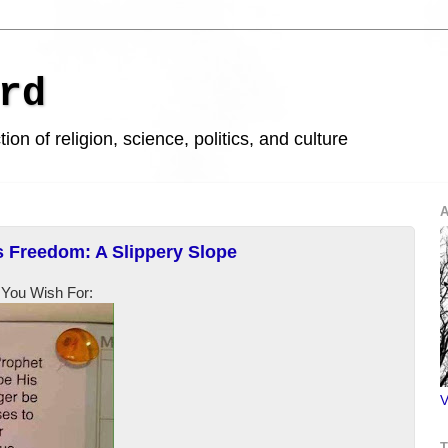
rd
ion of religion, science, politics, and culture
A
s Freedom: A Slippery Slope
 You Wish For:
V