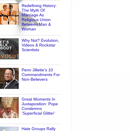
Redefining History:
The Myth Of
Marriage As
Religious Union
Between Man &
Woman
Why Not? Evolution,
Videos & Rockstar
Scientists
Penn Jillette's 10
Commandments For
Non-Believers
Great Moments In
Juxtaposition: Pope
Condemns
'Superficial Glitter'
Hate Groups Rally