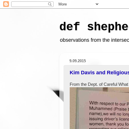
def shephe
observations from the intersect
9.09.2015
Kim Davis and Religiou
From the Dept. of Careful What