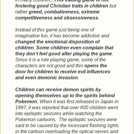
fostering good Christian traits in children
but
rather
greed, combativeness, extreme
competitiveness and obsessiveness
.
Instead of this game just being one of
imaginative fun, it has become addictive and
changed the emotional disposition of
children
.
Some children even complain that
they don't feel good after playing the game
.
Since it is a role playing game, some of the
characters are not good and this
opens the
door for children to receive evil influences
and even demonic invasion.
Children can receive demon spirits by
opening themselves up to the spirits behind
Pokemon.
When it was first released in Japan in
1997, it was reported that over 600 children went
into epileptic seizures while watching the
Pokemon cartoons. The epileptic seizures were
said to be caused by the incessant flashing lights
in the cartoon overloading the optical nerves and