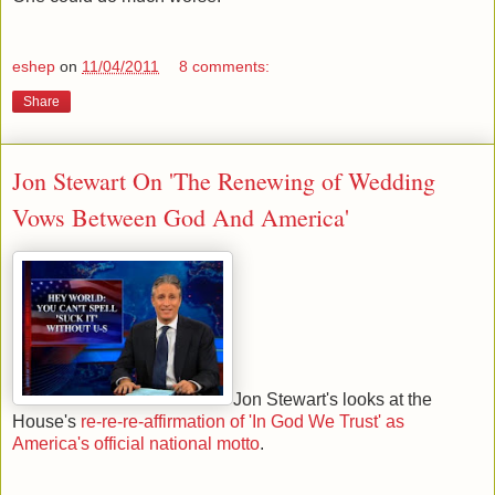
eshep
on
11/04/2011
8 comments:
Share
Jon Stewart On 'The Renewing of Wedding
Vows Between God And America'
Jon Stewart's looks at the
House's
re-re-re-affirmation of 'In God We Trust' as
America's official national motto
.