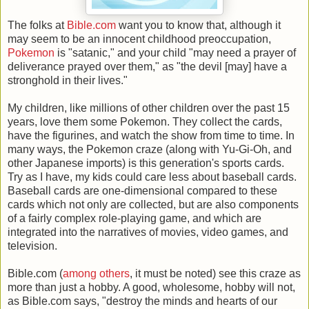
The folks at
Bible.com
want you to know that, although it
may seem to be an innocent childhood preoccupation,
Pokemon
is "satanic," and your child "may need a prayer of
deliverance prayed over them," as "the devil [may] have a
stronghold in their lives."
My children, like millions of other children over the past 15
years, love them some Pokemon. They collect the cards,
have the figurines, and watch the show from time to time. In
many ways, the Pokemon craze (along with Yu-Gi-Oh, and
other Japanese imports) is this generation's sports cards.
Try as I have, my kids could care less about baseball cards.
Baseball cards are one-dimensional compared to these
cards which not only are collected, but are also components
of a fairly complex role-playing game, and which are
integrated into the narratives of movies, video games, and
television.
Bible.com (
among others
, it must be noted) see this craze as
more than just a hobby. A good, wholesome, hobby will not,
as Bible.com says, "destroy the minds and hearts of our