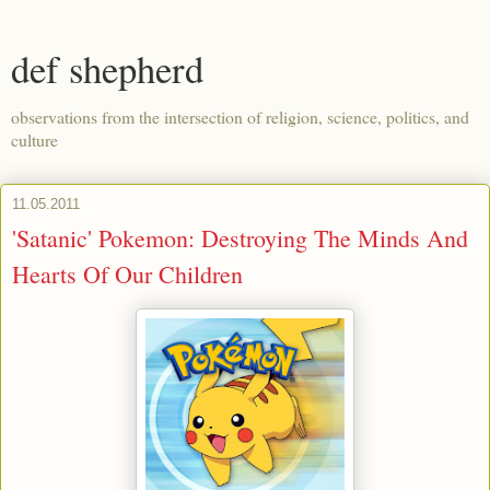
def shepherd
observations from the intersection of religion, science, politics, and
culture
11.05.2011
'Satanic' Pokemon: Destroying The Minds And
Hearts Of Our Children