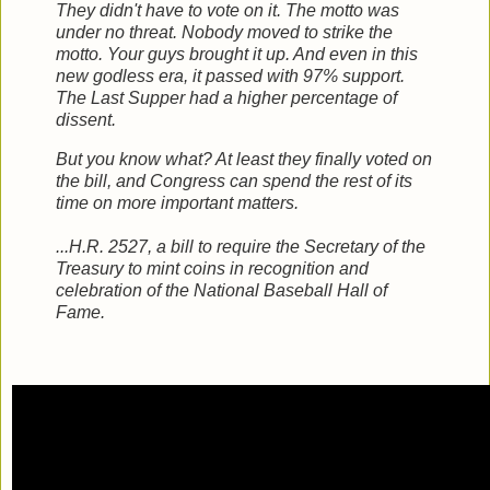
They didn't have to vote on it. The motto was
under no threat. Nobody moved to strike the
motto. Your guys brought it up. And even in this
new godless era, it passed with 97% support.
The Last Supper had a higher percentage of
dissent.
But you know what? At least they finally voted on
the bill, and Congress can spend the rest of its
time on more important matters.
...H.R. 2527, a bill to require the Secretary of the
Treasury to mint coins in recognition and
celebration of the National Baseball Hall of
Fame.