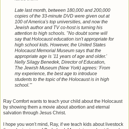
Late last month, between 180,000 and 200,000
copies of the 33-minute DVD were given out at
100 of America's top universities, and now the
Jewish author and TV co-host is turning his
attention to high schools. "No doubt some will
say that Holocaust education isn't appropriate for
high school kids. However, the United States
Holocaust Memorial Museum says that the
appropriate age is '11 years of age and older.'
Nelly Silagy Benedek, Director of Education,
The Jewish Museum (New York) agrees: 'From
my experience, the best age to introduce
students to the topic of the Holocaust is in high
school.'"
Ray Comfort wants to teach your child about the Holocaust
by showing them a movie about abortion and eternal
salvation through Jesus Christ.
I hope you won't mind, Ray, if we teach kids about livestock