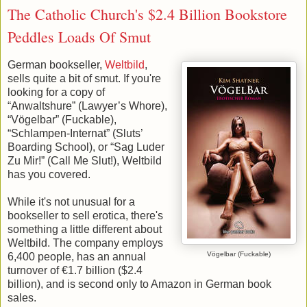
The Catholic Church's $2.4 Billion Bookstore
Peddles Loads Of Smut
German bookseller,
Weltbild
,
sells quite a bit of smut. If you're
looking for a copy of
“Anwaltshure” (Lawyer’s Whore),
“Vögelbar” (Fuckable),
“Schlampen-Internat” (Sluts’
Boarding School), or “Sag Luder
Zu Mir!” (Call Me Slut!), Weltbild
has you covered.
While it's not unusual for a
bookseller to sell erotica, there's
something a little different about
Weltbild. The company employs
Vögelbar (Fuckable)
6,400 people, has an annual
turnover of €1.7 billion ($2.4
billion), and is second only to Amazon in German book
sales.