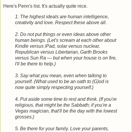
Here's Penn's list. It's actually quite nice.
1. The highest ideals are human intelligence,
creativity and love. Respect these above all.
2. Do not put things or even ideas above other
human beings. (Let's scream at each other about
Kindle versus iPad, solar versus nuclear,
Republican versus Libertarian, Garth Brooks
versus Sun Ra — but when your house is on fire,
I'll be there to help.)
3. Say what you mean, even when talking to
yourself. (What used to be an oath to (G)od is
now quite simply respecting yourself.)
4. Put aside some time to rest and think. (If you're
religious, that might be the Sabbath; if you're a
Vegas magician, that'll be the day with the lowest
grosses.)
5. Be there for your family. Love your parents,