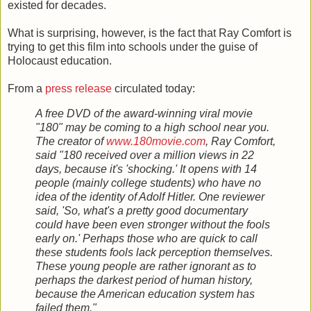
existed for decades.
What is surprising, however, is the fact that Ray Comfort is
trying to get this film into schools under the guise of
Holocaust education.
From a
press release
circulated today:
A free DVD of the award-winning viral movie
"180" may be coming to a high school near you.
The creator of
www.180movie.com
, Ray Comfort,
said "180 received over a million views in 22
days, because it's 'shocking.' It opens with 14
people (mainly college students) who have no
idea of the identity of Adolf Hitler. One reviewer
said, 'So, what's a pretty good documentary
could have been even stronger without the fools
early on.' Perhaps those who are quick to call
these students fools lack perception themselves.
These young people are rather ignorant as to
perhaps the darkest period of human history,
because the American education system has
failed them."