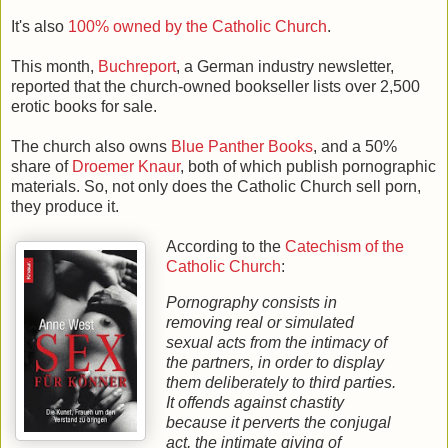
It's also
100% owned by the Catholic Church
.
This month,
Buchreport
, a German industry newsletter,
reported that the church-owned bookseller lists over 2,500
erotic books for sale.
The church also owns
Blue Panther Books
, and a 50%
share of
Droemer Knaur
, both of which publish pornographic
materials. So, not only does the Catholic Church sell porn,
they produce it.
According to the
Catechism of the
Catholic Church
:
Pornography consists in
removing real or simulated
sexual acts from the intimacy of
the partners, in order to display
them deliberately to third parties.
It offends against chastity
because it perverts the conjugal
act, the intimate giving of