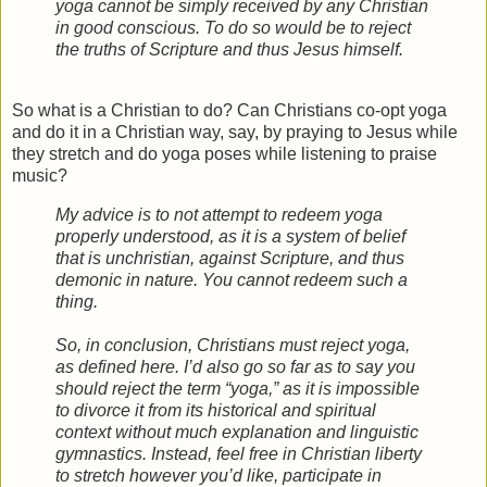
yoga cannot be simply received by any Christian
in good conscious. To do so would be to reject
the truths of Scripture and thus Jesus himself.
So what is a Christian to do? Can Christians co-opt yoga
and do it in a Christian way, say, by praying to Jesus while
they stretch and do yoga poses while listening to praise
music?
My advice is to not attempt to redeem yoga
properly understood, as it is a system of belief
that is unchristian, against Scripture, and thus
demonic in nature. You cannot redeem such a
thing.
So, in conclusion, Christians must reject yoga,
as defined here. I’d also go so far as to say you
should reject the term “yoga,” as it is impossible
to divorce it from its historical and spiritual
context without much explanation and linguistic
gymnastics. Instead, feel free in Christian liberty
to stretch however you’d like, participate in