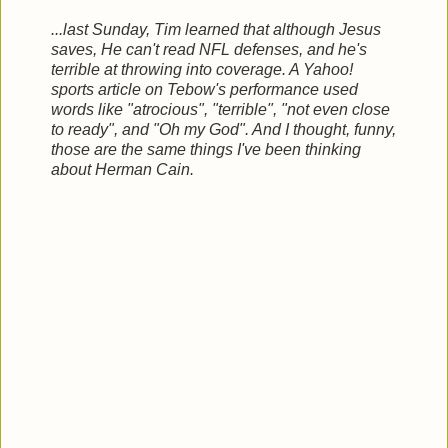
...last Sunday, Tim learned that although Jesus
saves, He can't read NFL defenses, and he's
terrible at throwing into coverage. A Yahoo!
sports article on Tebow's performance used
words like "atrocious", "terrible", "not even close
to ready", and "Oh my God". And I thought, funny,
those are the same things I've been thinking
about Herman Cain.