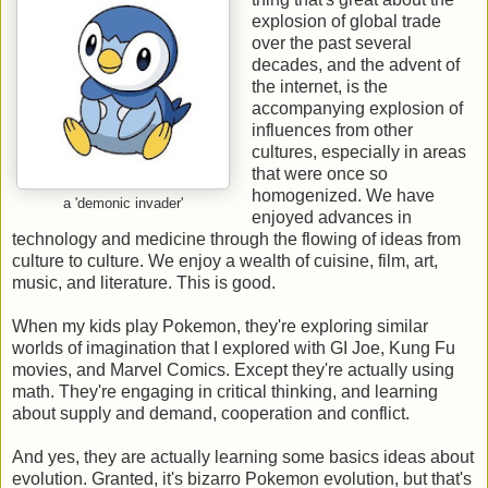
explosion of global trade
over the past several
decades, and the advent of
the internet, is the
accompanying explosion of
influences from other
cultures, especially in areas
that were once so
homogenized. We have
a 'demonic invader'
enjoyed advances in
technology and medicine through the flowing of ideas from
culture to culture. We enjoy a wealth of cuisine, film, art,
music, and literature. This is good.
When my kids play Pokemon, they're exploring similar
worlds of imagination that I explored with GI Joe, Kung Fu
movies, and Marvel Comics. Except they're actually using
math. They're engaging in critical thinking, and learning
about supply and demand, cooperation and conflict.
And yes, they are actually learning some basics ideas about
evolution. Granted, it's bizarro Pokemon evolution, but that's