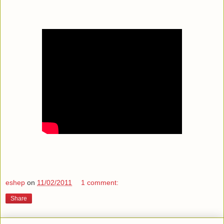
eshep
on
11/02/2011
1 comment:
Share