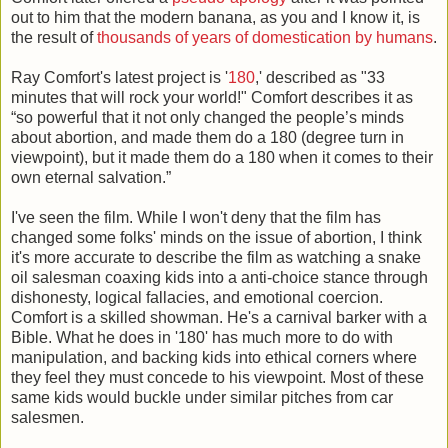
out to him that the modern banana, as you and I know it, is
the result of
thousands of years of domestication by humans
.
Ray Comfort's latest project is '
180
,' described as "33
minutes that will rock your world!" Comfort describes it as
“so powerful that it not only changed the people’s minds
about abortion, and made them do a 180 (degree turn in
viewpoint), but it made them do a 180 when it comes to their
own eternal salvation.”
I've seen the film. While I won't deny that the film has
changed some folks' minds on the issue of abortion, I think
it's more accurate to describe the film as watching a snake
oil salesman coaxing kids into a anti-choice stance through
dishonesty, logical fallacies, and emotional coercion.
Comfort is a skilled showman. He's a carnival barker with a
Bible. What he does in '180' has much more to do with
manipulation, and backing kids into ethical corners where
they feel they must concede to his viewpoint. Most of these
same kids would buckle under similar pitches from car
salesmen.