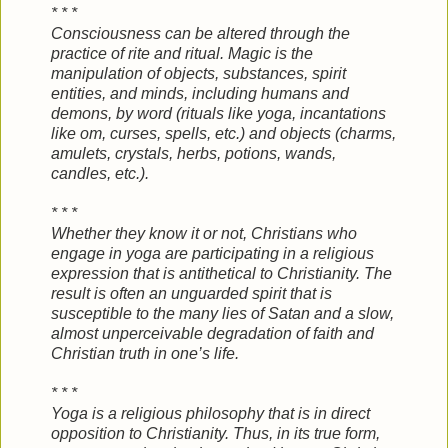
* * *
Consciousness can be altered through the
practice of rite and ritual. Magic is the
manipulation of objects, substances, spirit
entities, and minds, including humans and
demons, by word (rituals like yoga, incantations
like om, curses, spells, etc.) and objects (charms,
amulets, crystals, herbs, potions, wands,
candles, etc.).
* * *
Whether they know it or not, Christians who
engage in yoga are participating in a religious
expression that is antithetical to Christianity. The
result is often an unguarded spirit that is
susceptible to the many lies of Satan and a slow,
almost unperceivable degradation of faith and
Christian truth in one’s life.
* * *
Yoga is a religious philosophy that is in direct
opposition to Christianity. Thus, in its true form,