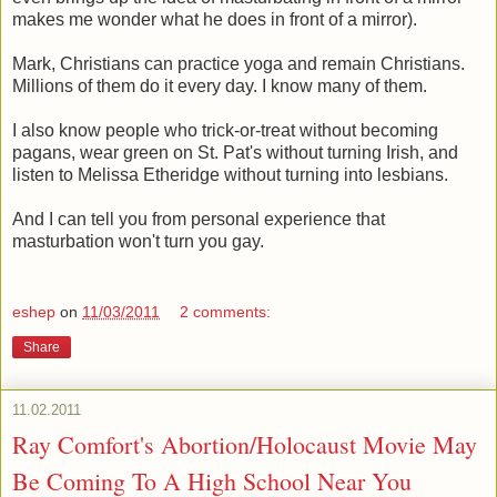
makes me wonder what he does in front of a mirror).
Mark, Christians can practice yoga and remain Christians.
Millions of them do it every day. I know many of them.
I also know people who trick-or-treat without becoming
pagans, wear green on St. Pat's without turning Irish, and
listen to Melissa Etheridge without turning into lesbians.
And I can tell you from personal experience that
masturbation won't turn you gay.
eshep
on
11/03/2011
2 comments:
Share
11.02.2011
Ray Comfort's Abortion/Holocaust Movie May
Be Coming To A High School Near You