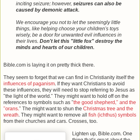
inciting seizure; however,
seizures can also be
caused by demonic attack.
We encourage you not to let the seemingly little
things, like helping choose your children's toys
wisely, be a door for unwanted evil influences in
their lives.
Don't let this "little fox" destroy the
minds and hearts of our children.
Bible.com is laying it on pretty thick there.
They seem to forget that we can find in Christianity itself the
influences of paganism
. If they want Christians to avoid
these influences, they will need to stop referring to Jesus as
"the light of the world." They might want to hold off on the
references to symbols such as "
the good shepherd," and the
"orans.
" The might want to shun the
Christmas tree and the
wreath
. They might want to remove all
fish (ichthus) symbols
from their churches and cars. Crosses, too.
Lighten up, Bible.com. One
thing that's great about the