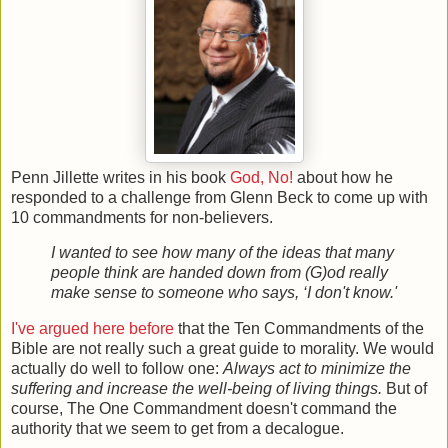
Penn Jillette writes in his book
God, No!
about how he
responded to a challenge from Glenn Beck to come up with
10 commandments for non-believers.
I wanted to see how many of the ideas that many
people think are handed down from (G)od really
make sense to someone who says, ‘I don't know.'
I've argued here before
that the Ten Commandments of the
Bible are not really such a great guide to morality. We would
actually do well to follow one:
Always act to minimize the
suffering and increase the well-being of living things.
But of
course, The One Commandment doesn't command the
authority that we seem to get from a decalogue.