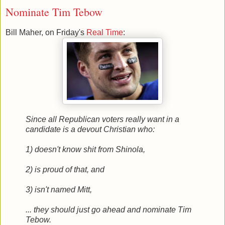
Nominate Tim Tebow
Bill Maher, on Friday's
Real Time
:
Since all Republican voters really want in a
candidate is a devout Christian who:
1) doesn't know shit from Shinola,
2) is proud of that, and
3) isn't named Mitt,
... they should just go ahead and nominate Tim
Tebow.