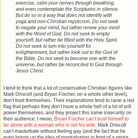
exercise, calm your nerves through breathing,
and even contemplate the Scriptures in silence.
But do so in a way that does not identify with
yoga and non-Christian mysticism. Do not seek
to negate your mind, but rather renew your mind
with the Word of God. Do not seek to empty
yourself, but rather be filled with the Holy Spirit.
Do not seek to turn into yourself for
enlightenment, but rather look out to the God of
the Bible. Do not seek to become one with the
universe, but rather be reconciled to God through
Jesus Christ.
I tend to think that a lot of conservative Christian figures like
Mark Driscoll (and Bryan Fischer, on a whole other level),
don't trust themselves. Their explanations tend to raise a red
flag that perhaps they don't have a whole hell of a lot of will
power themselves, and they project this same insecurity on
their audience. I mean,
Bryan Fischer can't trust himself to
be alone with a woman who is not his wife
. Mark Driscoll
can't masturbate without feeling gay
(and the fact that he
even brings up the idea of masturbating in front of a mirror