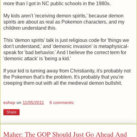
more than I got in NC public schools in the 1980s.
My kids aren't 'receiving demon spirits,' because demon
spirits are about as real as Pokemon characters, and my
children understand this.
This 'demon spirits' talk is just religious code for 'things we
don't understand,' and 'demonic invasion' is metaphysical-
speak for 'bad behavior.' And I believe the correct term for
'demonic attack' is 'being a kid.'
If your kid is turning away from Christianity, it's probably not
the Pokemon that's the problem. It's probably that you're
creeping them out with all the medieval demon bullshit.
eshep
on
11/05/2011
6 comments:
Share
Maher: The GOP Should Just Go Ahead And