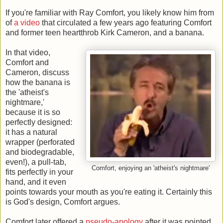
If you're familiar with Ray Comfort, you likely know him from
of
a video
that circulated a few years ago featuring Comfort
and former teen heartthrob Kirk Cameron, and a banana.
In that video,
Comfort and
Cameron, discuss
how the banana is
the 'atheist's
nightmare,'
because it is so
perfectly designed:
it has a natural
wrapper (perforated
and biodegradable,
even!), a pull-tab,
Comfort, enjoying an 'atheist's nightmare'
fits perfectly in your
hand, and it even
points towards your mouth as you're eating it. Certainly this
is God's design, Comfort argues.
Comfort later offered a
pseudo-apology
after it was pointed