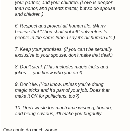
your partner, and your children. (Love is deeper
than honor, and parents matter, but so do spouse
and children.)
6. Respect and protect all human life. (Many
believe that “Thou shalt not kill” only refers to
people in the same tribe. I say it's all human life.)
7. Keep your promises. (If you can't be sexually
exclusive to your spouse, don't make that deal.)
8. Don't steal. (This includes magic tricks and
jokes — you know who you are!)
9. Don't lie. (You know, unless you're doing
magic tricks and it's part of your job. Does that
make it OK for politicians, too?)
10. Don't waste too much time wishing, hoping,
and being envious; it'll make you bugnutty.
One could do much worse.