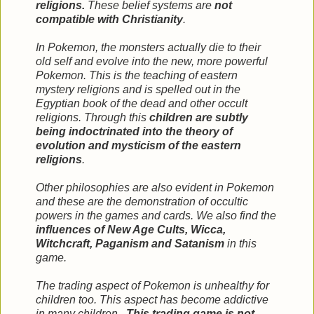
religions.
These belief systems are
not
compatible with Christianity
.
In Pokemon, the monsters actually die to their
old self and evolve into the new, more powerful
Pokemon. This is the teaching of eastern
mystery religions and is spelled out in the
Egyptian book of the dead and other occult
religions. Through this
children are subtly
being indoctrinated into the theory of
evolution and mysticism of the eastern
religions
.
Other philosophies are also evident in Pokemon
and these are the demonstration of occultic
powers in the games and cards. We also find the
influences of New Age Cults, Wicca,
Witchcraft, Paganism and Satanism
in this
game.
The trading aspect of Pokemon is unhealthy for
children too. This aspect has become addictive
in many children...
This trading game is not