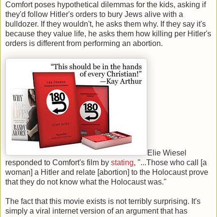
Comfort poses hypothetical dilemmas for the kids, asking if
they'd follow Hitler's orders to bury Jews alive with a
bulldozer. If they wouldn't, he asks them why. If they say it's
because they value life, he asks them how killing per Hitler's
orders is different from performing an abortion.
Elie Wiesel
responded to Comfort's film by
stating
, "...Those who call [a
woman] a Hitler and relate [abortion] to the Holocaust prove
that they do not know what the Holocaust was."
The fact that this movie exists is not terribly surprising. It's
simply a viral internet version of an argument that has