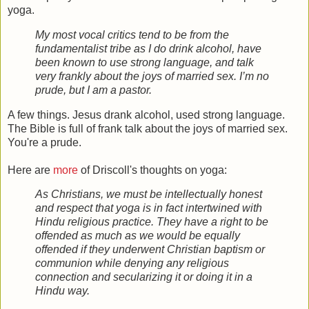
yoga.
My most vocal critics tend to be from the
fundamentalist tribe as I do drink alcohol, have
been known to use strong language, and talk
very frankly about the joys of married sex. I’m no
prude, but I am a pastor.
A few things. Jesus drank alcohol, used strong language.
The Bible is full of frank talk about the joys of married sex.
You're a prude.
Here are
more
of Driscoll's thoughts on yoga:
As Christians, we must be intellectually honest
and respect that yoga is in fact intertwined with
Hindu religious practice. They have a right to be
offended as much as we would be equally
offended if they underwent Christian baptism or
communion while denying any religious
connection and secularizing it or doing it in a
Hindu way.