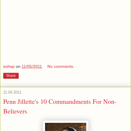
eshep
on
11/05/2011
No comments:
Share
11.04.2011
Penn Jillette's 10 Commandments For Non-
Believers