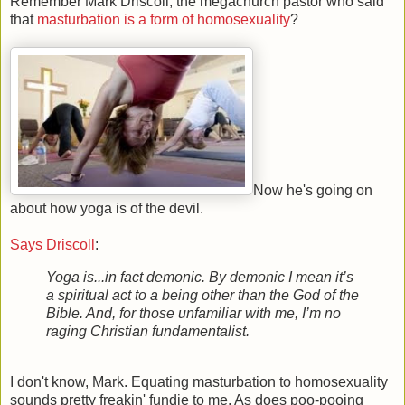
Remember Mark Driscoll, the megachurch pastor who said
that
masturbation is a form of homosexuality
?
Now he's going on
about how yoga is of the devil.
Says Driscoll
:
Yoga is...in fact demonic. By demonic I mean it’s
a spiritual act to a being other than the God of the
Bible. And, for those unfamiliar with me, I’m no
raging Christian fundamentalist.
I don't know, Mark. Equating masturbation to homosexuality
sounds pretty freakin' fundie to me. As does poo-pooing