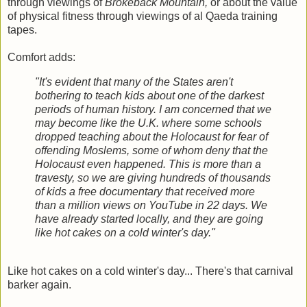
through viewings of
Brokeback Mountain,
or about the value
of physical fitness through viewings of al Qaeda training
tapes.
Comfort adds:
"It's evident that many of the States aren't
bothering to teach kids about one of the darkest
periods of human history. I am concerned that we
may become like the U.K. where some schools
dropped teaching about the Holocaust for fear of
offending Moslems, some of whom deny that the
Holocaust even happened. This is more than a
travesty, so we are giving hundreds of thousands
of kids a free documentary that received more
than a million views on YouTube in 22 days. We
have already started locally, and they are going
like hot cakes on a cold winter's day."
Like hot cakes on a cold winter's day... There's that carnival
barker again.