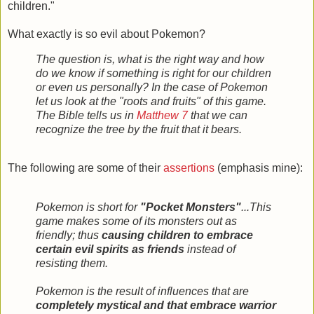
children."
What exactly is so evil about Pokemon?
The question is, what is the right way and how
do we know if something is right for our children
or even us personally? In the case of Pokemon
let us look at the "roots and fruits" of this game.
The Bible tells us in
Matthew 7
that we can
recognize the tree by the fruit that it bears.
The following are some of their
assertions
(emphasis mine):
Pokemon is short for
"Pocket Monsters"
...This
game makes some of its monsters out as
friendly; thus
causing children to embrace
certain evil spirits as friends
instead of
resisting them.
Pokemon is the result of influences that are
completely mystical and that embrace warrior