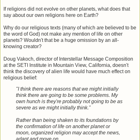
If religions did not evolve on other planets, what does that
say about our own religions here on Earth?
Why do our religious texts (many of which are believed to be
the word of God) not make any mention of life on other
planets? Wouldn't that be a huge omission by an all-
knowing creator?
Doug Vakoch, director of Interstellar Message Composition
at the SETI Institute in Mountain View, California, doesn't
think the discovery of alien life would have much effect on
religious belief:
"I think there are reasons that we might initially
think there are going to be some problems. My
own hunch is they're probably not going to be as
severe as we might initially think."
Rather than being shaken to its foundations by
the confirmation of life on another planet or
moon, organized religion may accept the news,
adapt and move on.