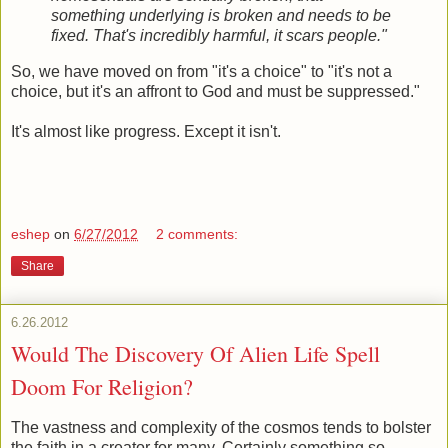
something underlying is broken and needs to be
fixed. That's incredibly harmful, it scars people."
So, we have moved on from "it's a choice" to "it's not a
choice, but it's an affront to God and must be suppressed."
It's almost like progress. Except it isn't.
eshep
on
6/27/2012
2 comments:
Share
6.26.2012
Would The Discovery Of Alien Life Spell
Doom For Religion?
The vastness and complexity of the cosmos tends to bolster
the faith in a creator for many. Certainly something so