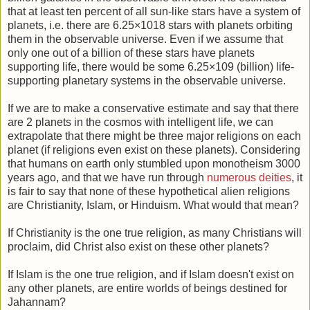
that at least ten percent of all sun-like stars have a system of
planets, i.e. there are 6.25×1018 stars with planets orbiting
them in the observable universe. Even if we assume that
only one out of a billion of these stars have planets
supporting life, there would be some 6.25×109 (billion) life-
supporting planetary systems in the observable universe.
If we are to make a conservative estimate and say that there
are 2 planets in the cosmos with intelligent life, we can
extrapolate that there might be three major religions on each
planet (if religions even exist on these planets). Considering
that humans on earth only stumbled upon monotheism 3000
years ago, and that we have run through
numerous deities
, it
is fair to say that none of these hypothetical alien religions
are Christianity, Islam, or Hinduism. What would that mean?
If Christianity is the one true religion, as many Christians will
proclaim, did Christ also exist on these other planets?
If Islam is the one true religion, and if Islam doesn't exist on
any other planets, are entire worlds of beings destined for
Jahannam?