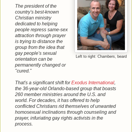
The president of the
country's best-known
Christian ministry
dedicated to helping
people repress same-sex
attraction through prayer
is trying to distance the
group from the idea that
gay people's sexual
Left to right: Chambers, beard
orientation can be
permanently changed or
"cured."
That's a significant shift for
Exodus International
,
the 36-year-old Orlando-based group that boasts
260 member ministries around the U.S. and
world. For decades, it has offered to help
conflicted Christians rid themselves of unwanted
homosexual inclinations through counseling and
prayer, infuriating gay rights activists in the
process.