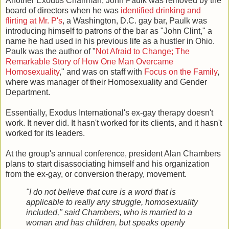
Another Exodus Chairman, John Paulk was removed by the
board of directors when he was
identified drinking and
flirting at Mr. P's
, a Washington, D.C. gay bar, Paulk was
introducing himself to patrons of the bar as "John Clint," a
name he had used in his previous life as a hustler in Ohio.
Paulk was the author of "
Not Afraid to Change; The
Remarkable Story of How One Man Overcame
Homosexuality
," and was on staff with
Focus on the Family
,
where was manager of their Homosexuality and Gender
Department.
Essentially, Exodus International's ex-gay therapy doesn't
work. It never did. It hasn't worked for its clients, and it hasn't
worked for its leaders.
At the group's annual conference, president Alan Chambers
plans to start disassociating himself and his organization
from the ex-gay, or conversion therapy, movement.
"I do not believe that cure is a word that is
applicable to really any struggle, homosexuality
included," said Chambers, who is married to a
woman and has children, but speaks openly