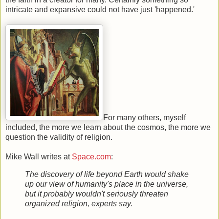
intricate and expansive could not have just 'happened.'
For many others, myself
included, the more we learn about the cosmos, the more we
question the validity of religion.
Mike Wall writes at
Space.com
:
The discovery of life beyond Earth would shake
up our view of humanity's place in the universe,
but it probably wouldn't seriously threaten
organized religion, experts say.