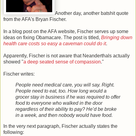
Another day, another batshit quote
from the AFA's Bryan Fischer.
In a blog post on the AFA website, Fischer serves up some
ideas on fixing Obamacare. The post is titled,
Bringing down
health care costs so easy a caveman could do it
.
Apparently, Fischer is not aware that Neanderthals actually
showed "
a deep seated sense of compassion
."
Fischer writes:
People need medical care, you will say. Right.
People need to eat, too. How long would a
grocer stay in business if he was required to offer
food to everyone who walked in the door
regardless of their ability to pay? He’d be broke
in a week, and then nobody would have food.
In the very next paragraph, Fischer actually states the
following: