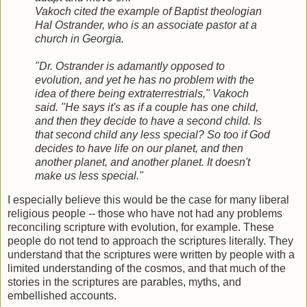
Vakoch cited the example of Baptist theologian
Hal Ostrander, who is an associate pastor at a
church in Georgia.
"Dr. Ostrander is adamantly opposed to
evolution, and yet he has no problem with the
idea of there being extraterrestrials," Vakoch
said. "He says it's as if a couple has one child,
and then they decide to have a second child. Is
that second child any less special? So too if God
decides to have life on our planet, and then
another planet, and another planet. It doesn't
make us less special."
I especially believe this would be the case for many liberal
religious people -- those who have not had any problems
reconciling scripture with evolution, for example. These
people do not tend to approach the scriptures literally. They
understand that the scriptures were written by people with a
limited understanding of the cosmos, and that much of the
stories in the scriptures are parables, myths, and
embellished accounts.