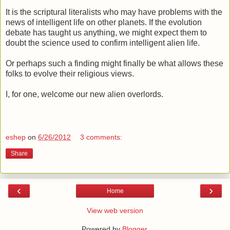
It is the scriptural literalists who may have problems with the
news of intelligent life on other planets. If the evolution
debate has taught us anything, we might expect them to
doubt the science used to confirm intelligent alien life.
Or perhaps such a finding might finally be what allows these
folks to evolve their religious views.
I, for one, welcome our new alien overlords.
eshep
on
6/26/2012
3 comments:
Share
‹
›
Home
View web version
Powered by
Blogger
.