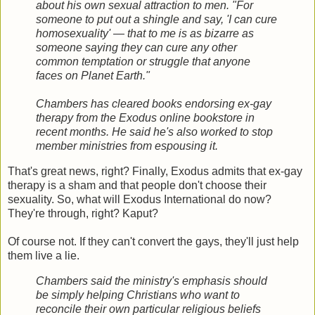
about his own sexual attraction to men. "For
someone to put out a shingle and say, 'I can cure
homosexuality' — that to me is as bizarre as
someone saying they can cure any other
common temptation or struggle that anyone
faces on Planet Earth."
Chambers has cleared books endorsing ex-gay
therapy from the Exodus online bookstore in
recent months. He said he's also worked to stop
member ministries from espousing it.
That's great news, right? Finally, Exodus admits that ex-gay
therapy is a sham and that people don't choose their
sexuality. So, what will Exodus International do now?
They're through, right? Kaput?
Of course not. If they can't convert the gays, they'll just help
them live a lie.
Chambers said the ministry's emphasis should
be simply helping Christians who want to
reconcile their own particular religious beliefs