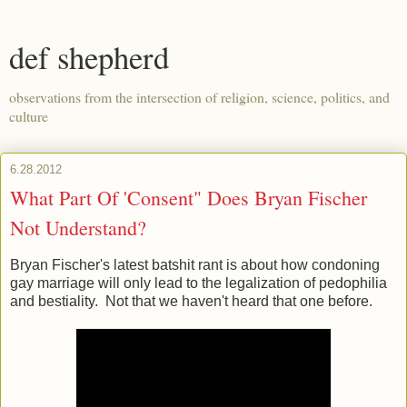
def shepherd
observations from the intersection of religion, science, politics, and
culture
6.28.2012
What Part Of 'Consent" Does Bryan Fischer
Not Understand?
Bryan Fischer's latest batshit rant is about how condoning
gay marriage will only lead to the legalization of pedophilia
and bestiality. Not that we haven't heard that one before.