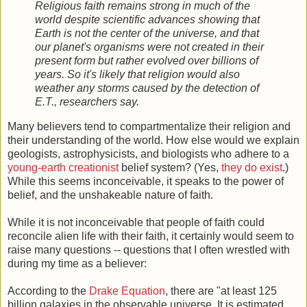
Religious faith remains strong in much of the
world despite scientific advances showing that
Earth is not the center of the universe, and that
our planet's organisms were not created in their
present form but rather evolved over billions of
years. So it's likely that religion would also
weather any storms caused by the detection of
E.T., researchers say.
Many believers tend to compartmentalize their religion and
their understanding of the world. How else would we explain
geologists, astrophysicists, and biologists who adhere to a
young-earth creationist
belief system? (Yes,
they do exist
.)
While this seems inconceivable, it speaks to the power of
belief, and the unshakeable nature of faith.
While it is not inconceivable that people of faith could
reconcile alien life with their faith, it certainly would seem to
raise many questions -- questions that I often wrestled with
during my time as a believer:
According to the
Drake Equation
, there are "at least 125
billion galaxies in the observable universe. It is estimated