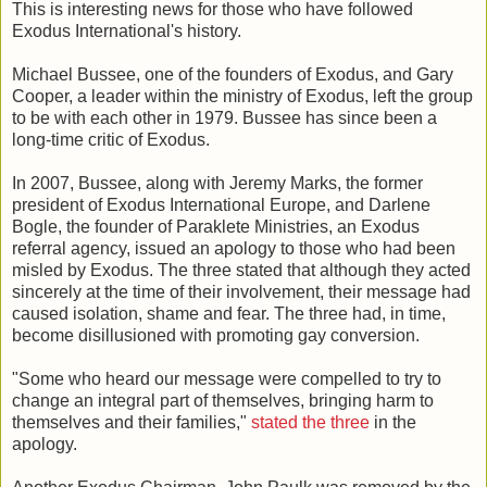
This is interesting news for those who have followed
Exodus International's history.
Michael Bussee, one of the founders of Exodus, and Gary
Cooper, a leader within the ministry of Exodus, left the group
to be with each other in 1979. Bussee has since been a
long-time critic of Exodus.
In 2007, Bussee, along with Jeremy Marks, the former
president of Exodus International Europe, and Darlene
Bogle, the founder of Paraklete Ministries, an Exodus
referral agency, issued an apology to those who had been
misled by Exodus. The three stated that although they acted
sincerely at the time of their involvement, their message had
caused isolation, shame and fear. The three had, in time,
become disillusioned with promoting gay conversion.
"Some who heard our message were compelled to try to
change an integral part of themselves, bringing harm to
themselves and their families,"
stated the three
in the
apology.