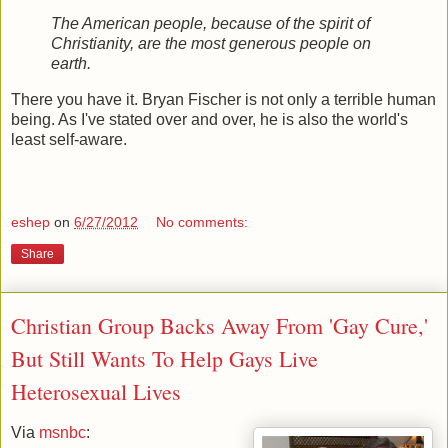
The American people, because of the spirit of
Christianity, are the most generous people on
earth.
There you have it. Bryan Fischer is not only a terrible human
being. As I've stated over and over, he is also the world's
least self-aware.
eshep
on
6/27/2012
No comments:
Share
Christian Group Backs Away From 'Gay Cure,'
But Still Wants To Help Gays Live
Heterosexual Lives
Via
msnbc
: