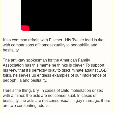
It's a common refrain with Fischer. His Twitter feed is rife
with comparisons of homosexuality to pedophilia and
bestiality.
The anti-gay spokesman for the American Family
Association has this meme he thinks is clever. To support
his view that it's perfectly okay to discriminate against LGBT
folks, he serves up endless examples of our intolerance of
pedophilia and bestiality.
Here's the thing, Bry. In cases of child molestation or sex
with a minor, the acts are not consensual. In cases of
bestiality, the acts are not consensual. In gay marriage, there
are two consenting adults.