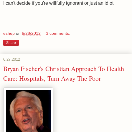
I can't decide if you're willfully ignorant or just an idiot.
eshep
on
6/28/2012
3 comments:
Share
6.27.2012
Bryan Fischer's Christian Approach To Health
Care: Hospitals, Turn Away The Poor