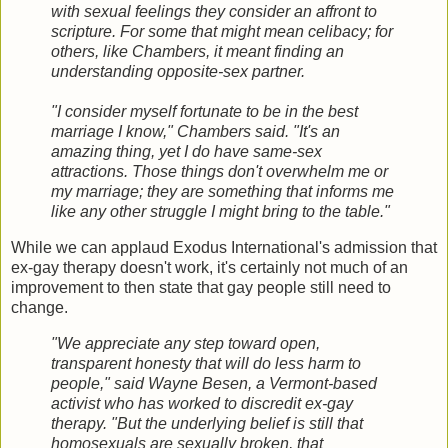
with sexual feelings they consider an affront to
scripture. For some that might mean celibacy; for
others, like Chambers, it meant finding an
understanding opposite-sex partner.
"I consider myself fortunate to be in the best
marriage I know," Chambers said. "It's an
amazing thing, yet I do have same-sex
attractions. Those things don't overwhelm me or
my marriage; they are something that informs me
like any other struggle I might bring to the table."
While we can applaud Exodus International's admission that
ex-gay therapy doesn't work, it's certainly not much of an
improvement to then state that gay people still need to
change.
"We appreciate any step toward open,
transparent honesty that will do less harm to
people," said Wayne Besen, a Vermont-based
activist who has worked to discredit ex-gay
therapy. "But the underlying belief is still that
homosexuals are sexually broken, that