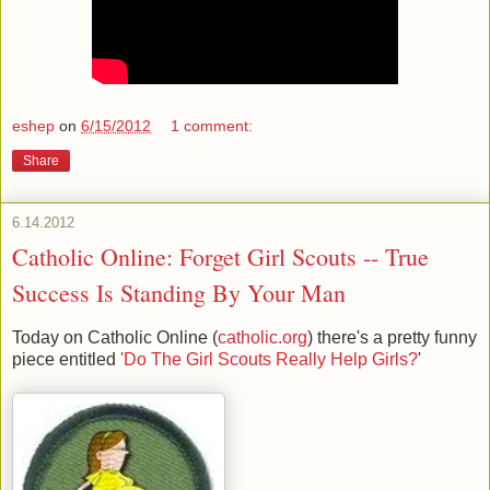
eshep
on
6/15/2012
1 comment:
Share
6.14.2012
Catholic Online: Forget Girl Scouts -- True
Success Is Standing By Your Man
Today on Catholic Online (
catholic.org
) there's a pretty funny
piece entitled
'Do The Girl Scouts Really Help Girls?
'