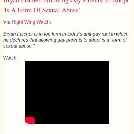
'Is A Form Of Sexual Abuse'
Via
Right Wing Watch
:
Bryan Fischer is in top form in today's anti-gay rant in which
he declares that allowing gay parents to adopt is a "form of
sexual abuse."
Watch: