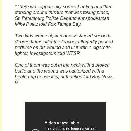
"There was apparently some chanting and then
dancing around this fire that was taking place,"
St. Petersburg Police Department spokesman
Mike Puetz told Fox Tampa Bay.
Two kids were cut, and one sustained second-
degree burns after the teacher allegedly poured
perfume on his wound and lit it with a cigarette
lighter, investigators told WTSP.
One of them was cut in the neck with a broken
bottle and the wound was cauterized with a
heated-up house key, authorities told Bay News
9.