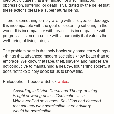
ideology dictates that the infliction of discrimination,
oppression, suffering, or death is validated by the belief that
these actions please a supernatural being.
There is something terribly wrong with this type of ideology.
It is incompatible with the goal of lessening suffering in the
world. It is incompatible with peace. It is incompatible with
progress. It is incompatible with a humanity that values the
well-being of living things.
The problem here is that holy books say some crazy things -
- things that advanced modern societies know better than to
embrace. We know that rape, theft, slavery, and murder are
not conducive to maintaining a healthy, flourishing society. It
does not take a holy book for us to know this.
Philosopher Theodore Schick
writes
:
According to Divine Command Theory, nothing
is right or wrong unless God makes it so.
Whatever God says goes. So if God had decreed
that adultery was permissible, then adultery
would be permissible.