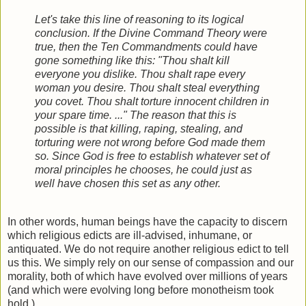
Let's take this line of reasoning to its logical
conclusion. If the Divine Command Theory were
true, then the Ten Commandments could have
gone something like this: "Thou shalt kill
everyone you dislike. Thou shalt rape every
woman you desire. Thou shalt steal everything
you covet. Thou shalt torture innocent children in
your spare time. ..." The reason that this is
possible is that killing, raping, stealing, and
torturing were not wrong before God made them
so. Since God is free to establish whatever set of
moral principles he chooses, he could just as
well have chosen this set as any other.
In other words, human beings have the capacity to discern
which religious edicts are ill-advised, inhumane, or
antiquated. We do not require another religious edict to tell
us this. We simply rely on our sense of compassion and our
morality, both of which have evolved over millions of years
(and which were evolving long before monotheism took
hold.)