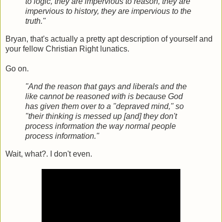
to logic, they are impervious to reason, they are
impervious to history, they are impervious to the
truth."
Bryan, that's actually a pretty apt description of yourself and
your fellow Christian Right lunatics.
Go on.
"And the reason that gays and liberals and the
like cannot be reasoned with is because God
has given them over to a "depraved mind," so
"their thinking is messed up [and] they don't
process information the way normal people
process information."
Wait, what?. I don't even.