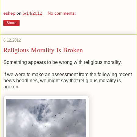
eshep
on
6/14/2012
No comments:
Share
6.12.2012
Religious Morality Is Broken
Something appears to be wrong with religious morality.
If we were to make an assessment from the following recent
news headlines, we might say that religious morality is
broken: