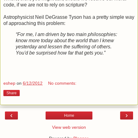
code, if we are not to rely on scripture?
Astrophysicist Neil DeGrasse Tyson has a pretty simple way
of approaching this problem:
“For me, I am driven by two main philosophies:
know more today about the world than I knew
yesterday and lessen the suffering of others.
You'd be surprised how far that gets you.”
eshep
on
6/12/2012
No comments:
Share
‹
›
Home
View web version