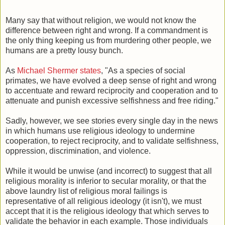
Many say that without religion, we would not know the
difference between right and wrong. If a commandment is
the only thing keeping us from murdering other people, we
humans are a pretty lousy bunch.
As
Michael Shermer states
, "As a species of social
primates, we have evolved a deep sense of right and wrong
to accentuate and reward reciprocity and cooperation and to
attenuate and punish excessive selfishness and free riding."
Sadly, however, we see stories every single day in the news
in which humans use religious ideology to undermine
cooperation, to reject reciprocity, and to validate selfishness,
oppression, discrimination, and violence.
While it would be unwise (and incorrect) to suggest that all
religious morality is inferior to secular morality, or that the
above laundry list of religious moral failings is
representative of all religious ideology (it isn't), we must
accept that it is the religious ideology that which serves to
validate the behavior in each example. Those individuals