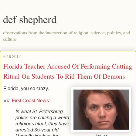
def shepherd
observations from the intersection of religion, science, politics, and
culture
6.16.2012
Florida Teacher Accused Of Performing Cutting
Ritual On Students To Rid Them Of Demons
Florida, you so crazy.
Via
First Coast News
:
In what St. Petersburg
police are calling a weird
religious ritual, they have
arrested 35-year old
Danielle Harkins for