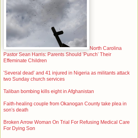
North Carolina
Pastor Sean Harris: Parents Should 'Punch' Their
Effeminate Children
'Several dead' and 41 injured in Nigeria as militants attack
two Sunday church services
Taliban bombing kills eight in Afghanistan
Faith-healing couple from Okanogan County take plea in
son's death
Broken Arrow Woman On Trial For Refusing Medical Care
For Dying Son