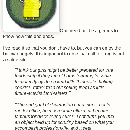
One need not be a genius to
know how this one ends.
I've read it so that you don't have to, but you can enjoy the
below nuggets. It is important to note that catholic.org is not
a satire site.
"I think our girls might be better prepared for true
leadership if they are at home learning to serve
their family by doing kind little things like baking
cookies, rather than out selling them as little
future-activist fund-raisers."
"The end goal of developing character is not to
run for office, be a corporate officer, or become
famous for discovering cures. That turns you into
an object held up for scrutiny based on what you
accomplish professionally, and it sets