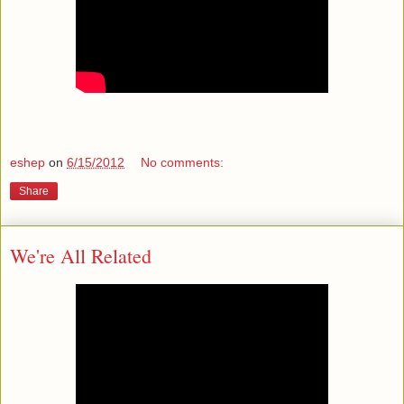
eshep
on
6/15/2012
No comments:
Share
We're All Related