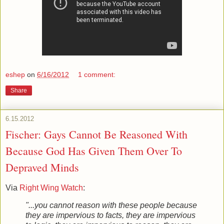
eshep
on
6/16/2012
1 comment:
Share
6.15.2012
Fischer: Gays Cannot Be Reasoned With
Because God Has Given Them Over To
Depraved Minds
Via
Right Wing Watch
:
"...you cannot reason with these people because
they are impervious to facts, they are impervious