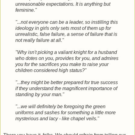
unreasonable expectations. It is anything but
feminine."
"...not everyone can be a leader, so instilling this
ideology in girls only sets most of them up for
unrealistic, false failure, a sense of failure that is
not really failure at all."
"Why isn't picking a valiant knight for a husband
who dotes on you, provides for you, and admires
you for the sacrifices you make to raise your
children considered high status?"
"...they might be better prepared for true success
if they understand the magnificent importance of
standing by your man."
"...we will definitely be foregoing the green
uniforms and sashes for something a little more
mysterious and lacy - like chapel veils."