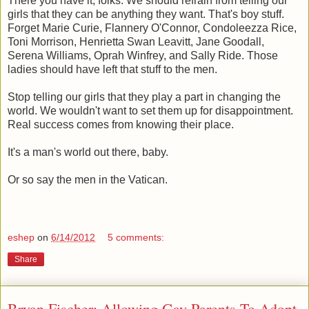
There you have it, folks. We should refrain from telling our
girls that they can be anything they want. That's boy stuff.
Forget Marie Curie, Flannery O'Connor, Condoleezza Rice,
Toni Morrison, Henrietta Swan Leavitt, Jane Goodall,
Serena Williams, Oprah Winfrey, and Sally Ride. Those
ladies should have left that stuff to the men.
Stop telling our girls that they play a part in changing the
world. We wouldn't want to set them up for disappointment.
Real success comes from knowing their place.
It's a man's world out there, baby.
Or so say the men in the Vatican.
eshep
on
6/14/2012
5 comments:
Share
Bryan Fischer: Allowing Gay Parents To Adopt