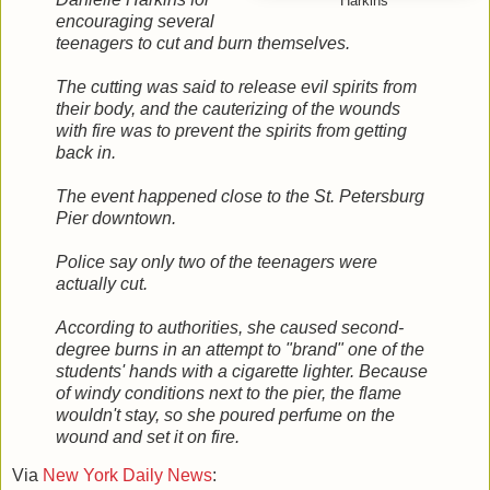
Harkins
encouraging several
teenagers to cut and burn themselves.
The cutting was said to release evil spirits from
their body, and the cauterizing of the wounds
with fire was to prevent the spirits from getting
back in.
The event happened close to the St. Petersburg
Pier downtown.
Police say only two of the teenagers were
actually cut.
According to authorities, she caused second-
degree burns in an attempt to "brand" one of the
students' hands with a cigarette lighter. Because
of windy conditions next to the pier, the flame
wouldn't stay, so she poured perfume on the
wound and set it on fire.
Via
New York Daily News
: