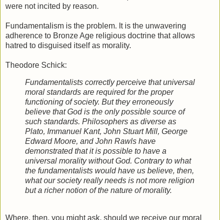
were not incited by reason.
Fundamentalism is the problem. It is the unwavering
adherence to Bronze Age religious doctrine that allows
hatred to disguised itself as morality.
Theodore Schick:
Fundamentalists correctly perceive that universal
moral standards are required for the proper
functioning of society. But they erroneously
believe that God is the only possible source of
such standards. Philosophers as diverse as
Plato, Immanuel Kant, John Stuart Mill, George
Edward Moore, and John Rawls have
demonstrated that it is possible to have a
universal morality without God. Contrary to what
the fundamentalists would have us believe, then,
what our society really needs is not more religion
but a richer notion of the nature of morality.
Where, then, you might ask, should we receive our moral