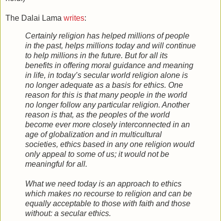
The Dalai Lama
writes
:
Certainly religion has helped millions of people
in the past, helps millions today and will continue
to help millions in the future. But for all its
benefits in offering moral guidance and meaning
in life, in today’s secular world religion alone is
no longer adequate as a basis for ethics. One
reason for this is that many people in the world
no longer follow any particular religion. Another
reason is that, as the peoples of the world
become ever more closely interconnected in an
age of globalization and in multicultural
societies, ethics based in any one religion would
only appeal to some of us; it would not be
meaningful for all.
What we need today is an approach to ethics
which makes no recourse to religion and can be
equally acceptable to those with faith and those
without: a secular ethics.