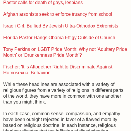
Pastor calls for death of gays, lesbians
Afghan arsonists seek to enforce truancy from school
Israeli Girl, Bullied By Jewish Ultra-Orthodox Extremists
Florida Pastor Hangs Obama Effigy Outside of Church
Tony Perkins on LGBT Pride Month: Why not 'Adultery Pride
Month' or 'Drunkenness Pride Month'?
Fischer: 'It is Altogether Right to Discriminate Against
Homosexual Behavior'
While these headlines are associated with a variety of
religious figures from a variety of religions in different parts
of the world, they have more in common with one another
than you might think.
In each case, common sense, compassion, and empathy
have been outright rejected in favor of a flawed morality
based on religious doctrine. In each instance, religious