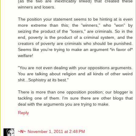
(as the two are inextricably linked) that created these
winners and losers.
The position your statement seems to be hinting at is even
more extreme than this; the "winners," who "won" by
seizing the product of the "losers," are criminals. So in the
end, poverty is the product of a criminal system, and the
creators of poverty are criminals who should be punished.
Seems like you're trying to make an argument *in favor of*
welfare!
"You are not even dealing with your oppositions arguments.
You are talking about religion and all kinds of other weird
shit...Sophistry at its best."
There is more than one opposition position; our blogger is
tackling one of them. I'm sure there are other blogs that
deal with the arguments you are trying to make.
Reply
~N~
November 1, 2011 at 2:48 PM