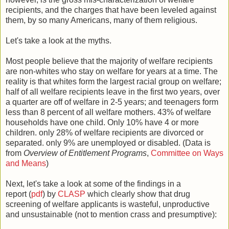
recipients, and the charges that have been leveled against
them, by so many Americans, many of them religious.
Let's take a look at the myths.
Most people believe that the majority of welfare recipients
are non-whites who stay on welfare for years at a time. The
reality is that whites form the largest racial group on welfare;
half of all welfare recipients leave in the first two years, over
a quarter are off of welfare in 2-5 years; and teenagers form
less than 8 percent of all welfare mothers. 43% of welfare
households have one child. Only 10% have 4 or more
children. only 28% of welfare recipients are divorced or
separated. only 9% are unemployed or disabled. (Data is
from
Overview of Entitlement Programs
,
Committee on Ways
and Means
)
Next, let's take a look at some of the findings in a
report (
pdf
) by
CLASP
which clearly show that drug
screening of welfare applicants is wasteful, unproductive
and unsustainable (not to mention crass and presumptive):