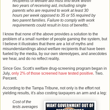
recipients of welfare aid must find work within
two years of receiving aid, including single
parents who are required to work at least 30
hours per week opposed to 35 or 55 required by
two parent families. Failure to comply with work
requirements could result in loss of benefits.'
I know that none of the above provides a solution to the
problem of a small number of people gaming the system, but
I believe it illustrates that there are a lot of myths and
misunderstandings about welfare recipients that have been
fueled by the media, by our own stereotypes, and anecdotes
we hear, and do no reflect reality.
Since Gov. Scott's welfare drug-screening program began in
July,
only 2% of those screened have tested positive
. Two.
Percent.
According to the Tampa Tribune, not only is the effort not
yielding results, it's also costing taxpayers an arm and a leg:
Cost of the
tests averages