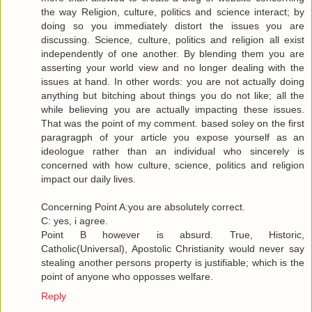
the way Religion, culture, politics and science interact; by
doing so you immediately distort the issues you are
discussing. Science, culture, politics and religion all exist
independently of one another. By blending them you are
asserting your world view and no longer dealing with the
issues at hand. In other words: you are not actually doing
anything but bitching about things you do not like; all the
while believing you are actually impacting these issues.
That was the point of my comment. based soley on the first
paragragph of your article you expose yourself as an
ideologue rather than an individual who sincerely is
concerned with how culture, science, politics and religion
impact our daily lives.
Concerning Point A:you are absolutely correct.
C: yes, i agree.
Point B however is absurd. True, Historic,
Catholic(Universal), Apostolic Christianity would never say
stealing another persons property is justifiable; which is the
point of anyone who opposses welfare.
Reply