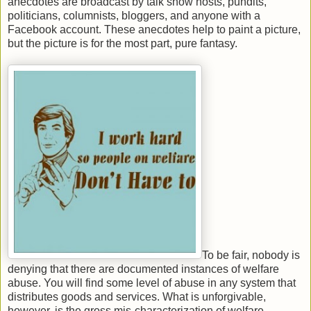
anecdotes are broadcast by talk show hosts, pundits,
politicians, columnists, bloggers, and anyone with a
Facebook account. These anecdotes help to paint a picture,
but the picture is for the most part, pure fantasy.
To be fair, nobody is
denying that there are documented instances of welfare
abuse. You will find some level of abuse in any system that
distributes goods and services. What is unforgivable,
however, is the gross mis-characterization of welfare