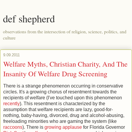
def shepherd
observations from the intersection of religion, science, politics, and
culture
9.09.2011
Welfare Myths, Christian Charity, And The
Insanity Of Welfare Drug Screening
There is a strange phenomenon occurring in conservative
circles. It's a growing chorus of resentment towards the
recipients of welfare (I've touched upon this phenomenon
recently
). This resentment is characterized by the
assumption that welfare recipients are lazy, good-for-
nothing, baby-having, divorced, drug and alcohol-abusing,
freeloading minorities who are gaming the system (like
raccoons
). There is
growing applause
for Florida Governor