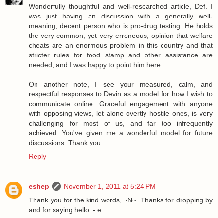
Wonderfully thoughtful and well-researched article, Def. I
was just having an discussion with a generally well-
meaning, decent person who is pro-drug testing. He holds
the very common, yet very erroneous, opinion that welfare
cheats are an enormous problem in this country and that
stricter rules for food stamp and other assistance are
needed, and I was happy to point him here.
On another note, I see your measured, calm, and
respectful responses to Devin as a model for how I wish to
communicate online. Graceful engagement with anyone
with opposing views, let alone overtly hostile ones, is very
challenging for most of us, and far too infrequently
achieved. You've given me a wonderful model for future
discussions. Thank you.
Reply
eshep
November 1, 2011 at 5:24 PM
Thank you for the kind words, ~N~. Thanks for dropping by
and for saying hello. - e.