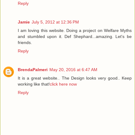
Reply
Jamie
July 5, 2012 at 12:36 PM
I am loving this website. Doing a project on Welfare Myths
and stumbled upon it. Def Shephard...amazing. Let's be
friends.
Reply
BrendaPalmeri
May 20, 2016 at 6:47 AM
It is a great website.. The Design looks very good.. Keep
working like that!
click here now
Reply