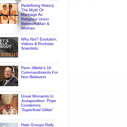
Redefining History:
The Myth Of
Marriage As
Religious Union
Between Man &
Woman
Why Not? Evolution,
Videos & Rockstar
Scientists
Penn Jillette's 10
Commandments For
Non-Believers
Great Moments In
Juxtaposition: Pope
Condemns
'Superficial Glitter'
Hate Groups Rally