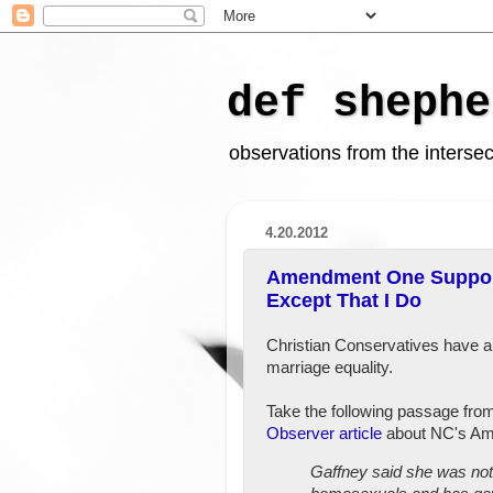
def shephe
observations from the intersect
4.20.2012
Amendment One Support
Except That I Do
Christian Conservatives have a
marriage equality.
Take the following passage fro
Observer article
about NC's A
Gaffney said she was not