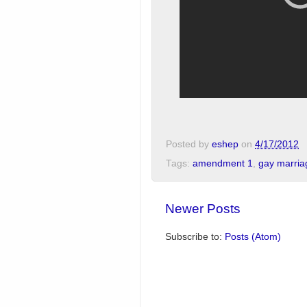
Posted by
eshep
on
4/17/2012
Tags:
amendment 1
,
gay marria
Newer Posts
Subscribe to:
Posts (Atom)