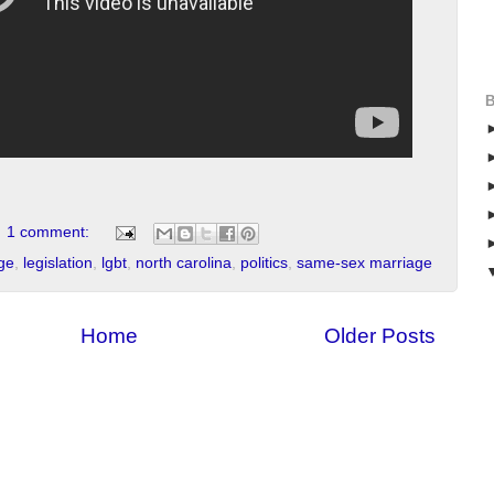
1 comment:
ge
,
legislation
,
lgbt
,
north carolina
,
politics
,
same-sex marriage
Home
Older Posts