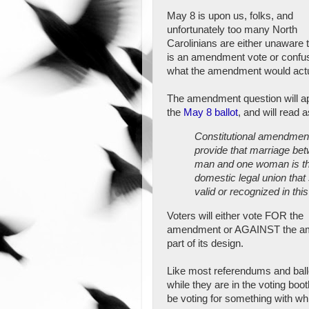
May 8 is upon us, folks, and
unfortunately too many North
Carolinians are either unaware t
is an amendment vote or confu
what the amendment would actu
The amendment question will a
the
May 8 ballot
, and will read a
Constitutional amendment
provide that marriage be
man and one woman is th
domestic legal union that 
valid or recognized in this
Voters will either vote FOR the
amendment or AGAINST the amen
part of its design.
Like most referendums and ballo
while they are in the voting boo
be voting for something with wh