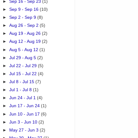
►
Sep 16 - Sep 23
(1)
►
Sep 9 - Sep 16
(10)
►
Sep 2 - Sep 9
(8)
►
Aug 26 - Sep 2
(5)
►
Aug 19 - Aug 26
(2)
►
Aug 12 - Aug 19
(2)
►
Aug 5 - Aug 12
(1)
►
Jul 29 - Aug 5
(2)
►
Jul 22 - Jul 29
(5)
►
Jul 15 - Jul 22
(4)
►
Jul 8 - Jul 15
(7)
►
Jul 1 - Jul 8
(1)
►
Jun 24 - Jul 1
(4)
►
Jun 17 - Jun 24
(1)
►
Jun 10 - Jun 17
(6)
►
Jun 3 - Jun 10
(2)
►
May 27 - Jun 3
(2)