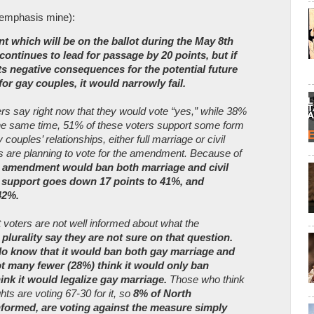
(emphasis mine):
 which will be on the ballot during the May 8th
ontinues to lead for passage by 20 points, but if
its negative consequences for the potential future
for gay couples, it would narrowly fail.
ers say right now that they would vote “yes,” while 38%
 the same time, 51% of these voters support some form
y couples’ relationships, either full marriage or civil
s are planning to vote for the amendment. Because of
he amendment would ban both marriage and civil
, support goes down 17 points to 41%, and
42%.
t voters are not well informed about what the
plurality say they are not sure on that question.
o know that it would ban both gay marriage and
not many fewer (28%) think it would only ban
ink it would legalize gay marriage.
Those who think
hts are voting 67-30 for it, so
8% of North
nformed, are voting against the measure simply