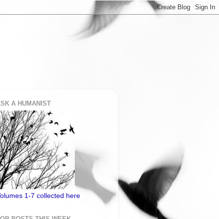
SK A HUMANIST
olumes 1-7 collected here
TOP POSTS THIS WEEK