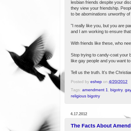
lesbian friends despite your di
they view your friendship. Peopl
to be abominations unworthy of 
"I really like you, but you are 
and I am working to ensure that 
With friends like these, who n
Stop trying to candy-coat your big
like gay people and you want to
Tell us the truth. It's the Christia
Posted by
eshep
on
4/20/2012
Tags:
amendment 1
,
bigotry
,
gay
religious bigotry
4.17.2012
The Facts About Amen