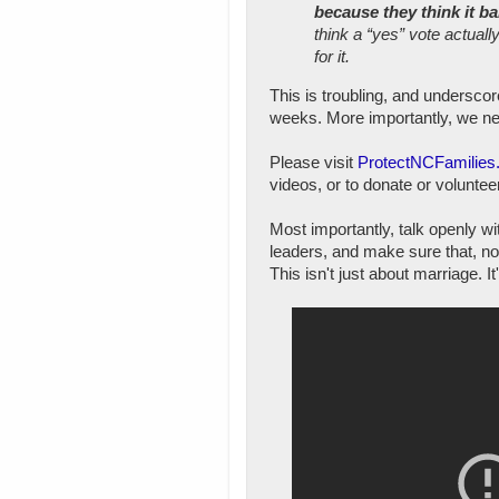
because they think it b
think a “yes” vote actual
for it.
This is troubling, and undersco
weeks. More importantly, we nee
Please visit
ProtectNCFamilies
videos, or to donate or volunte
Most importantly, talk openly w
leaders, and make sure that, no 
This isn't just about marriage. It