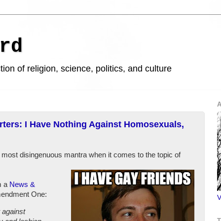
rd
ion of religion, science, politics, and culture
A
ers: I Have Nothing Against Homosexuals,
 most disingenuous mantra when it comes to the topic of
m a
News &
mendment One:
V
 against