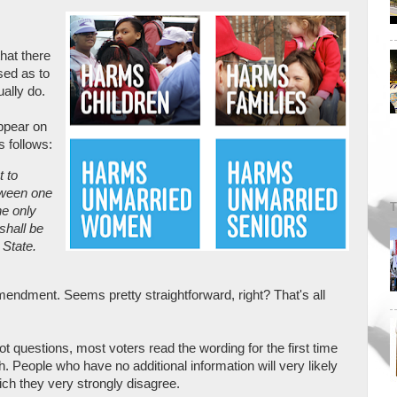
hat there
sed as to
ally do.
ppear on
s follows:
 to
tween one
T
e only
shall be
 State.
dment. Seems pretty straightforward, right? That's all
t questions, most voters read the wording for the first time
th. People who have no additional information will very likely
ich they very strongly disagree.