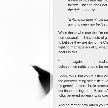
homosexuals and has gay
friends. But she does no
the right to marry.
“If America doesn’t get b
going to definitely be lost,
While those who use the 'I'm no
homosexuals -- I have lots of ga
to believe they are doing the Chr
fighting marriage equality, what
hears is this:
"I am not against homosexuals, it
believe their rights should be res
Sorry, folks, but you're either 
the overwhelming scientific evi
by genetic factors, brain struct
continue to cling to the Bronz
folks believed epilepsy was c
And no matter how much you try