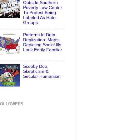
Outside Southern
Poverty Law Center
To Protest Being
Labeled As Hate
Groups
Patterns In Data
Realization: Maps
Depicting Social Ills
Look Eerily Familiar
Scooby Doo,
Skepticism &
Secular Humanism
FOLLOWERS