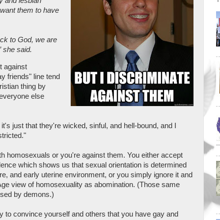
 and lesbian
t want them to have
ack to God, we are
” she said.
t against
y friends" line tend
istian thing by
 everyone else
's just that they're wicked, sinful, and hell-bound, and I
tricted."
with homosexuals or you're against them. You either accept
dence which shows us that sexual orientation is determined
ure, and early uterine environment, or you simply ignore it and
e Age view of homosexuality as abomination. (Those same
aused by demons.)
 to convince yourself and others that you have gay and