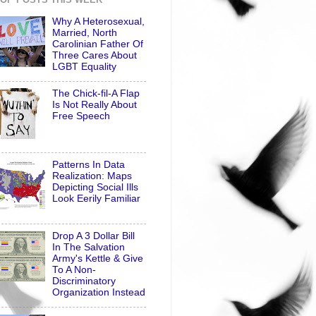
Why A Heterosexual,
Married, North
Carolinian Father Of
Three Cares About
LGBT Equality
The Chick-fil-A Flap
Is Not Really About
Free Speech
Patterns In Data
Realization: Maps
Depicting Social Ills
Look Eerily Familiar
Drop A 3 Dollar Bill
In The Salvation
Army's Kettle & Give
To A Non-
Discriminatory
Organization Instead