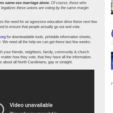
ans same-sex marriage alone.
Of course, those who
ly legalizes these unions are voting by the same margin
res the need for an agressive education drive these next few
d to ensure that people actually go out and vote.
.org
for downloadable tools, printable information sheets,
er. We need all the help we can get these last few weeks.
ith your friends, neighbors, family, community & church
matter how they vote, that they have all the information.
's about all North Carolinians, gay or straight.