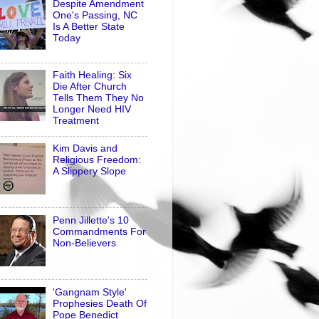
Despite Amendment
One's Passing, NC
Is A Better State
Today
Faith Healing: Six
Die After Church
Tells Them They No
Longer Need HIV
Treatment
Kim Davis and
Religious Freedom:
A Slippery Slope
Penn Jillette's 10
Commandments For
Non-Believers
'Gangnam Style'
Prophesies Death Of
Pope Benedict