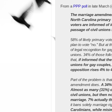
From a
PPP poll
in late March 
The marriage amendment
North Carolina primary c
voters are informed of 
passage of civil unions 
58% of likely primary vot
plan to vote “no.” But at
of legal recognition for ga
unions. 34% of those folk
that,
if informed that t
unions for gay couples
opposition rises 4% to 
Part of the problem is tha
amendment does.
A 34% 
Almost as many (31%) d
civil unions, but then 
marriage. 7% actually th
it bans solely marriage rig
Carolinians, while misi