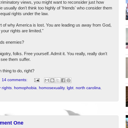
scriminatory views, you might want to reconsider just how
e usually don't think too highly of 'friends' who consider them
equal rights under the law.
part of why America is lost. You are leading us away from God,
your rights are limited."
eeds enemies?
otry, folks. Free yourself. Admit it. You really, really don't
 see them suffer.
n thing to do, right?
14 comments:
 rights
,
homophobia
,
homosexuality
,
lgbt
,
north carolina
,
dment One