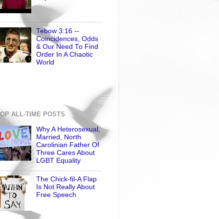
Tebow 3:16 --
Coincidences, Odds
& Our Need To Find
Order In A Chaotic
World
OP ALL-TIME POSTS
Why A Heterosexual,
Married, North
Carolinian Father Of
Three Cares About
LGBT Equality
The Chick-fil-A Flap
Is Not Really About
Free Speech