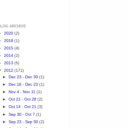
BLOG ARCHIVE
►
2020
(2)
►
2018
(1)
►
2015
(4)
►
2014
(2)
►
2013
(5)
▼
2012
(171)
►
Dec 23 - Dec 30
(1)
►
Dec 16 - Dec 23
(1)
►
Nov 4 - Nov 11
(1)
►
Oct 21 - Oct 28
(2)
►
Oct 14 - Oct 21
(3)
►
Sep 30 - Oct 7
(1)
►
Sep 23 - Sep 30
(2)