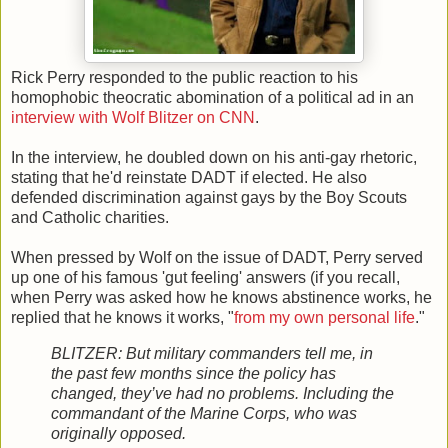
Rick Perry responded to the public reaction to his
homophobic theocratic abomination of a political ad in an
interview with Wolf Blitzer on CNN
.
In the interview, he doubled down on his anti-gay rhetoric,
stating that he'd reinstate DADT if elected. He also
defended discrimination against gays by the Boy Scouts
and Catholic charities.
When pressed by Wolf on the issue of DADT, Perry served
up one of his famous 'gut feeling' answers (if you recall,
when Perry was asked how he knows abstinence works, he
replied that he knows it works, "
from my own personal life
."
BLITZER: But military commanders tell me, in
the past few months since the policy has
changed, they’ve had no problems. Including the
commandant of the Marine Corps, who was
originally opposed.