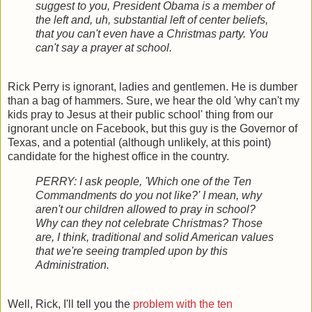
suggest to you, President Obama is a member of
the left and, uh, substantial left of center beliefs,
that you can't even have a Christmas party. You
can't say a prayer at school.
Rick Perry is ignorant, ladies and gentlemen. He is dumber
than a bag of hammers. Sure, we hear the old 'why can't my
kids pray to Jesus at their public school' thing from our
ignorant uncle on Facebook, but this guy is the Governor of
Texas, and a potential (although unlikely, at this point)
candidate for the highest office in the country.
PERRY: I ask people, 'Which one of the Ten
Commandments do you not like?' I mean, why
aren't our children allowed to pray in school?
Why can they not celebrate Christmas? Those
are, I think, traditional and solid American values
that we're seeing trampled upon by this
Administration.
Well, Rick, I'll tell you the
problem with the ten