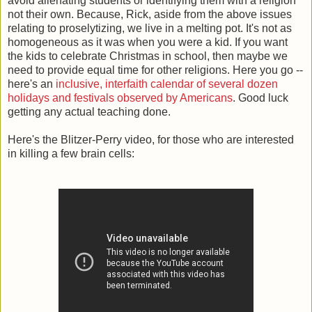
avoid alienating students or identifying them with a religion
not their own. Because, Rick, aside from the above issues
relating to proselytizing, we live in a melting pot. It's not as
homogeneous as it was when you were a kid. If you want
the kids to celebrate Christmas in school, then maybe we
need to provide equal time for other religions. Here you go --
here's an
inclusive, interfaith calendar of several dozen
holidays and festivals observed by Americans
. Good luck
getting any actual teaching done.
Here's the Blitzer-Perry video, for those who are interested
in killing a few brain cells: