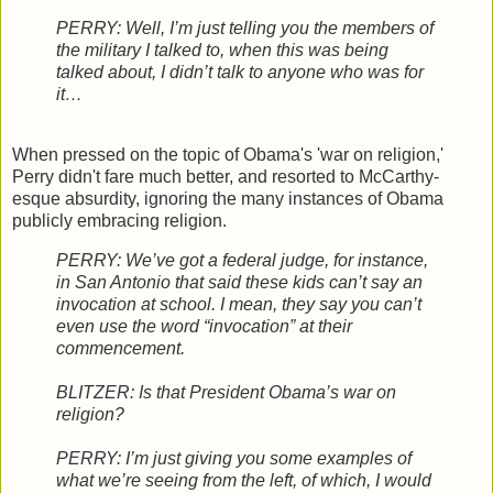
PERRY: Well, I’m just telling you the members of
the military I talked to, when this was being
talked about, I didn’t talk to anyone who was for
it…
When pressed on the topic of Obama's 'war on religion,'
Perry didn't fare much better, and resorted to McCarthy-
esque absurdity, ignoring the many instances of Obama
publicly embracing religion.
PERRY: We’ve got a federal judge, for instance,
in San Antonio that said these kids can’t say an
invocation at school. I mean, they say you can’t
even use the word “invocation” at their
commencement.
BLITZER: Is that President Obama’s war on
religion?
PERRY: I’m just giving you some examples of
what we’re seeing from the left, of which, I would