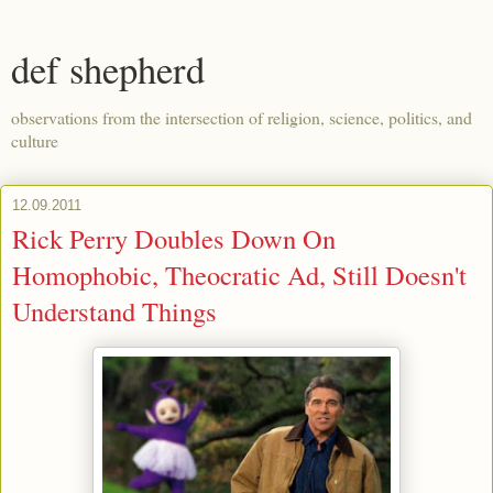
def shepherd
observations from the intersection of religion, science, politics, and
culture
12.09.2011
Rick Perry Doubles Down On
Homophobic, Theocratic Ad, Still Doesn't
Understand Things