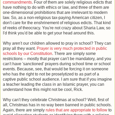
commandments
. Four of them are solely religious edicts that
have nothing to do with ethics or law, and three of them are
one-dimensional prohibitions that are irrelevant to modern
law. So, as a non-religious tax-paying American citizen, I
don't care for the enshrinement of religious edicts. That kind
of reeks of theocracy. You're not crazy about Sharia Law, so
I'd think you'd be able to get your head around this.
Why aren't our children allowed to pray in school? They can
pray all they want.
Prayer is very much protected in public
schools by our Constitution
. There are simply some
restrictions -- mostly that prayer can't be mandatory, and you
can't have 'sanctioned' prayers during school time or school
events. Because, see, that would be forcing it on someone
who has the right to not be proselytized to as part of a
captive public school audience. I am sure that if you imagine
a teacher leading the class in an Islamic prayer, you can
understand how this might not be cool, Rick.
Why can't they celebrate Christmas at school? Well, first of
all, Christmas has in no way been banned in public schools.
Again, there are simply
rules that are appropriate to follow
to