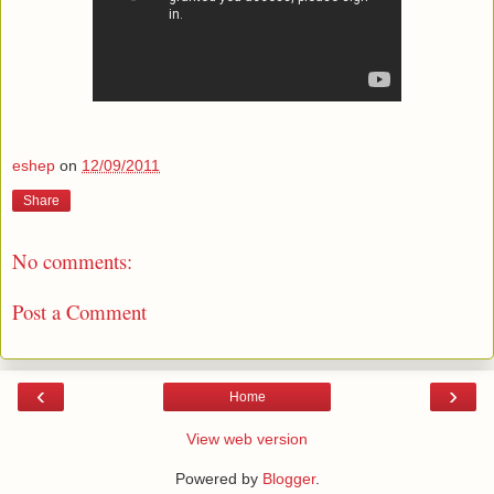
eshep
on
12/09/2011
Share
No comments:
Post a Comment
‹
›
Home
View web version
Powered by
Blogger
.