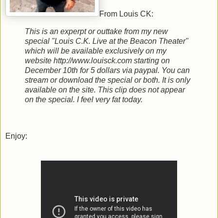
From Louis CK:
This is an experpt or outtake from my new
special "Louis C.K. Live at the Beacon Theater"
which will be available exclusively on my
website http://www.louisck.com starting on
December 10th for 5 dollars via paypal. You can
stream or download the special or both. It is only
available on the site. This clip does not appear
on the special. I feel very fat today.
Enjoy: