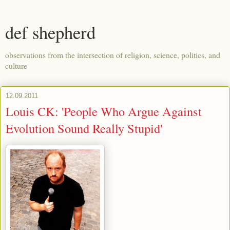
def shepherd
observations from the intersection of religion, science, politics, and
culture
12.09.2011
Louis CK: 'People Who Argue Against
Evolution Sound Really Stupid'