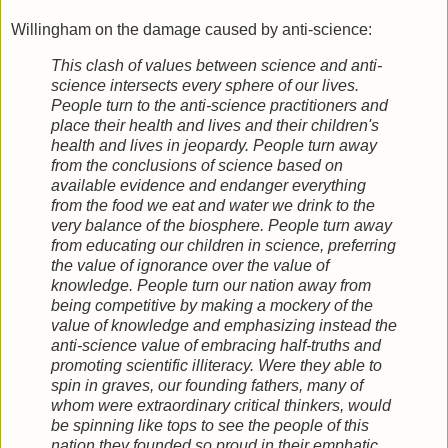
Willingham on the damage caused by anti-science:
This clash of values between science and anti-
science intersects every sphere of our lives.
People turn to the anti-science practitioners and
place their health and lives and their children's
health and lives in jeopardy. People turn away
from the conclusions of science based on
available evidence and endanger everything
from the food we eat and water we drink to the
very balance of the biosphere. People turn away
from educating our children in science, preferring
the value of ignorance over the value of
knowledge. People turn our nation away from
being competitive by making a mockery of the
value of knowledge and emphasizing instead the
anti-science value of embracing half-truths and
promoting scientific illiteracy. Were they able to
spin in graves, our founding fathers, many of
whom were extraordinary critical thinkers, would
be spinning like tops to see the people of this
nation they founded so proud in their emphatic