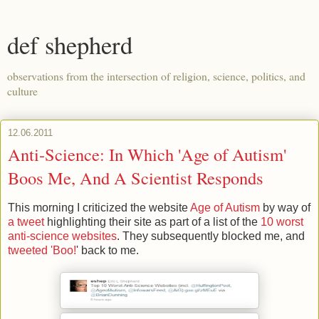
def shepherd
observations from the intersection of religion, science, politics, and
culture
12.06.2011
Anti-Science: In Which 'Age of Autism'
Boos Me, And A Scientist Responds
This morning I criticized the website
Age of Autism
by way of
a tweet
highlighting their site as part of a list of the
10 worst
anti-science websites
. They subsequently blocked me, and
tweeted 'Boo!
' back to me.