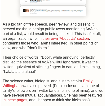
As a big fan of free speech, peer review, and dissent, it
peeved me that a benign public tweet mentioning AoA as
part of a list, would result in being blocked. This is, after all,
an organization who,
in their own 'About Us' section
,
condemns those who "aren't interested" in other points of
view, and who "don't listen."
Their choice of words, "Boo!", while annoying, perfectly
distilled the essence of AoA's willful ignorance. It was the
twitter equivalent of sticking fingers in ears and exclaiming,
"Lalalalalalalalaaa!"
The science writer, biologist, and autism activist
Emily
Willingham
was also peeved. (Full disclosure: I am one of
Emily's followers on Twitter (and she is one of mine), and we
have several mutual acquaintances. She has been featured
in these pages
, and I happen to think she kicks ass.)