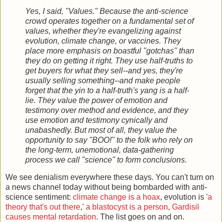
Yes, I said, "Values." Because the anti-science
crowd operates together on a fundamental set of
values, whether they're evangelizing against
evolution, climate change, or vaccines. They
place more emphasis on boastful "gotchas" than
they do on getting it right. They use half-truths to
get buyers for what they sell--and yes, they're
usually selling something--and make people
forget that the yin to a half-truth's yang is a half-
lie. They value the power of emotion and
testimony over method and evidence, and they
use emotion and testimony cynically and
unabashedly. But most of all, they value the
opportunity to say "BOO!" to the folk who rely on
the long-term, unemotional, data-gathering
process we call "science" to form conclusions.
We see denialism everywhere these days. You can't turn on
a news channel today without being bombarded with anti-
science sentiment:
climate change is a hoax
, evolution is '
a
theory that's out there
,'
a blastocyst is a person
,
Gardisil
causes mental retardation
. The list goes on and on.