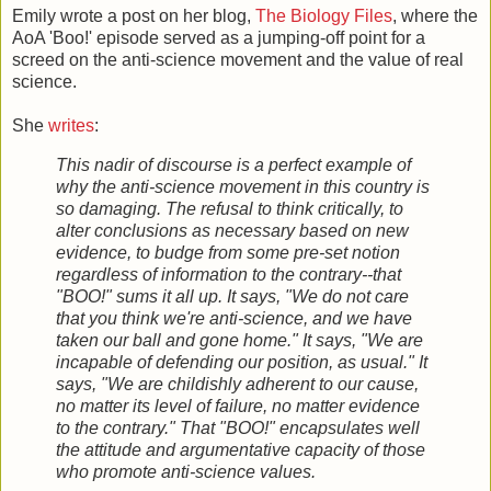
Emily wrote a post on her blog,
The Biology Files
, where the
AoA 'Boo!' episode served as a jumping-off point for a
screed on the anti-science movement and the value of real
science.
She
writes
:
This nadir of discourse is a perfect example of
why the anti-science movement in this country is
so damaging. The refusal to think critically, to
alter conclusions as necessary based on new
evidence, to budge from some pre-set notion
regardless of information to the contrary--that
"BOO!" sums it all up. It says, "We do not care
that you think we're anti-science, and we have
taken our ball and gone home." It says, "We are
incapable of defending our position, as usual." It
says, "We are childishly adherent to our cause,
no matter its level of failure, no matter evidence
to the contrary." That "BOO!" encapsulates well
the attitude and argumentative capacity of those
who promote anti-science values.