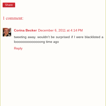
Share
1 comment:
Corina Becker
December 6, 2011 at 4:14 PM
tweeting away. wouldn't be surprised if I were blacklisted a
loooooooooooooong time ago
Reply