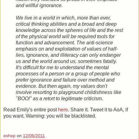
and willful ignorance.
We live in a world in which, more than ever,
critical thinking abilities and a broad and deep
knowledge across the spheres of life and the rest
of the physical world will be required tools for
function and advancement. The anti-science
emphasis on and exploitation of values of half-
lies, ignorance, and illiteracy can only endanger
us and the world around us, sometimes fatally.
It's difficult for me to understand the mental
processes of a person or a group of people who
prefer ignorance and failure over method and
evidence. But then again, my values don't
involve resorting to playground childishness like
"BOO!" as a retort to legitimate criticism.
Read Emily's entire post
here
. Share it. Tweet it to AoA, if
you want. Warning: you will be blacklisted.
eshep
on
12/06/2011