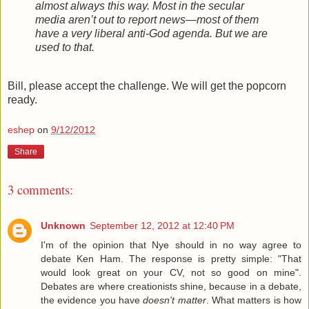
almost always this way. Most in the secular
media aren’t out to report news—most of them
have a very liberal anti-God agenda. But we are
used to that.
Bill, please accept the challenge. We will get the popcorn
ready.
eshep
on
9/12/2012
Share
3 comments:
Unknown
September 12, 2012 at 12:40 PM
I'm of the opinion that Nye should in no way agree to
debate Ken Ham. The response is pretty simple: "That
would look great on your CV, not so good on mine".
Debates are where creationists shine, because in a debate,
the evidence you have
doesn't matter
. What matters is how