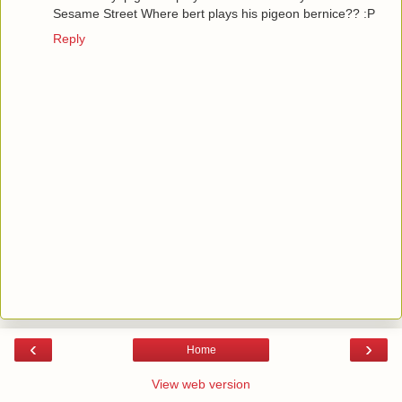
Sesame Street Where bert plays his pigeon bernice?? :P
Reply
‹
›
Home
View web version