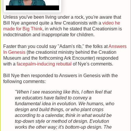
Unless you've been living under a rock, you're aware that
Bill Nye angered quite a few Creationists with a
video he
made for Big Think
, in which he stated that Creationism is
indoctrination and inappropriate for children.
Faster than you could say "Adam's rib," the folks at
Answers
In Genesis
(the creationist ministry behind the Creation
Museum and the forthcoming Ark Encounter) responded
with a
facepalm-inducing rebuttal
of Nye's comments.
Bill Nye then responded to Answers in Genesis with the
following comments:
"When I see reasoning like this, I often feel that
we educators have failed to convey a
fundamental idea in evolution. We humans, who
design and build things, or who plant crops
according to a calendar, think in what would be
top-down style or method of design. Evolution
works the other way; it's bottom-up design. The