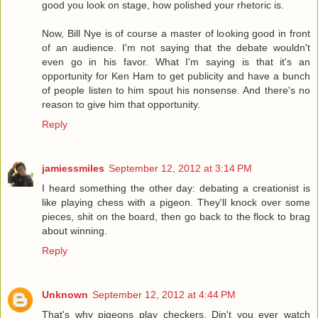
good you look on stage, how polished your rhetoric is.
Now, Bill Nye is of course a master of looking good in front
of an audience. I'm not saying that the debate wouldn't
even go in his favor. What I'm saying is that it's an
opportunity for Ken Ham to get publicity and have a bunch
of people listen to him spout his nonsense. And there's no
reason to give him that opportunity.
Reply
jamiessmiles
September 12, 2012 at 3:14 PM
I heard something the other day: debating a creationist is
like playing chess with a pigeon. They'll knock over some
pieces, shit on the board, then go back to the flock to brag
about winning.
Reply
Unknown
September 12, 2012 at 4:44 PM
That's why pigeons play checkers. Din't you ever watch