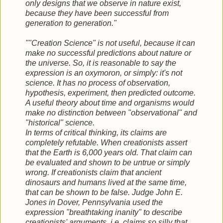
only designs that we observe in nature exist,
because they have been successful from
generation to generation."
""Creation Science" is not useful, because it can
make no successful predictions about nature or
the universe. So, it is reasonable to say the
expression is an oxymoron, or simply: it's not
science. It has no process of observation,
hypothesis, experiment, then predicted outcome.
A useful theory about time and organisms would
make no distinction between "observational" and
"historical" science.
In terms of critical thinking, its claims are
completely refutable. When creationists assert
that the Earth is 6,000 years old. That claim can
be evaluated and shown to be untrue or simply
wrong. If creationists claim that ancient
dinosaurs and humans lived at the same time,
that can be shown to be false. Judge John E.
Jones in Dover, Pennsylvania used the
expression "breathtaking inanity" to describe
creationists' arguments, i.e. claims so silly that