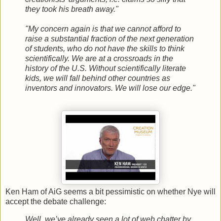
they took his breath away."
"My concern again is that we cannot afford to
raise a substantial fraction of the next generation
of students, who do not have the skills to think
scientifically. We are at a crossroads in the
history of the U.S. Without scientifically literate
kids, we will fall behind other countries as
inventors and innovators. We will lose our edge."
Ken Ham of AiG seems a bit pessimistic on whether Nye will
accept the debate challenge:
Well, we’ve already seen a lot of web chatter by