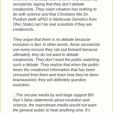
secularists saying that they don’t debate
creationists. They claim creation has nothing to
do with science and that Christians like Dr.
Purdom (with aPhD in Molecular Genetics from
Ohio State) can’t be real scientists if they are
creationists.
They argue that there is no debate because
evolution is fact. In other words, these secularists
use every excuse they can put forward because
ultimately, they do not want to debate
creationists. They don’t want the public watching
such a debate. They realize that when the public
hears the creationist information that has been
censored from them and learn how they’ve been
brainwashed, they will definitely question
evolution.
...The secular media by and large support Bill
Nye’s false statements about evolution and
science, the mainstream media would not want
the general public to hear anything else. It’s