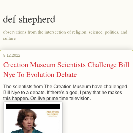
def shepherd
observations from the intersection of religion, science, politics, and
culture
9.12.2012
Creation Museum Scientists Challenge Bill
Nye To Evolution Debate
The scientists from The Creation Museum have challenged
Bill Nye to a debate. If there's a god, I pray that he makes
this happen. On live prime time television.