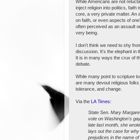
While Americans are not relucta
inject religion into politics, faith i
core, a very private matter. An 
on faith, or even aspects of one's
often perceived as an assault o
very being.
I don't think we need to shy fro
discussion. It's the elephant in 
It is in many ways the crux of th
debate.
While many point to scripture 
are many devout religious folks
tolerance, and change.
Via the
LA Times
:
State Sen. Mary Margare
vote on Washington's gay-
late last month, she wrote
lays out the case for why 
prejudices in the name of 