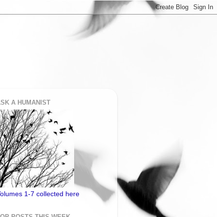
SK A HUMANIST
olumes 1-7 collected here
TOP POSTS THIS WEEK