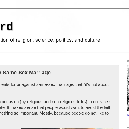
rd
ion of religion, science, politics, and culture
A
r Same-Sex Marriage
ments for or against same-sex marriage, that "it's not about
occasion (by religious and non-religious folks) to not stress
ate. It makes sense that people would want to avoid the faith
mething so important. Mostly, because people do not like to
V