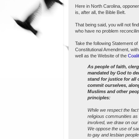
Here in North Carolina, opponen
is, after all, the Bible Belt.
That being said, you will not fin
who have no problem reconciling
Take the following Statement o
Constitutional Amendment, with
well as the Website of the
Coali
As people of faith, clerg
mandated by God to demo
stand for justice for all
commit ourselves, along
Muslims and other peopl
principles:
While we respect the fact
religious communities as t
involved, we draw on our 
We oppose the use of sacr
to gay and lesbian people