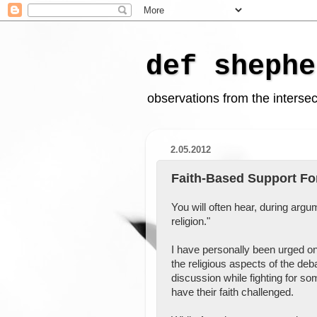
def shephe
observations from the intersect
2.05.2012
Faith-Based Support Fo
You will often hear, during argu
religion."
I have personally been urged on 
the religious aspects of the deb
discussion while fighting for so
have their faith challenged.