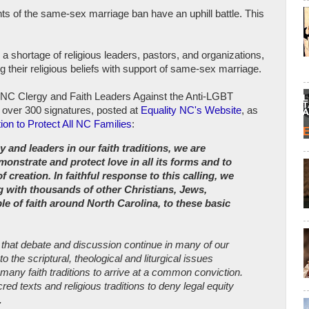
ts of the same-sex marriage ban have an uphill battle. This
d a shortage of religious leaders, pastors, and organizations,
 their religious beliefs with support of same-sex marriage.
f NC Clergy and Faith Leaders Against the Anti-LGBT
 over 300 signatures, posted at
Equality NC's Website
, as
tion to Protect All NC Families
:
y and leaders in our faith traditions, we are
nstrate and protect love in all its forms and to
 of creation. In faithful response to this calling, we
 with thousands of other Christians, Jews,
e of faith around North Carolina, to these basic
 that debate and discussion continue in many of our
o the scriptural, theological and liturgical issues
many faith traditions to arrive at a common conviction.
ed texts and religious traditions to deny legal equity
.