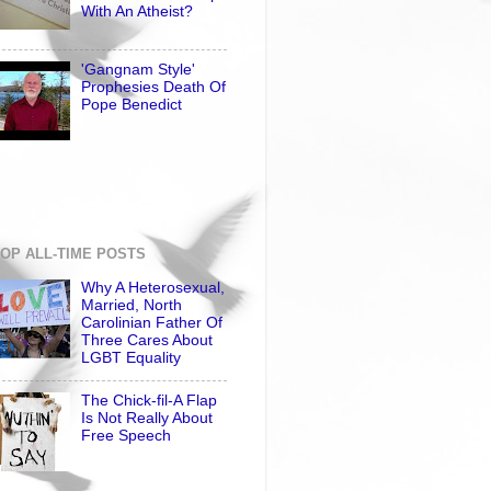
With An Atheist?
'Gangnam Style'
Prophesies Death Of
Pope Benedict
OP ALL-TIME POSTS
Why A Heterosexual,
Married, North
Carolinian Father Of
Three Cares About
LGBT Equality
The Chick-fil-A Flap
Is Not Really About
Free Speech