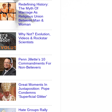
Redefining History:
The Myth Of
Marriage As
Religious Union
Between Man &
Woman
Why Not? Evolution,
Videos & Rockstar
Scientists
Penn Jillette's 10
Commandments For
Non-Believers
Great Moments In
Juxtaposition: Pope
Condemns
'Superficial Glitter'
Hate Groups Rally