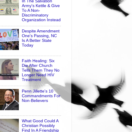
In The Salvation
Army's Kettle & Give
To A Non-
Discriminatory
Organization Instead
Despite Amendment
One's Passing, NC
Is A Better State
Today
Faith Healing: Six
Die After Church
Tells Them They No
Longer Need HIV
Treatment
Penn Jillette's 10
Commandments For
Non-Believers
What Good Could A
Christian Possibly
Find In A Friendship