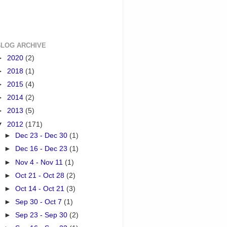
BLOG ARCHIVE
►
2020
(2)
►
2018
(1)
►
2015
(4)
►
2014
(2)
►
2013
(5)
▼
2012
(171)
►
Dec 23 - Dec 30
(1)
►
Dec 16 - Dec 23
(1)
►
Nov 4 - Nov 11
(1)
►
Oct 21 - Oct 28
(2)
►
Oct 14 - Oct 21
(3)
►
Sep 30 - Oct 7
(1)
►
Sep 23 - Sep 30
(2)