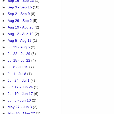
►
Sep 16 - Sep 23
(1)
►
Sep 9 - Sep 16
(10)
►
Sep 2 - Sep 9
(8)
►
Aug 26 - Sep 2
(5)
►
Aug 19 - Aug 26
(2)
►
Aug 12 - Aug 19
(2)
►
Aug 5 - Aug 12
(1)
►
Jul 29 - Aug 5
(2)
►
Jul 22 - Jul 29
(5)
►
Jul 15 - Jul 22
(4)
►
Jul 8 - Jul 15
(7)
►
Jul 1 - Jul 8
(1)
►
Jun 24 - Jul 1
(4)
►
Jun 17 - Jun 24
(1)
►
Jun 10 - Jun 17
(6)
►
Jun 3 - Jun 10
(2)
►
May 27 - Jun 3
(2)
►
May 20 - May 27
(1)