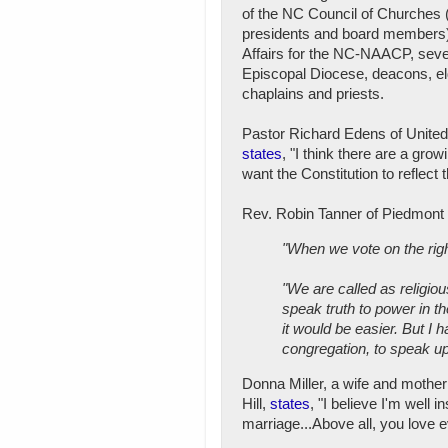
of the NC Council of Churches 
presidents and board members),
Affairs for the NC-NAACP, seve
Episcopal Diocese, deacons, eld
chaplains and priests.
Pastor Richard Edens of United
states
, "I think there are a gr
want the Constitution to reflect
Rev. Robin Tanner of Piedmont 
"When we vote on the righ
"We are called as religiou
speak truth to power in the
it would be easier. But I 
congregation, to speak up
Donna Miller, a wife and mothe
Hill,
states
, "I believe I'm well 
marriage...Above all, you love 