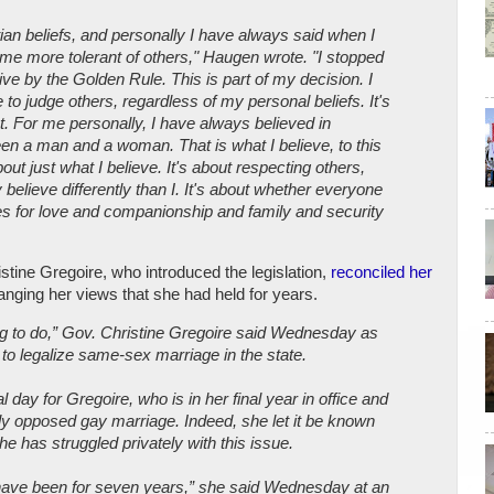
tian beliefs, and personally I have always said when I
me more tolerant of others," Haugen wrote. "I stopped
live by the Golden Rule. This is part of my decision. I
e to judge others, regardless of my personal beliefs. It's
t. For me personally, I have always believed in
een a man and a woman. That is what I believe, to this
bout just what I believe. It's about respecting others,
believe differently than I. It's about whether everyone
es for love and companionship and family and security
stine Gregoire, who introduced the legislation,
reconciled her
anging her views that she had held for years.
 thing to do,” Gov. Christine Gregoire said Wednesday as
 to legalize same-sex marriage in the state.
l day for Gregoire, who is in her final year in office and
ly opposed gay marriage. Indeed, she let it be known
he has struggled privately with this issue.
I have been for seven years,” she said Wednesday at an