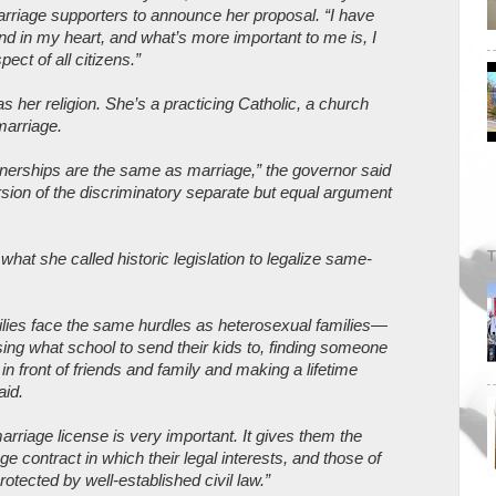
rriage supporters to announce her proposal. “I have
and in my heart, and what’s more important to me is, I
pect of all citizens.”
s her religion. She’s a practicing Catholic, a church
marriage.
erships are the same as marriage,” the governor said
sion of the discriminatory separate but equal argument
T
at she called historic legislation to legalize same-
ilies face the same hurdles as heterosexual families—
ng what school to send their kids to, finding someone
 in front of friends and family and making a lifetime
aid.
marriage license is very important. It gives them the
age contract in which their legal interests, and those of
 protected by well-established civil law.”