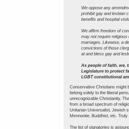
We oppose any amendment 
prohibit gay and lesbian c
benefits and hospital visit
We affirm freedom of cons
may not require religious c
marriages. Likewise, a den
convictions of those clerg
at and bless gay and les
As people of faith, we,
Legislature to protect f
LGBT constitutional a
Conservative Christians might 
belong solely to the liberal pers
unrecognizable Christianity. Tha
from a broad spectrum of religio
Unitarian Universalist, Jewish 
Mennonite, Buddhist, etc. Truly 
The list of signatories is astoun