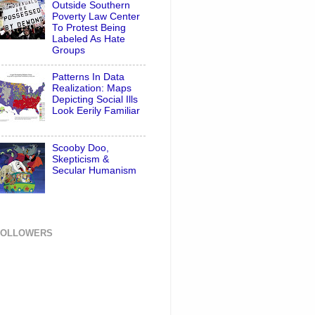
Outside Southern
Poverty Law Center
To Protest Being
Labeled As Hate
Groups
Patterns In Data
Realization: Maps
Depicting Social Ills
Look Eerily Familiar
Scooby Doo,
Skepticism &
Secular Humanism
FOLLOWERS