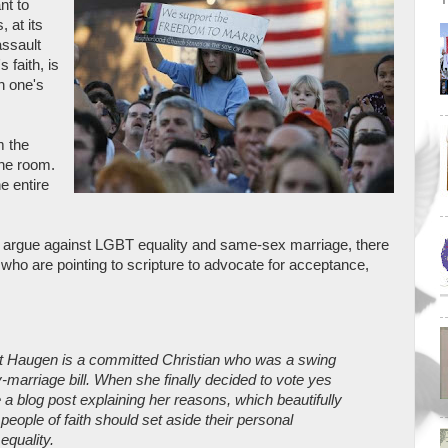
nt to
s, at its
assault
 faith, is
n one's
m the
the room.
e entire
to argue against LGBT equality and same-sex marriage, there
 who are pointing to scripture to advocate for acceptance,
t Haugen is a committed Christian who was a swing
marriage bill. When she finally decided to vote yes
 a blog post explaining her reasons, which beautifully
people of faith should set aside their personal
equality.