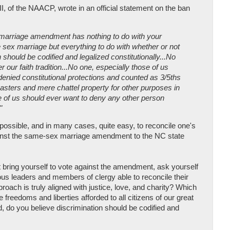
II, of the NAACP, wrote in an official statement on the ban
marriage amendment has nothing to do with your
sex marriage but everything to do with whether or not
 should be codified and legalized constitutionally...No
r our faith tradition...No one, especially those of us
enied constitutional protections and counted as 3/5ths
masters and mere chattel property for other purposes in
e of us should ever want to deny any other person
"
ly possible, and in many cases, quite easy, to reconcile one's
against the same-sex marriage amendment to the NC state
n't bring yourself to vote against the amendment, ask yourself
us leaders and members of clergy able to reconcile their
proach is truly aligned with justice, love, and charity? Which
e freedoms and liberties afforded to all citizens of our great
, do you believe discrimination should be codified and