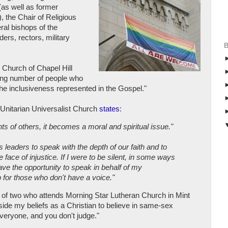
(as well as former
 the Chair of Religious
ral bishops of the
ers, rectors, military
 Church of Chapel Hill
owing number of people who
 the inclusiveness represented in the Gospel."
Unitarian Universalist Church
states
:
ts of others, it becomes a moral and spiritual issue."
s leaders to speak with the depth of our faith and to
 face of injustice. If I were to be silent, in some ways
have the opportunity to speak in behalf of my
 for those who don't have a voice."
r of two who attends Morning Star Lutheran Church in Mint
inside my beliefs as a Christian to believe in same-sex
everyone, and you don't judge."