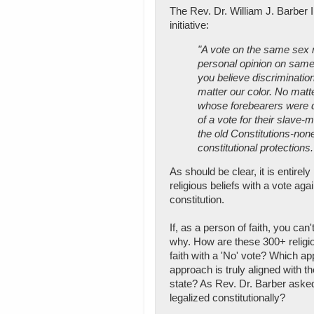
The Rev. Dr. William J. Barber I
initiative:
"A vote on the same sex 
personal opinion on same 
you believe discrimination
matter our color. No matte
whose forebearers were d
of a vote for their slave-
the old Constitutions-non
constitutional protections.
As should be clear, it is entire
religious beliefs with a vote 
constitution.
If, as a person of faith, you ca
why. How are these 300+ religio
faith with a 'No' vote? Which ap
approach is truly aligned with th
state? As Rev. Dr. Barber asked
legalized constitutionally?