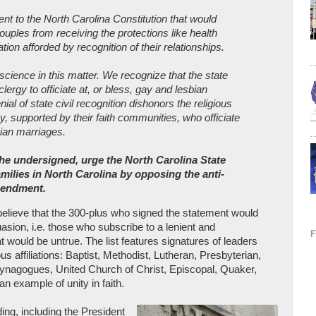
to the North Carolina Constitution that would
ouples from receiving the protections like health
ation afforded by recognition of their relationships.
cience in this matter. We recognize that the state
lergy to officiate at, or bless, gay and lesbian
ial of state civil recognition dishonors the religious
y, supported by their faith communities, who officiate
bian marriages.
 the undersigned, urge the North Carolina State
amilies in North Carolina by opposing the anti-
mendment.
believe that the 300-plus who signed the statement would
uasion, i.e. those who subscribe to a lenient and
t would be untrue. The list features signatures of leaders
us affiliations: Baptist, Methodist, Lutheran, Presbyterian,
synagogues, United Church of Christ, Episcopal, Quaker,
an example of unity in faith.
ding, including the President