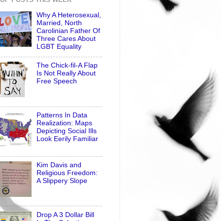
Why A Heterosexual,
Married, North
Carolinian Father Of
Three Cares About
LGBT Equality
The Chick-fil-A Flap
Is Not Really About
Free Speech
Patterns In Data
Realization: Maps
Depicting Social Ills
Look Eerily Familiar
Kim Davis and
Religious Freedom:
A Slippery Slope
Drop A 3 Dollar Bill