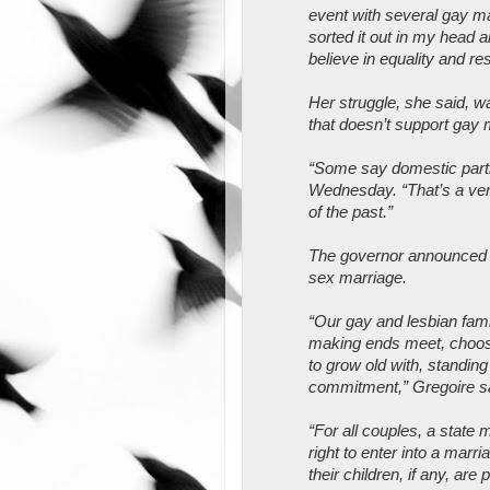
event with several gay ma
sorted it out in my head 
believe in equality and res
Her struggle, she said, wa
that doesn’t support gay 
“Some say domestic partn
Wednesday. “That’s a ver
of the past.”
The governor announced wh
sex marriage.
“Our gay and lesbian fam
making ends meet, choosi
to grow old with, standing
commitment,” Gregoire s
“For all couples, a state 
right to enter into a marri
their children, if any, are