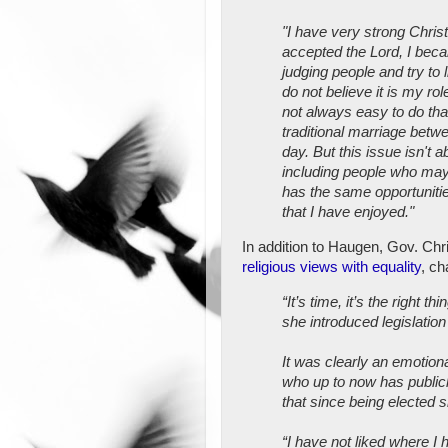
"I have very strong Chris
accepted the Lord, I beca
judging people and try to 
do not believe it is my rol
not always easy to do tha
traditional marriage betw
day. But this issue isn't a
including people who may 
has the same opportuniti
that I have enjoyed."
In addition to Haugen, Gov. Chri
religious views with equality
, ch
“It’s time, it’s the right
she introduced legislation
It was clearly an emotiona
who up to now has public
that since being elected s
“I have not liked where 