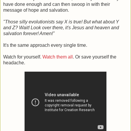
have done enough and can then swoop in with their
message of hope and salvation.
"Those silly evolutionists say X is true! But what about Y
and Z? Wait! Look over there, it's Jesus and heaven and
salvation forever! Amen!"
It's the same approach every single time.
Watch for yourself.
Watch them all
. Or save yourself the
headache.