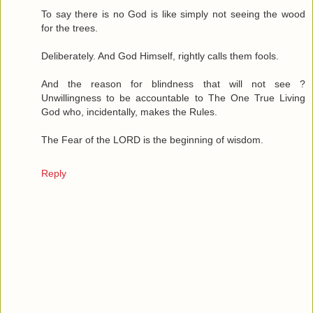
To say there is no God is like simply not seeing the wood
for the trees.
Deliberately. And God Himself, rightly calls them fools.
And the reason for blindness that will not see ?
Unwillingness to be accountable to The One True Living
God who, incidentally, makes the Rules.
The Fear of the LORD is the beginning of wisdom.
Reply