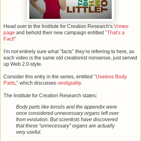
Head over to the Institute for Creation Research's
Vimeo
page
and behold their new campaign entitled "
That's a
Fact!
"
I'm not entirely sure what "facts" they're referring to here, as
each video is the same old creationist nonsense, just served
up Web 2.0-style.
Consider this entry in the series, entitled "
Useless Body
Parts
," which discusses
vestigiality
.
The Institute for Creation Research states:
Body parts like tonsils and the appendix were
once considered unnecessary organs left over
from evolution. But scientists have discovered
that these “unnecessary” organs are actually
very useful.