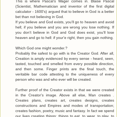
This is where Pascal's Wager comes in. Blaise Pascal
(Scientist, Mathematician and inventor of the first digital
calculator - 1600's) argued that to believe in God is a better
bet than not believing in God.
If you believe and God exists, you'll go to heaven and avoid
hell; if you believe and you are wrong you lose nothing. If
you don't believe in God and God does exist, you'll lose
heaven and go to hell: if your'e right, then you gain nothing.
Which God one might wonder.?
Probably the safest to go with is the Creator God. After all,
Creation is amply evidenced by every sense - heard, seen,
tasted, touched and smelled from every possible direction,
and then some. Finger prints are the final touch, the
veritable bar code attesting to the uniqueness of every
person who was and who ever will be created.
Further proof of the Creator exists in that we were created
in the Creator's image. Above all else, Man creates .
Creates plans, creates art, creates designs, creates
constructions and Empires and modes of transportation;
creates fashion, poetry, music and fantasy. In fact we spend
our lives creating things; things to eat, to wear, to play, to