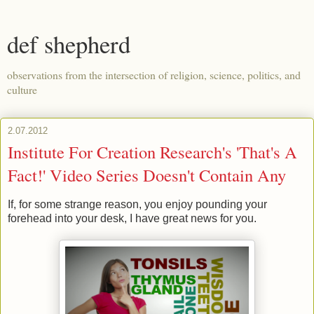
def shepherd
observations from the intersection of religion, science, politics, and
culture
2.07.2012
Institute For Creation Research's 'That's A
Fact!' Video Series Doesn't Contain Any
If, for some strange reason, you enjoy pounding your
forehead into your desk, I have great news for you.