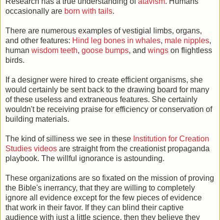
Research has a true understanding of
atavism
. Humans
occasionally are
born with tails
.
There are numerous examples of vestigial limbs, organs,
and other features:
Hind leg bones in whales
,
male nipples
,
human
wisdom teeth
,
goose bumps
, and
wings
on flightless
birds.
If a designer were hired to create efficient organisms, she
would certainly be sent back to the drawing board for many
of these useless and extraneous features. She certainly
wouldn't be receiving praise for efficiency or conservation of
building materials.
The kind of silliness we see in these
Institution for Creation
Studies videos
are straight from the creationist propaganda
playbook. The willful ignorance is astounding.
These organizations are so fixated on the mission of proving
the Bible's inerrancy, that they are willing to completely
ignore all evidence except for the few pieces of evidence
that work in their favor. If they can blind their captive
audience with just a little science, then they believe they