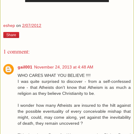
eshep
on
2/07/2012
Share
1 comment:
gail001
November 24, 2013 at 4:48 AM
WHO CARES WHAT YOU BELIEVE !!!!
I was quite surprised to discover - from a self-confessed
one - that Atheists don't know that Atheism is as much a
religion as they believe Christianity to be.
I wonder how many Atheists are insured to the hilt against
the possible eventuality of every conceivable mishap that
might, could, may come along, yet against the inevitability
of death, they remain uncovered ?