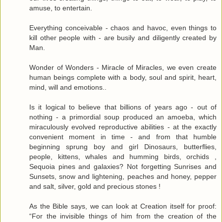
amuse, to entertain.
Everything conceivable - chaos and havoc, even things to
kill other people with - are busily and diligently created by
Man.
Wonder of Wonders - Miracle of Miracles, we even create
human beings complete with a body, soul and spirit, heart,
mind, will and emotions..
Is it logical to believe that billions of years ago - out of
nothing - a primordial soup produced an amoeba, which
miraculously evolved reproductive abilities - at the exactly
convenient moment in time - and from that humble
beginning sprung boy and girl Dinosaurs, butterflies,
people, kittens, whales and humming birds, orchids ,
Sequoia pines and galaxies? Not forgetting Sunrises and
Sunsets, snow and lightening, peaches and honey, pepper
and salt, silver, gold and precious stones !
As the Bible says, we can look at Creation itself for proof:
“For the invisible things of him from the creation of the