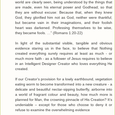
world are clearly seen, being understood by the things that
are made, even his eternal power and Godhead; so that
they are without excuse: Because that, when they knew
God, they glorified him not as God, neither were thankful;
but became vain in their imaginations, and their foolish
heart was darkened. Professing themselves to be wise,
they became fools. …” (Romans 1:20-22)
In light of the substantial visible, tangible and obvious
evidence staring us in the face, to believe that Nothing
created everything surely requires at least as much - or
much more faith - as a follower of Jesus requires to believe
in an Intelligent Designer Creator who loves everything He
created.
If our Creator's provision for a lowly earthbound, vegetation
eating worm to become transformed into a new creature - a
delicate and beautiful nectar-sipping butterfly, airborne into
a world of fragrant colour and beauty, how much more is
planned for Man, the crowning pinnacle of His Creation? It’s
undeniable – except for those who choose to deny it or
refuse to examine the overwhelming evidence