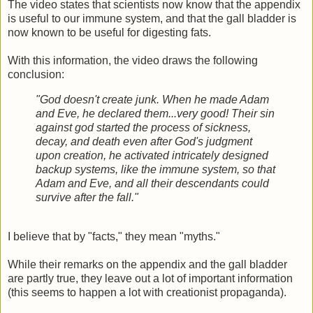
The video states that scientists now know that the appendix
is useful to our immune system, and that the gall bladder is
now known to be useful for digesting fats.
With this information, the video draws the following
conclusion:
"God doesn't create junk. When he made Adam
and Eve, he declared them...very good! Their sin
against god started the process of sickness,
decay, and death even after God's judgment
upon creation, he activated intricately designed
backup systems, like the immune system, so that
Adam and Eve, and all their descendants could
survive after the fall."
I believe that by "facts," they mean "myths."
While their remarks on the appendix and the gall bladder
are partly true, they leave out a lot of important information
(this seems to happen a lot with creationist propaganda).