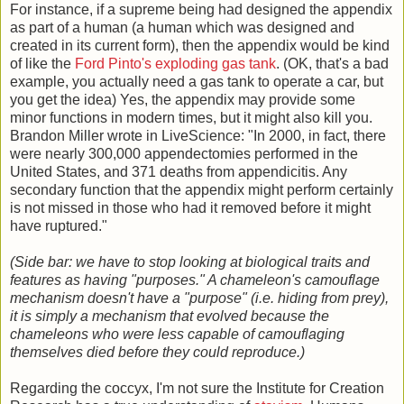
For instance, if a supreme being had designed the appendix
as part of a human (a human which was designed and
created in its current form), then the appendix would be kind
of like the
Ford Pinto's exploding gas tank
. (OK, that's a bad
example, you actually need a gas tank to operate a car, but
you get the idea) Yes, the appendix may provide some
minor functions in modern times, but it might also kill you.
Brandon Miller wrote in LiveScience: "In 2000, in fact, there
were nearly 300,000 appendectomies performed in the
United States, and 371 deaths from appendicitis. Any
secondary function that the appendix might perform certainly
is not missed in those who had it removed before it might
have ruptured."
(Side bar: we have to stop looking at biological traits and
features as having "purposes." A chameleon's camouflage
mechanism doesn't have a "purpose" (i.e. hiding from prey),
it is simply a mechanism that evolved because the
chameleons who were less capable of camouflaging
themselves died before they could reproduce.)
Regarding the coccyx, I'm not sure the Institute for Creation