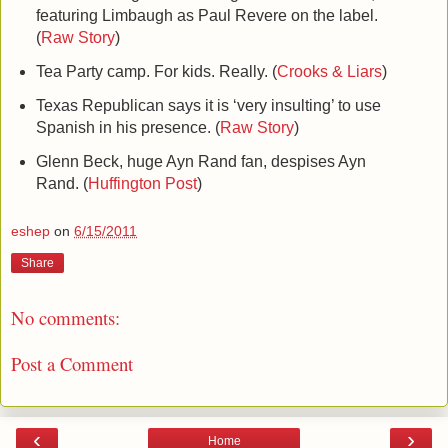
featuring Limbaugh as Paul Revere on the label.
(
Raw Story
)
Tea Party camp. For kids. Really. (
Crooks & Liars
)
Texas Republican says it is ‘very insulting’ to use
Spanish in his presence. (
Raw Story
)
Glenn Beck, huge Ayn Rand fan, despises Ayn
Rand. (
Huffington Post
)
eshep
on
6/15/2011
Share
No comments:
Post a Comment
‹
›
Home