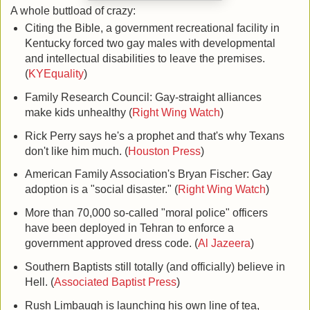
A whole buttload of crazy:
Citing the Bible, a government recreational facility in
Kentucky forced two gay males with developmental
and intellectual disabilities to leave the premises.
(
KYEquality
)
Family Research Council: Gay-straight alliances
make kids unhealthy (
Right Wing Watch
)
Rick Perry says he's a prophet and that's why Texans
don't like him much. (
Houston Press
)
American Family Association's Bryan Fischer: Gay
adoption is a "social disaster." (
Right Wing Watch
)
More than 70,000 so-called "moral police" officers
have been deployed in Tehran to enforce a
government approved dress code. (
Al Jazeera
)
Southern Baptists still totally (and officially) believe in
Hell. (
Associated Baptist Press
)
Rush Limbaugh is launching his own line of tea,