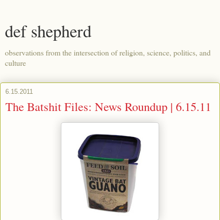
def shepherd
observations from the intersection of religion, science, politics, and
culture
6.15.2011
The Batshit Files: News Roundup | 6.15.11