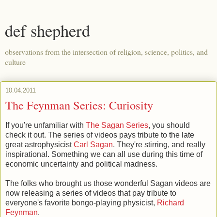
def shepherd
observations from the intersection of religion, science, politics, and
culture
10.04.2011
The Feynman Series: Curiosity
If you're unfamiliar with
The Sagan Series
, you should
check it out. The series of videos pays tribute to the late
great astrophysicist
Carl Sagan
. They're stirring, and really
inspirational. Something we can all use during this time of
economic uncertainty and political madness.
The folks who brought us those wonderful Sagan videos are
now releasing a series of videos that pay tribute to
everyone's favorite bongo-playing physicist,
Richard
Feynman
.