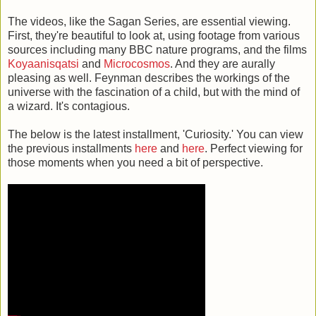
The videos, like the Sagan Series, are essential viewing.
First, they're beautiful to look at, using footage from various
sources including many BBC nature programs, and the films
Koyaanisqatsi
and
Microcosmos
. And they are aurally
pleasing as well. Feynman describes the workings of the
universe with the fascination of a child, but with the mind of
a wizard. It's contagious.
The below is the latest installment, 'Curiosity.' You can view
the previous installments
here
and
here
. Perfect viewing for
those moments when you need a bit of perspective.