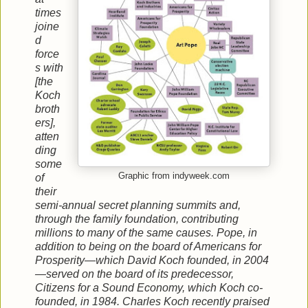
times
joine
d
force
s with
[the
Koch
broth
ers],
atten
ding
some
Graphic from indyweek.com
of
their
semi-annual secret planning summits and,
through the family foundation, contributing
millions to many of the same causes. Pope, in
addition to being on the board of Americans for
Prosperity—which David Koch founded, in 2004
—served on the board of its predecessor,
Citizens for a Sound Economy, which Koch co-
founded, in 1984. Charles Koch recently praised