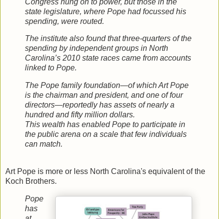
Congress hung on to power, but those in the
state legislature, where Pope had focussed his
spending, were routed.
The institute also found that three-quarters of the
spending by independent groups in North
Carolina’s 2010 state races came from accounts
linked to Pope.
The Pope family foundation—of which Art Pope
is the chairman and president, and one of four
directors—reportedly has assets of nearly a
hundred and fifty million dollars.
This wealth has enabled Pope to participate in
the public arena on a scale that few individuals
can match.
Art Pope is more or less North Carolina's equivalent of the
Koch Brothers.
Pope
has
at