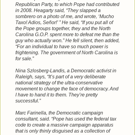
Republican Party, to which Pope had contributed
in 2008. Heagarty said, “They slapped a
sombrero on a photo of me, and wrote, ‘Mucho
Taxo! Adios, Señor!’ ” He said, “If you put all of
the Pope groups together, they and the North
Carolina G.O.P. spent more to defeat me than the
guy who actually won.” He fell silent, then added,
“For an individual to have so much power is
frightening. The government of North Carolina is
for sale.”
Nina Szlosberg-Landis, a Democratic activist in
Raleigh, says, “It’s part of a very deliberate
national strategy of the ultra-conservative
movement to change the face of democracy. And
I have to hand it to them. They’re pretty
successful.”
Marc Farinella, the Democratic campaign
consultant, said. “Pope has used the federal tax
code to create a massive campaign apparatus
that is only thinly disguised as a collection of