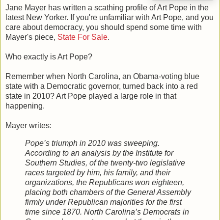
Jane Mayer has written a scathing profile of Art Pope in the
latest New Yorker. If you're unfamiliar with Art Pope, and you
care about democracy, you should spend some time with
Mayer's piece,
State For Sale
.
Who exactly is Art Pope?
Remember when North Carolina, an Obama-voting blue
state with a Democratic governor, turned back into a red
state in 2010? Art Pope played a large role in that
happening.
Mayer writes:
Pope’s triumph in 2010 was sweeping.
According to an analysis by the Institute for
Southern Studies, of the twenty-two legislative
races targeted by him, his family, and their
organizations, the Republicans won eighteen,
placing both chambers of the General Assembly
firmly under Republican majorities for the first
time since 1870. North Carolina’s Democrats in