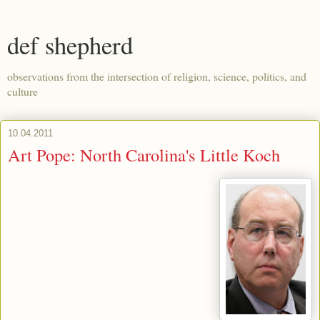
def shepherd
observations from the intersection of religion, science, politics, and
culture
10.04.2011
Art Pope: North Carolina's Little Koch