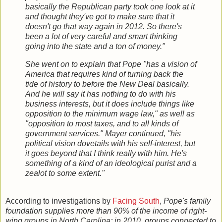
basically the Republican party took one look at it
and thought they've got to make sure that it
doesn't go that way again in 2012. So there's
been a lot of very careful and smart thinking
going into the state and a ton of money."
She went on to explain that Pope "has a vision of
America that requires kind of turning back the
tide of history to before the New Deal basically.
And he will say it has nothing to do with his
business interests, but it does include things like
opposition to the minimum wage law," as well as
"opposition to most taxes, and to all kinds of
government services." Mayer continued, "his
political vision dovetails with his self-interest, but
it goes beyond that I think really with him. He's
something of a kind of an ideological purist and a
zealot to some extent."
According to investigations by
Facing South
,
Pope's family
foundation supplies more than 90% of the income of right-
wing groups in North Carolina; in 2010, groups connected to