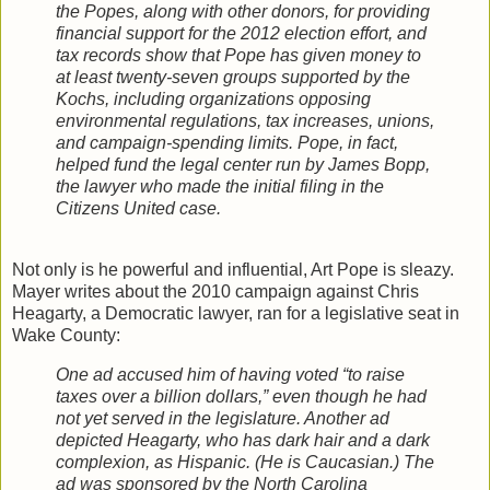
the Popes, along with other donors, for providing
financial support for the 2012 election effort, and
tax records show that Pope has given money to
at least twenty-seven groups supported by the
Kochs, including organizations opposing
environmental regulations, tax increases, unions,
and campaign-spending limits. Pope, in fact,
helped fund the legal center run by James Bopp,
the lawyer who made the initial filing in the
Citizens United case.
Not only is he powerful and influential, Art Pope is sleazy.
Mayer writes about the 2010 campaign against Chris
Heagarty, a Democratic lawyer, ran for a legislative seat in
Wake County:
One ad accused him of having voted “to raise
taxes over a billion dollars,” even though he had
not yet served in the legislature. Another ad
depicted Heagarty, who has dark hair and a dark
complexion, as Hispanic. (He is Caucasian.) The
ad was sponsored by the North Carolina