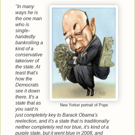
"In many
ways he is
the one man
who is
single-
handedly
bankrolling a
kind of a
conservative
takeover of
the state. At
least that's
how the
Democrats
see it down
there. It's a
state that as
New Yorker portrait of Pope
you said is
just completely key to Barack Obama's
reelection, and it's a state that is traditionally
neither completely red nor blue, it's kind of a
purple state, but it went blue in 2008, and