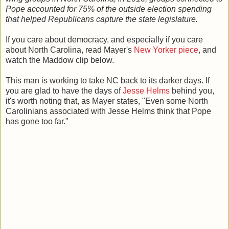
Pope accounted for 75% of the outside election spending
that helped Republicans capture the state legislature.
If you care about democracy, and especially if you care
about North Carolina, read Mayer's
New Yorker piece
, and
watch the Maddow clip below.
This man is working to take NC back to its darker days. If
you are glad to have the days of
Jesse Helms
behind you,
it's worth noting that, as Mayer states, "Even some North
Carolinians associated with Jesse Helms think that Pope
has gone too far."