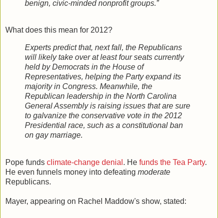
benign, civic-minded nonprofit groups.”
What does this mean for 2012?
Experts predict that, next fall, the Republicans
will likely take over at least four seats currently
held by Democrats in the House of
Representatives, helping the Party expand its
majority in Congress. Meanwhile, the
Republican leadership in the North Carolina
General Assembly is raising issues that are sure
to galvanize the conservative vote in the 2012
Presidential race, such as a constitutional ban
on gay marriage.
Pope funds
climate-change denial
. He
funds the Tea Party
.
He even funnels money into defeating
moderate
Republicans.
Mayer, appearing on Rachel Maddow's show, stated: