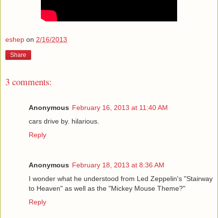
eshep
on
2/16/2013
Share
3 comments:
Anonymous
February 16, 2013 at 11:40 AM
cars drive by. hilarious.
Reply
Anonymous
February 18, 2013 at 8:36 AM
I wonder what he understood from Led Zeppelin's "Stairway
to Heaven" as well as the "Mickey Mouse Theme?"
Reply