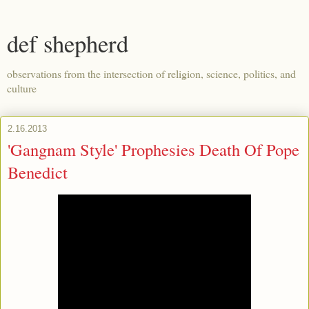
def shepherd
observations from the intersection of religion, science, politics, and
culture
2.16.2013
'Gangnam Style' Prophesies Death Of Pope
Benedict