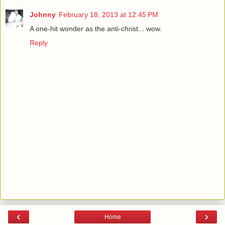
Johnny
February 18, 2013 at 12:45 PM
A one-hit wonder as the anti-christ... wow.
Reply
‹
›
Home