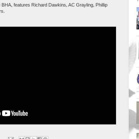
e BHA, features Richard Dawkins, AC Grayling, Phillip
rs.