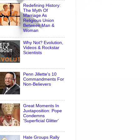
Redefining History:
The Myth Of
Marriage As
Religious Union
Between Man &
Woman
Why Not? Evolution,
Videos & Rockstar
Scientists
Penn Jillette's 10
Commandments For
Non-Believers
Great Moments In
Juxtaposition: Pope
Condemns
'Superficial Glitter'
Hate Groups Rally