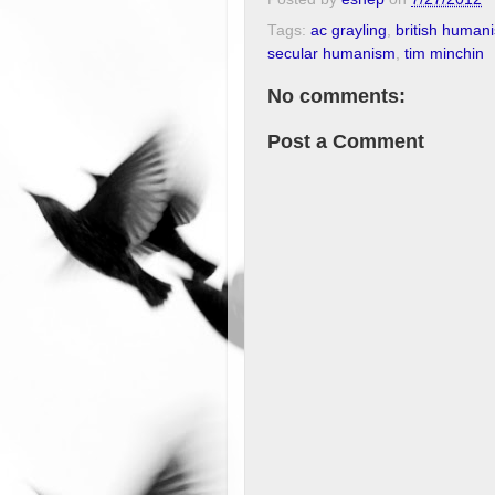
Tags:
ac grayling
,
british humani
secular humanism
,
tim minchin
No comments:
Post a Comment