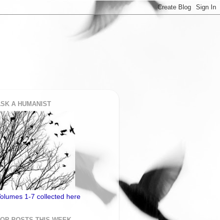
SK A HUMANIST
olumes 1-7 collected here
TOP POSTS THIS WEEK