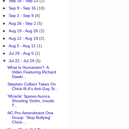
►
Sep 16 - Sep 23
(1)
►
Sep 9 - Sep 16
(10)
►
Sep 2 - Sep 9
(8)
►
Aug 26 - Sep 2
(5)
►
Aug 19 - Aug 26
(2)
►
Aug 12 - Aug 19
(2)
►
Aug 5 - Aug 12
(1)
►
Jul 29 - Aug 5
(2)
▼
Jul 22 - Jul 29
(5)
What Is Humanism?: A
Video Featuring Richard
Dawki...
Stephen Colbert Takes On
Chick-fil-A's Anti-Gay St...
'Miracle' Spares Aurora
Shooting Victim, Insults
T...
NC Pro-Amendment One
Group: 'Stop Bullying'
Chick-...