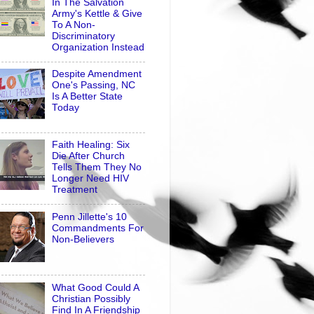
In The Salvation
Army's Kettle & Give
To A Non-
Discriminatory
Organization Instead
Despite Amendment
One's Passing, NC
Is A Better State
Today
Faith Healing: Six
Die After Church
Tells Them They No
Longer Need HIV
Treatment
Penn Jillette's 10
Commandments For
Non-Believers
What Good Could A
Christian Possibly
Find In A Friendship