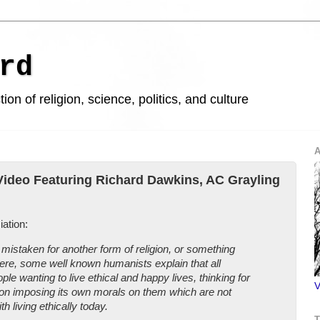
rd
ion of religion, science, politics, and culture
A
ideo Featuring Richard Dawkins, AC Grayling
ation:
staken for another form of religion, or something
ere, some well known humanists explain that all
ple wanting to live ethical and happy lives, thinking for
V
ion imposing its own morals on them which are not
h living ethically today.