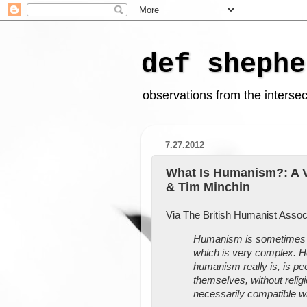
def shephe
observations from the intersect
7.27.2012
What Is Humanism?: A V
& Tim Minchin
Via The British Humanist Associ
Humanism is sometimes mi
which is very complex. H
humanism really is, is peo
themselves, without relig
necessarily compatible wit