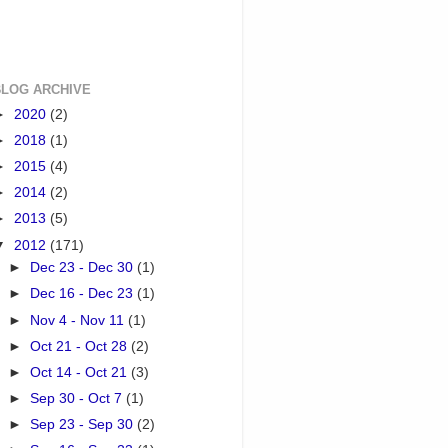
BLOG ARCHIVE
►
2020
(2)
►
2018
(1)
►
2015
(4)
►
2014
(2)
►
2013
(5)
▼
2012
(171)
►
Dec 23 - Dec 30
(1)
►
Dec 16 - Dec 23
(1)
►
Nov 4 - Nov 11
(1)
►
Oct 21 - Oct 28
(2)
►
Oct 14 - Oct 21
(3)
►
Sep 30 - Oct 7
(1)
►
Sep 23 - Sep 30
(2)