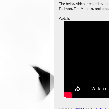
The below video, created by th
Pullman, Tim Minchin, and othe
Watch:
Posted by
eshep
on
7/27/2012