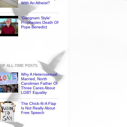
With An Atheist?
'Gangnam Style'
Prophesies Death Of
Pope Benedict
OP ALL-TIME POSTS
Why A Heterosexual,
Married, North
Carolinian Father Of
Three Cares About
LGBT Equality
The Chick-fil-A Flap
Is Not Really About
Free Speech