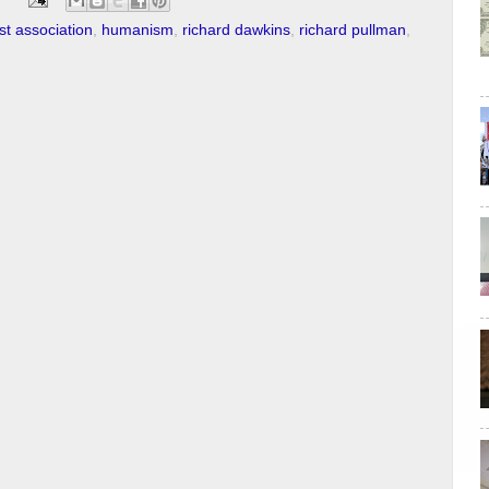
st association
,
humanism
,
richard dawkins
,
richard pullman
,