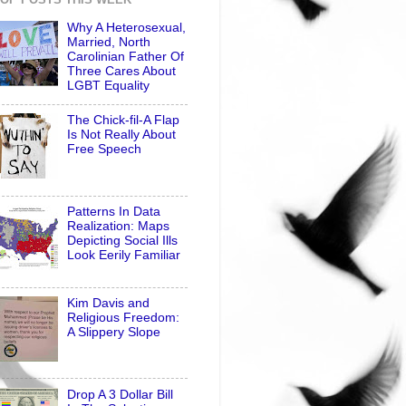
Why A Heterosexual,
Married, North
Carolinian Father Of
Three Cares About
LGBT Equality
The Chick-fil-A Flap
Is Not Really About
Free Speech
Patterns In Data
Realization: Maps
Depicting Social Ills
Look Eerily Familiar
Kim Davis and
Religious Freedom:
A Slippery Slope
Drop A 3 Dollar Bill