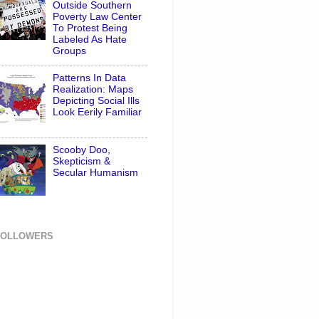
Outside Southern
Poverty Law Center
To Protest Being
Labeled As Hate
Groups
Patterns In Data
Realization: Maps
Depicting Social Ills
Look Eerily Familiar
Scooby Doo,
Skepticism &
Secular Humanism
FOLLOWERS