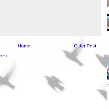
Home
Older Post
tom)
T