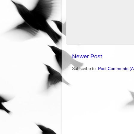
Newer Post
Subscribe to:
Post Comments (A