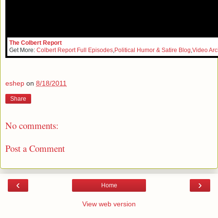
The Colbert Report
Get More:
Colbert Report Full Episodes
,
Political Humor & Satire Blog
,
Video Arc
eshep
on
8/18/2011
Share
No comments:
Post a Comment
‹
›
Home
View web version