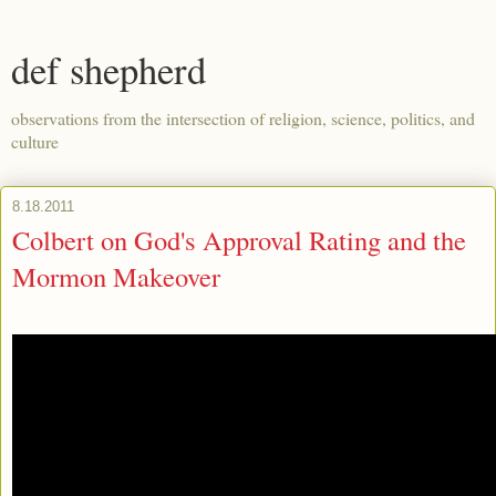
def shepherd
observations from the intersection of religion, science, politics, and
culture
8.18.2011
Colbert on God's Approval Rating and the
Mormon Makeover