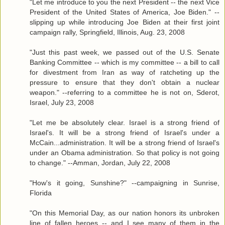
"Let me introduce to you the next President -- the next Vice
President of the United States of America, Joe Biden." --
slipping up while introducing Joe Biden at their first joint
campaign rally, Springfield, Illinois, Aug. 23, 2008
"Just this past week, we passed out of the U.S. Senate
Banking Committee -- which is my committee -- a bill to call
for divestment from Iran as way of ratcheting up the
pressure to ensure that they don't obtain a nuclear
weapon." --referring to a committee he is not on, Sderot,
Israel, July 23, 2008
"Let me be absolutely clear. Israel is a strong friend of
Israel's. It will be a strong friend of Israel's under a
McCain...administration. It will be a strong friend of Israel's
under an Obama administration. So that policy is not going
to change." --Amman, Jordan, July 22, 2008
"How's it going, Sunshine?" --campaigning in Sunrise,
Florida
"On this Memorial Day, as our nation honors its unbroken
line of fallen heroes -- and I see many of them in the