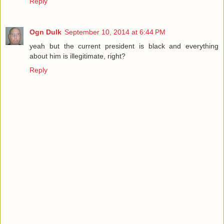
Reply
Ogn Dulk
September 10, 2014 at 6:44 PM
yeah but the current president is black and everything
about him is illegitimate, right?
Reply