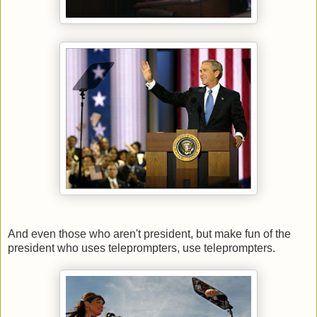
And even those who aren't president, but make fun of the
president who uses teleprompters, use teleprompters.