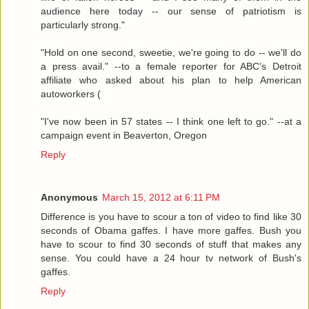
audience here today -- our sense of patriotism is
particularly strong."
"Hold on one second, sweetie, we're going to do -- we'll do
a press avail." --to a female reporter for ABC's Detroit
affiliate who asked about his plan to help American
autoworkers (
"I've now been in 57 states -- I think one left to go." --at a
campaign event in Beaverton, Oregon
Reply
Anonymous
March 15, 2012 at 6:11 PM
Difference is you have to scour a ton of video to find like 30
seconds of Obama gaffes. I have more gaffes. Bush you
have to scour to find 30 seconds of stuff that makes any
sense. You could have a 24 hour tv network of Bush's
gaffes.
Reply