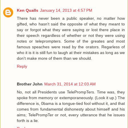
Ken Qualls
January 14, 2013 at 4:57 PM
There has never been a public speaker, no matter how
gifted, who hasn't said the opposite of what they meant to
say or forgot what they were saying or lost there place in
their speech regardless of whether or not they were using
notes or teleprompters. Some of the greates and most
famous speaches were read by the orators. Regarless of
who it is it is still fun to laugh at their mistakes as long as we
don't make more of them than we should.
Reply
Brother John
March 31, 2014 at 12:03 AM
No, not all Presidents use TelePrompTers. Time was, they
spoke from memory or extemporaneously. (Look it up.) The
difference is, 0bama is a tongue-tied fool without it, and that
comes from fundamental dishonesty about himself and his
aims; TelePrompTer or not, every utterance that he issues
forth is a lie.