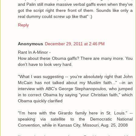
and Palin still make massive verbal gaffs even when they've
got the script right there front of them. Sounds like only a
real dummy could screw up like that" :)
Reply
Anonymous
December 29, 2011 at 2:46 PM
Rant In A-Minor -
How about these Obuma gaffs? There are many more. You
don't have to look very hard.
"What I was suggesting -- you're absolutely right that John
McCain has not talked about my Muslim faith..." --in an
interview with ABC's George Stephanopoulos, who jumped
in to correct Obama by saying "your Christian faith," which
Obama quickly clarified
"I'm here with the Girardo family here in St. Louis." --
speaking via satellite to the Democratic National
Convention, while in Kansas City, Missouri, Aug. 25, 2008