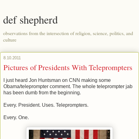
def shepherd
observations from the intersection of religion, science, politics, and
culture
8.10.2011
Pictures of Presidents With Teleprompters
I just heard Jon Huntsman on CNN making some
Obama/teleprompter comment. The whole teleprompter jab
has been dumb from the beginning.
Every. President. Uses. Teleprompters.
Every. One.