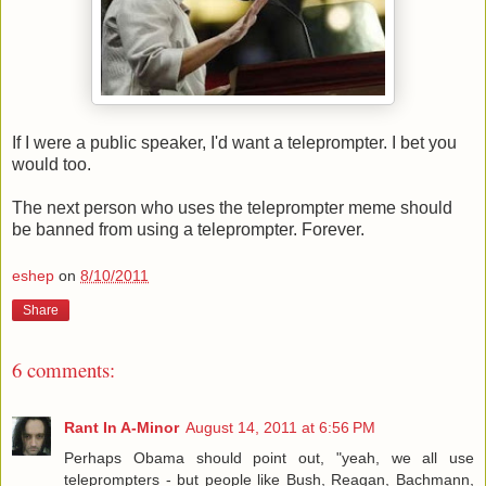
If I were a public speaker, I'd want a teleprompter. I bet you
would too.
The next person who uses the teleprompter meme should
be banned from using a teleprompter. Forever.
eshep
on
8/10/2011
Share
6 comments:
Rant In A-Minor
August 14, 2011 at 6:56 PM
Perhaps Obama should point out, "yeah, we all use
teleprompters - but people like Bush, Reagan, Bachmann,