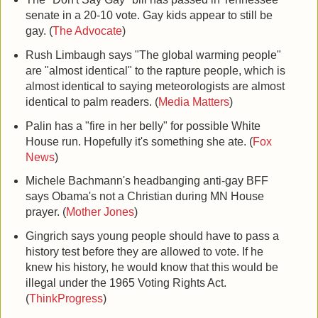
senate in a 20-10 vote. Gay kids appear to still be
gay. (
The Advocate
)
Rush Limbaugh says "The global warming people"
are "almost identical" to the rapture people, which is
almost identical to saying meteorologists are almost
identical to palm readers. (
Media Matters
)
Palin has a "fire in her belly" for possible White
House run. Hopefully it's something she ate. (
Fox
News
)
Michele Bachmann's headbanging anti-gay BFF
says
Obama
's not a Christian during MN House
prayer. (
Mother Jones
)
Gingrich says young people should have to pass a
history test before they are allowed to vote. If he
knew his history, he would know that this would be
illegal under the 1965 Voting Rights Act.
(
ThinkProgress
)