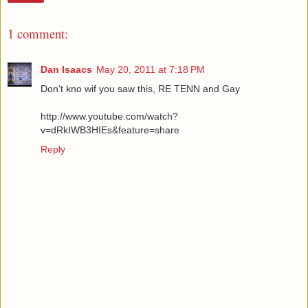
1 comment:
Dan Isaacs
May 20, 2011 at 7:18 PM
Don't kno wif you saw this, RE TENN and Gay
http://www.youtube.com/watch?
v=dRkIWB3HIEs&feature=share
Reply