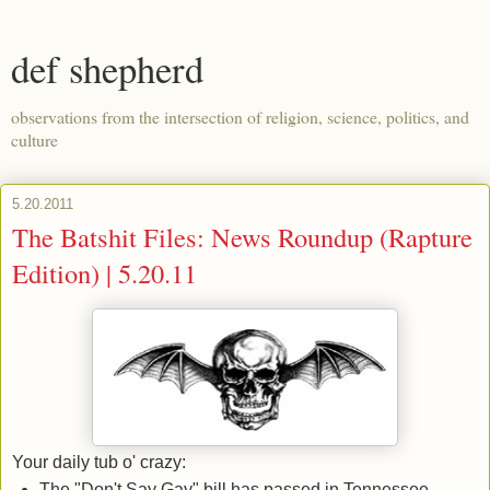
def shepherd
observations from the intersection of religion, science, politics, and
culture
5.20.2011
The Batshit Files: News Roundup (Rapture
Edition) | 5.20.11
Your daily tub o' crazy:
The "Don't Say Gay" bill has passed in Tennessee