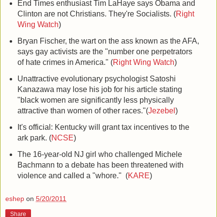
End Times enthusiast Tim LaHaye says Obama and
Clinton are not Christians. They're Socialists. (
Right
Wing Watch
)
Bryan Fischer, the wart on the ass known as the AFA,
says gay activists are the "number one perpetrators
of hate crimes in America." (
Right Wing Watch
)
Unattractive evolutionary psychologist Satoshi
Kanazawa may lose his job for his article stating
"black women are significantly less physically
attractive than women of other races."(
Jezebel
)
It's official: Kentucky will grant tax incentives to the
ark park. (
NCSE
)
The 16-year-old NJ girl who challenged Michele
Bachmann to a debate has been threatened with
violence and called a "whore." (
KARE
)
eshep
on
5/20/2011
Share