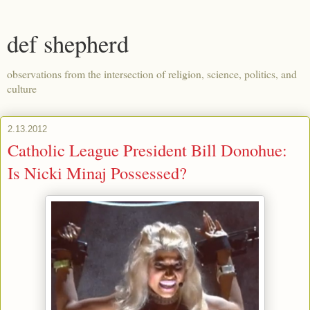
def shepherd
observations from the intersection of religion, science, politics, and
culture
2.13.2012
Catholic League President Bill Donohue:
Is Nicki Minaj Possessed?