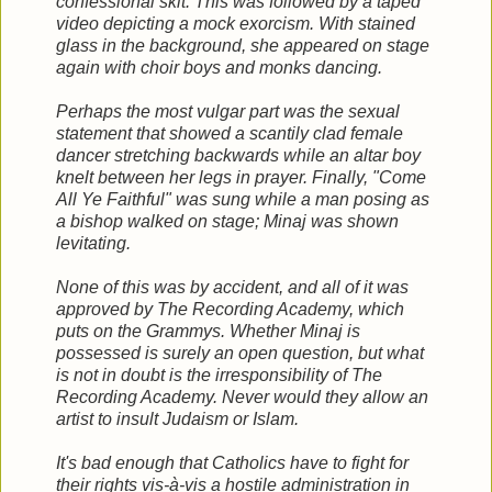
confessional skit. This was followed by a taped
video depicting a mock exorcism. With stained
glass in the background, she appeared on stage
again with choir boys and monks dancing.
Perhaps the most vulgar part was the sexual
statement that showed a scantily clad female
dancer stretching backwards while an altar boy
knelt between her legs in prayer. Finally, "Come
All Ye Faithful" was sung while a man posing as
a bishop walked on stage; Minaj was shown
levitating.
None of this was by accident, and all of it was
approved by The Recording Academy, which
puts on the Grammys. Whether Minaj is
possessed is surely an open question, but what
is not in doubt is the irresponsibility of The
Recording Academy. Never would they allow an
artist to insult Judaism or Islam.
It's bad enough that Catholics have to fight for
their rights vis-à-vis a hostile administration in