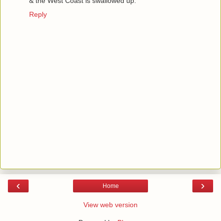
& the West Coast is swallowed up.
Reply
‹
›
Home
View web version