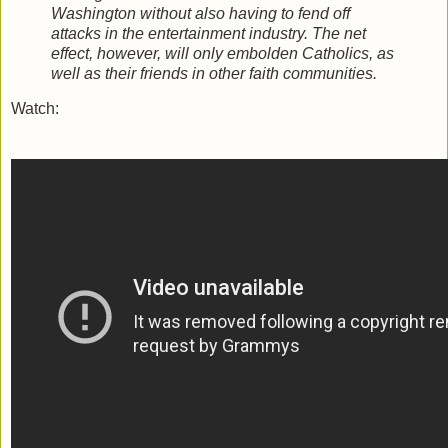
Washington without also having to fend off
attacks in the entertainment industry. The net
effect, however, will only embolden Catholics, as
well as their friends in other faith communities.
Watch: