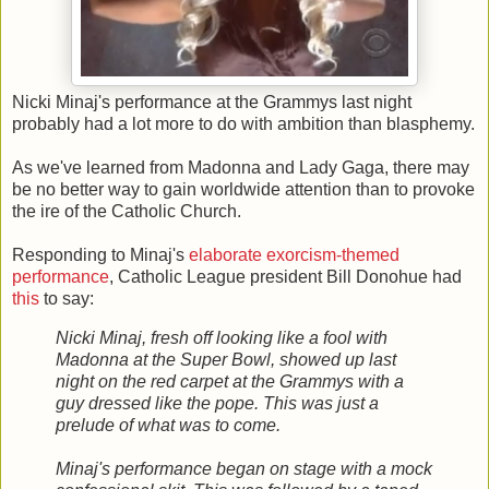
Nicki Minaj's performance at the Grammys last night
probably had a lot more to do with ambition than blasphemy.
As we've learned from Madonna and Lady Gaga, there may
be no better way to gain worldwide attention than to provoke
the ire of the Catholic Church.
Responding to Minaj's
elaborate exorcism-themed
performance
, Catholic League president Bill Donohue had
this
to say:
Nicki Minaj, fresh off looking like a fool with
Madonna at the Super Bowl, showed up last
night on the red carpet at the Grammys with a
guy dressed like the pope. This was just a
prelude of what was to come.
Minaj's performance began on stage with a mock