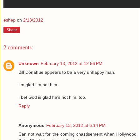
eshep
on
2/13/2012
Share
2 comments:
Unknown
February 13, 2012 at 12:56 PM
Bill Donahue appears to be a very unhappy man.
I'm glad I'm not him.
I bet God is glad he's not him, too.
Reply
Anonymous
February 13, 2012 at 6:14 PM
Can not wait for the coming chastisement when Hollywood