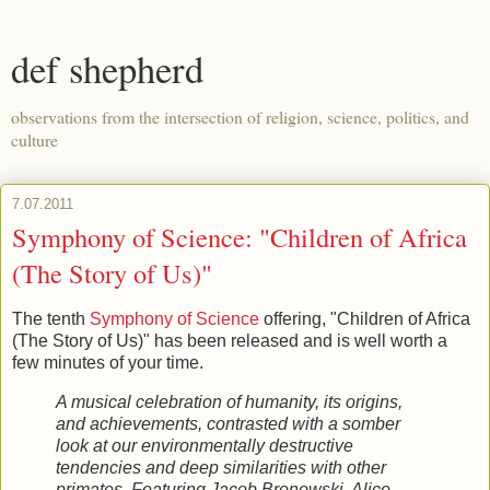
def shepherd
observations from the intersection of religion, science, politics, and
culture
7.07.2011
Symphony of Science: "Children of Africa
(The Story of Us)"
The tenth
Symphony of Science
offering, "Children of Africa
(The Story of Us)" has been released and is well worth a
few minutes of your time.
A musical celebration of humanity, its origins,
and achievements, contrasted with a somber
look at our environmentally destructive
tendencies and deep similarities with other
primates. Featuring Jacob Bronowski, Alice