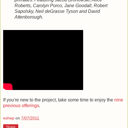
Roberts, Carolyn Porco, Jane Goodall, Robert
Sapolsky, Neil deGrasse Tyson and David
Attenborough.
If you're new to the project, take some time to enjoy the
nine
previous offerings
.
eshep
on
7/07/2011
Share