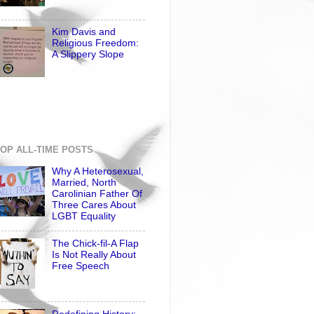
Kim Davis and
Religious Freedom:
A Slippery Slope
OP ALL-TIME POSTS
Why A Heterosexual,
Married, North
Carolinian Father Of
Three Cares About
LGBT Equality
The Chick-fil-A Flap
Is Not Really About
Free Speech