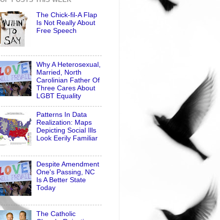
The Chick-fil-A Flap
Is Not Really About
Free Speech
Why A Heterosexual,
Married, North
Carolinian Father Of
Three Cares About
LGBT Equality
Patterns In Data
Realization: Maps
Depicting Social Ills
Look Eerily Familiar
Despite Amendment
One's Passing, NC
Is A Better State
Today
The Catholic