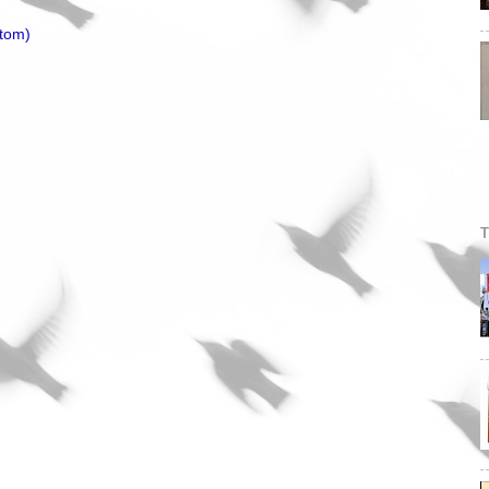
tom)
T