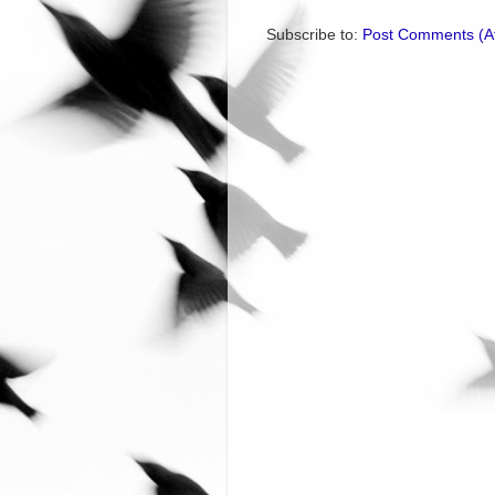
Subscribe to:
Post Comments (A