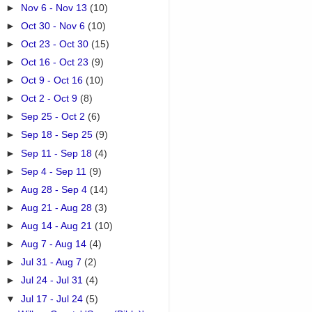
►
Nov 6 - Nov 13
(10)
►
Oct 30 - Nov 6
(10)
►
Oct 23 - Oct 30
(15)
►
Oct 16 - Oct 23
(9)
►
Oct 9 - Oct 16
(10)
►
Oct 2 - Oct 9
(8)
►
Sep 25 - Oct 2
(6)
►
Sep 18 - Sep 25
(9)
►
Sep 11 - Sep 18
(4)
►
Sep 4 - Sep 11
(9)
►
Aug 28 - Sep 4
(14)
►
Aug 21 - Aug 28
(3)
►
Aug 14 - Aug 21
(10)
►
Aug 7 - Aug 14
(4)
►
Jul 31 - Aug 7
(2)
►
Jul 24 - Jul 31
(4)
▼
Jul 17 - Jul 24
(5)