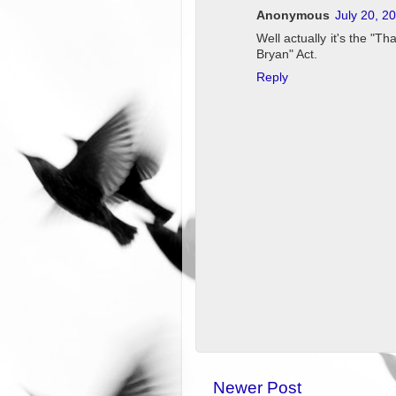
Anonymous
July 20, 2
Well actually it's the "T
Bryan" Act.
Reply
Newer Post