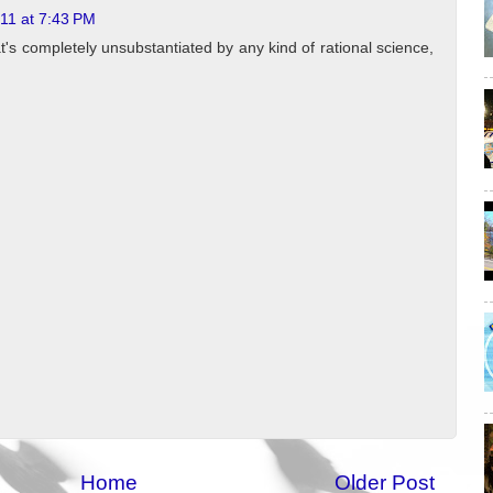
011 at 7:43 PM
hat's completely unsubstantiated by any kind of rational science,
Home
Older Post