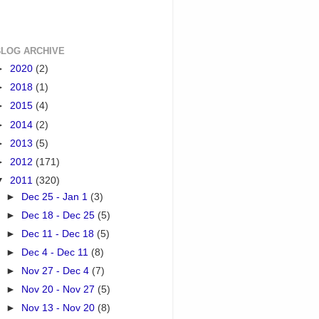
BLOG ARCHIVE
►
2020
(2)
►
2018
(1)
►
2015
(4)
►
2014
(2)
►
2013
(5)
►
2012
(171)
▼
2011
(320)
►
Dec 25 - Jan 1
(3)
►
Dec 18 - Dec 25
(5)
►
Dec 11 - Dec 18
(5)
►
Dec 4 - Dec 11
(8)
►
Nov 27 - Dec 4
(7)
►
Nov 20 - Nov 27
(5)
►
Nov 13 - Nov 20
(8)