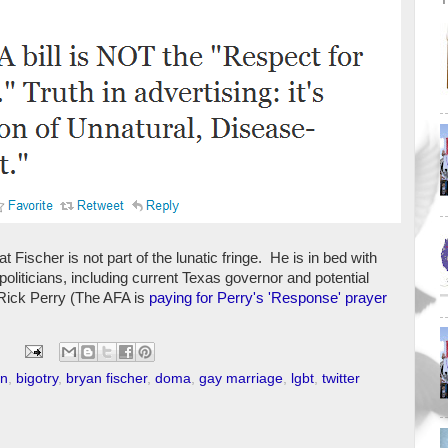
 Fischer is not part of the lunatic fringe. He is in bed with
 politicians, including current Texas governor and potential
 Rick Perry (The AFA is
paying for Perry's 'Response' prayer
on
,
bigotry
,
bryan fischer
,
doma
,
gay marriage
,
lgbt
,
twitter