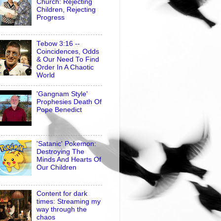
Church: Rejecting
Children, Rejecting
Progress
Tebow 3:16 --
Coincidences, Odds
& Our Need To Find
Order In A Chaotic
World
'Gangnam Style'
Prophesies Death Of
Pope Benedict
'Satanic' Pokemon:
Destroying The
Minds And Hearts Of
Our Children
Content for dark
times: Streaming my
way through the
chaos