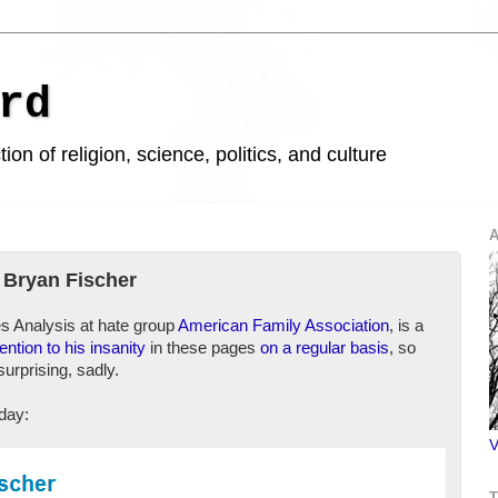
rd
ion of religion, science, politics, and culture
A
 Bryan Fischer
es Analysis at hate group
American Family Association
, is a
tention to his insanity
in these pages
on a regular basis
, so
surprising, sadly.
oday:
V