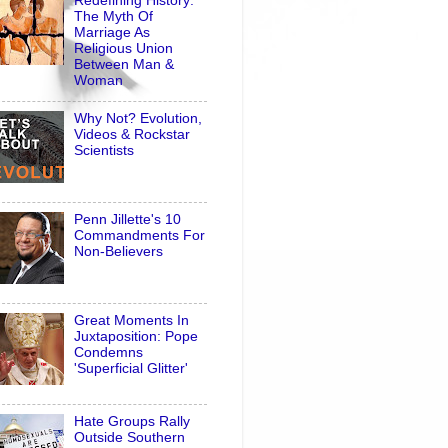
Redefining History:
The Myth Of
Marriage As
Religious Union
Between Man &
Woman
Why Not? Evolution,
Videos & Rockstar
Scientists
Penn Jillette's 10
Commandments For
Non-Believers
Great Moments In
Juxtaposition: Pope
Condemns
'Superficial Glitter'
Hate Groups Rally
Outside Southern