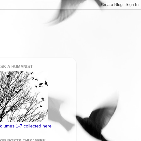
SK A HUMANIST
olumes 1-7 collected here
TOP POSTS THIS WEEK