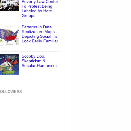
Poverty Law Center
To Protest Being
Labeled As Hate
Groups
Patterns In Data
Realization: Maps
Depicting Social Ills
Look Eerily Familiar
Scooby Doo,
Skepticism &
Secular Humanism
FOLLOWERS