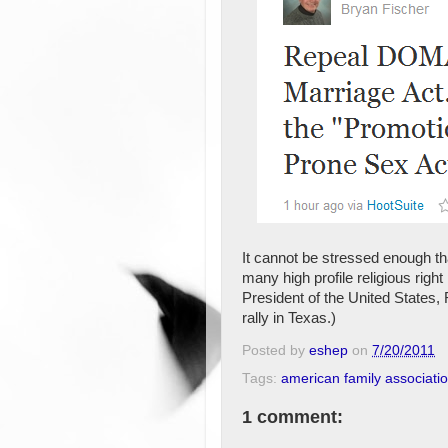
It cannot be stressed enough that
many high profile religious right
President of the United States,
rally in Texas.)
Posted by
eshep
on
7/20/2011
Tags:
american family associati
1 comment: