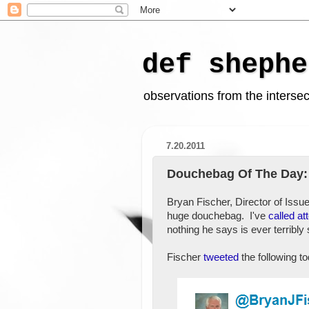
def shephe
observations from the intersect
7.20.2011
Douchebag Of The Day:
Bryan Fischer, Director of Issu
huge douchebag. I've
called at
nothing he says is ever terribly 
Fischer
tweeted
the following t