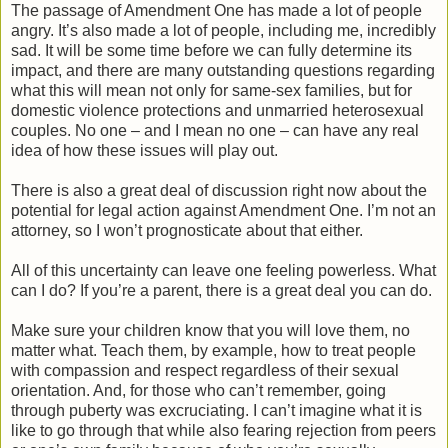
The passage of Amendment One has made a lot of people
angry. It’s also made a lot of people, including me, incredibly
sad. It will be some time before we can fully determine its
impact, and there are many outstanding questions regarding
what this will mean not only for same-sex families, but for
domestic violence protections and unmarried heterosexual
couples. No one – and I mean no one – can have any real
idea of how these issues will play out.
There is also a great deal of discussion right now about the
potential for legal action against Amendment One. I’m not an
attorney, so I won’t prognosticate about that either.
All of this uncertainty can leave one feeling powerless. What
can I do? If you’re a parent, there is a great deal you can do.
Make sure your children know that you will love them, no
matter what. Teach them, by example, how to treat people
with compassion and respect regardless of their sexual
orientation. And, for those who can’t remember, going
through puberty was excruciating. I can’t imagine what it is
like to go through that while also fearing rejection from peers