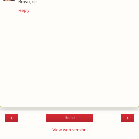
Bravo, sir.
Reply
‹
›
Home
View web version