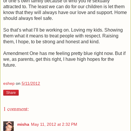
or one’s own family because of who you’re sexually
attracted to. The least we can do for our children is let them
know that they will always have our love and support. Home
should always feel safe.
So that’s what I’ll be working on. Loving my kids. Showing
them what it means to treat people with respect. Raising
them, I hope, to be strong and honest and kind.
Amendment One has me feeling pretty blue right now. But if
we, as parents, get this right, I have high hopes for the
future.
eshep
on
5/11/2012
Share
1 comment:
misha
May 11, 2012 at 2:32 PM