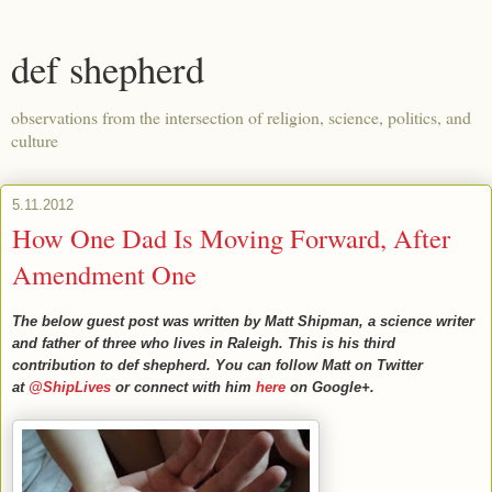
def shepherd
observations from the intersection of religion, science, politics, and
culture
5.11.2012
How One Dad Is Moving Forward, After
Amendment One
The below guest post was written by Matt Shipman, a science writer
and father of three who lives in Raleigh. This is his third
contribution to def shepherd. You can follow Matt on Twitter
at
@ShipLives
or connect with him
here
on Google+.