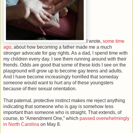
I wrote,
some time
ago
, about how becoming a father made me a much
stronger advocate for gay rights. As a dad, I spend time with
my children every day. I see them running around with their
friends. Odds are good that some of these kids I see on the
playground will grow up to become gay teens and adults.
And I have become increasingly horrified that someday
someone would want to hurt any of these youngsters
because of their sexual orientation.
That paternal, protective instinct makes me reject anything
indicating that someone who is gay is somehow less
important than someone who is straight. That extends, of
course, to “Amendment One,” which
passed overwhelmingly
in North Carolina
on May 8.