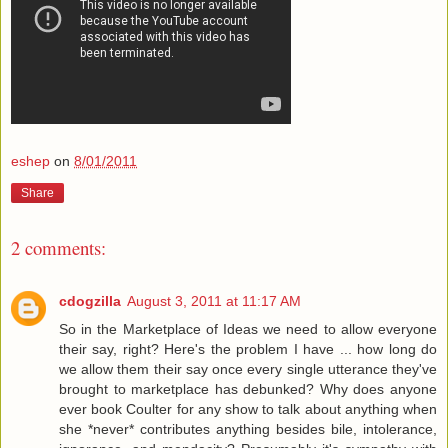
eshep
on
8/01/2011
Share
2 comments:
cdogzilla
August 3, 2011 at 11:17 AM
So in the Marketplace of Ideas we need to allow everyone
their say, right? Here's the problem I have ... how long do
we allow them their say once every single utterance they've
brought to marketplace has debunked? Why does anyone
ever book Coulter for any show to talk about anything when
she *never* contributes anything besides bile, intolerance,