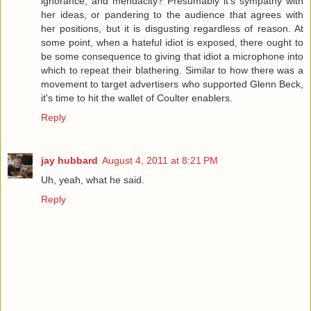
ignorance, and mendacity? Presumably it's sympathy with
her ideas, or pandering to the audience that agrees with
her positions, but it is disgusting regardless of reason. At
some point, when a hateful idiot is exposed, there ought to
be some consequence to giving that idiot a microphone into
which to repeat their blathering. Similar to how there was a
movement to target advertisers who supported Glenn Beck,
it's time to hit the wallet of Coulter enablers.
Reply
jay hubbard
August 4, 2011 at 8:21 PM
Uh, yeah, what he said.
Reply