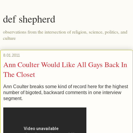
def shepherd
observations from the intersection of religion, science, politics, and
culture
8.01.2011
Ann Coulter Would Like All Gays Back In
The Closet
Ann Coulter breaks some kind of record here for the highest
number of bigoted, backward comments in one interview
segment.