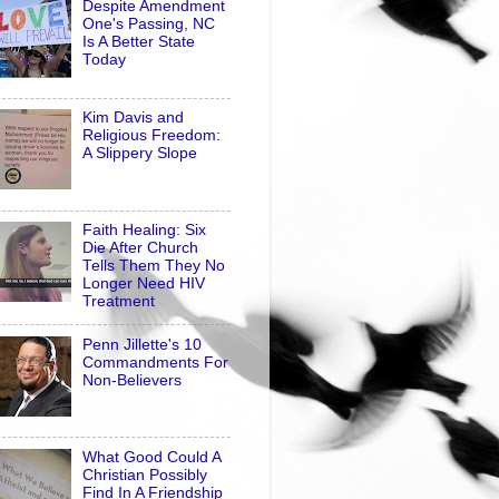
Despite Amendment
One's Passing, NC
Is A Better State
Today
Kim Davis and
Religious Freedom:
A Slippery Slope
Faith Healing: Six
Die After Church
Tells Them They No
Longer Need HIV
Treatment
Penn Jillette's 10
Commandments For
Non-Believers
What Good Could A
Christian Possibly
Find In A Friendship