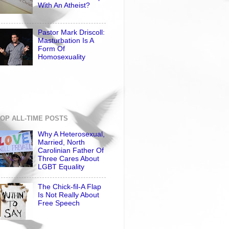
With An Atheist?
Pastor Mark Driscoll:
Masturbation Is A
Form Of
Homosexuality
OP ALL-TIME POSTS
Why A Heterosexual,
Married, North
Carolinian Father Of
Three Cares About
LGBT Equality
The Chick-fil-A Flap
Is Not Really About
Free Speech