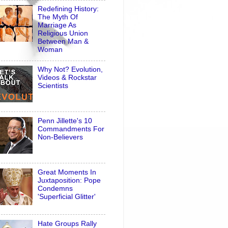
Redefining History:
The Myth Of
Marriage As
Religious Union
Between Man &
Woman
Why Not? Evolution,
Videos & Rockstar
Scientists
Penn Jillette's 10
Commandments For
Non-Believers
Great Moments In
Juxtaposition: Pope
Condemns
'Superficial Glitter'
Hate Groups Rally