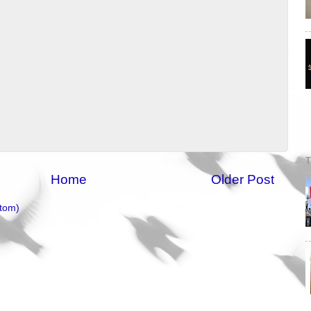
T
Home
Older Post
tom)