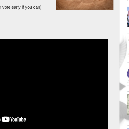
 vote early if you can).