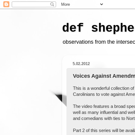
def shephe
observations from the intersect
5.02.2012
Voices Against Amendme
This is a wonderful collection o
Carolinians to vote against A
The video features a broad spe
well as many influential and wel
and comedians with ties to Nort
Part 2 of this series will be ava