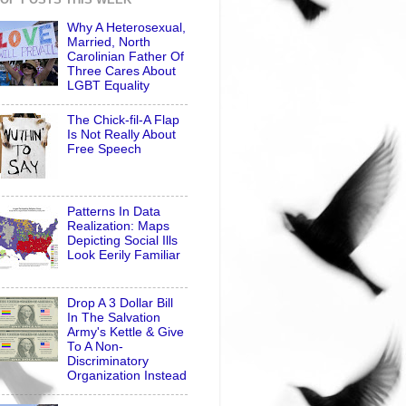
Why A Heterosexual,
Married, North
Carolinian Father Of
Three Cares About
LGBT Equality
The Chick-fil-A Flap
Is Not Really About
Free Speech
Patterns In Data
Realization: Maps
Depicting Social Ills
Look Eerily Familiar
Drop A 3 Dollar Bill
In The Salvation
Army's Kettle & Give
To A Non-
Discriminatory
Organization Instead