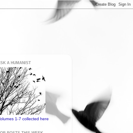
SK A HUMANIST
olumes 1-7 collected here
TOP POSTS THIS WEEK