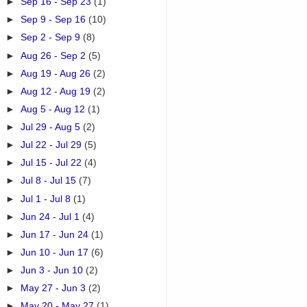
►
Sep 16 - Sep 23
(1)
►
Sep 9 - Sep 16
(10)
►
Sep 2 - Sep 9
(8)
►
Aug 26 - Sep 2
(5)
►
Aug 19 - Aug 26
(2)
►
Aug 12 - Aug 19
(2)
►
Aug 5 - Aug 12
(1)
►
Jul 29 - Aug 5
(2)
►
Jul 22 - Jul 29
(5)
►
Jul 15 - Jul 22
(4)
►
Jul 8 - Jul 15
(7)
►
Jul 1 - Jul 8
(1)
►
Jun 24 - Jul 1
(4)
►
Jun 17 - Jun 24
(1)
►
Jun 10 - Jun 17
(6)
►
Jun 3 - Jun 10
(2)
►
May 27 - Jun 3
(2)
►
May 20 - May 27
(1)