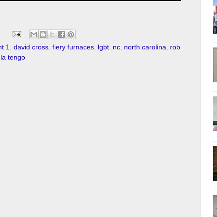
t 1
,
david cross
,
fiery furnaces
,
lgbt
,
nc
,
north carolina
,
rob
 la tengo