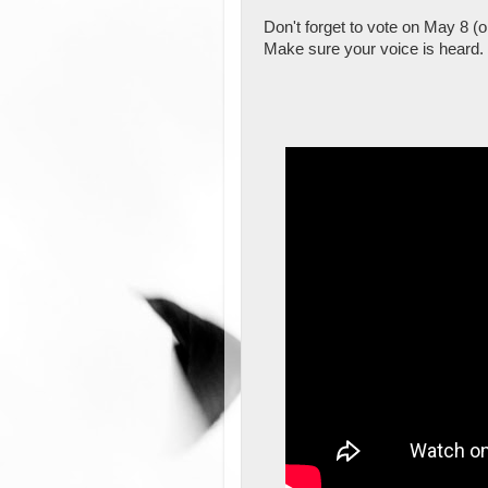
Don't forget to vote on May 8 (or
Make sure your voice is heard.