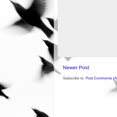
Newer Post
Subscribe to:
Post Comments (A