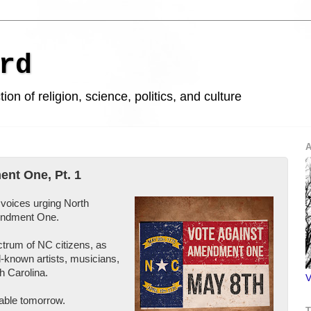
rd
ion of religion, science, politics, and culture
A
nt One, Pt. 1
f voices urging North
mendment One.
ctrum of NC citizens, as
l-known artists, musicians,
h Carolina.
V
ilable tomorrow.