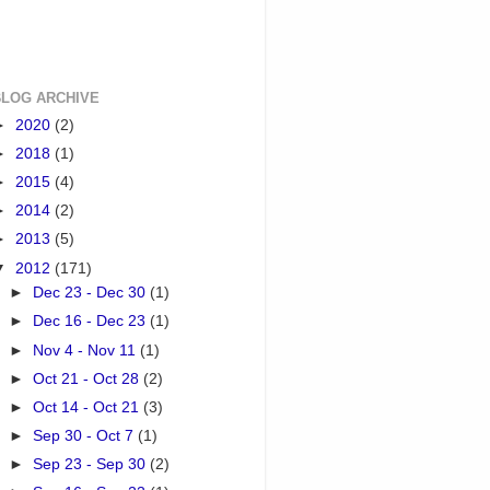
BLOG ARCHIVE
►
2020
(2)
►
2018
(1)
►
2015
(4)
►
2014
(2)
►
2013
(5)
▼
2012
(171)
►
Dec 23 - Dec 30
(1)
►
Dec 16 - Dec 23
(1)
►
Nov 4 - Nov 11
(1)
►
Oct 21 - Oct 28
(2)
►
Oct 14 - Oct 21
(3)
►
Sep 30 - Oct 7
(1)
►
Sep 23 - Sep 30
(2)