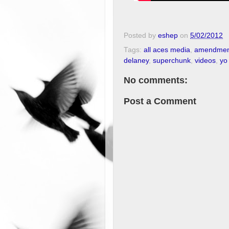
Posted by
eshep
on
5/02/2012
Tags:
all aces media
,
amendmen
delaney
,
superchunk
,
videos
,
yo
No comments:
Post a Comment