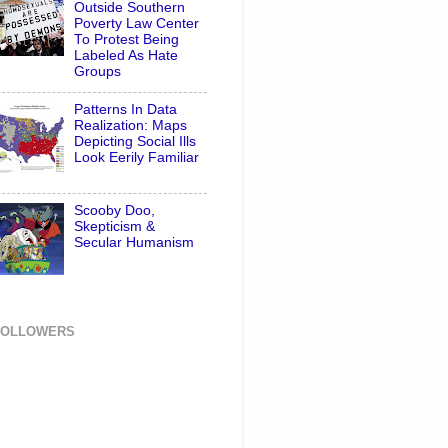
Outside Southern
Poverty Law Center
To Protest Being
Labeled As Hate
Groups
Patterns In Data
Realization: Maps
Depicting Social Ills
Look Eerily Familiar
Scooby Doo,
Skepticism &
Secular Humanism
FOLLOWERS