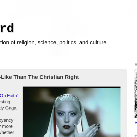
rd
ion of religion, science, politics, and culture
A
Like Than The Christian Right
On Faith'
esting
ady Gaga,
boyancy
V
ly more
Whether