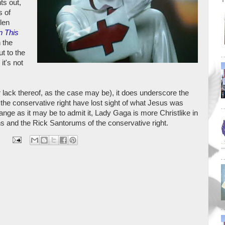
nts out,
s of
len
n This
 the
t to the
it's not
or lack thereof, as the case may be), it does underscore the
 the conservative right have lost sight of what Jesus was
ange as it may be to admit it, Lady Gaga is more Christlike in
ns and the Rick Santorums of the conservative right.