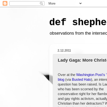
def shephe
observations from the intersect
2.12.2011
Lady Gaga: More Christ-
Over at the
Washington Post's '
blog
(via
Busted Halo
), an inter
question has been raised. Is L
who has been scorned by the
conservative right for her flam
and gay rights activism, actual
Christian than her detractors? 