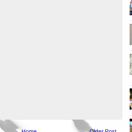
Home
Older Post