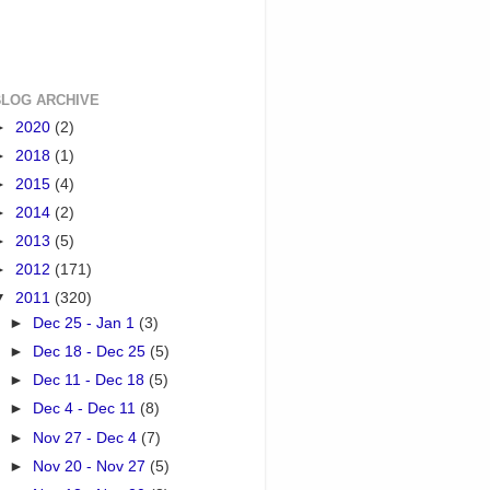
BLOG ARCHIVE
►
2020
(2)
►
2018
(1)
►
2015
(4)
►
2014
(2)
►
2013
(5)
►
2012
(171)
▼
2011
(320)
►
Dec 25 - Jan 1
(3)
►
Dec 18 - Dec 25
(5)
►
Dec 11 - Dec 18
(5)
►
Dec 4 - Dec 11
(8)
►
Nov 27 - Dec 4
(7)
►
Nov 20 - Nov 27
(5)