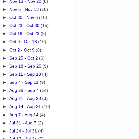
►
Nov 13 - Nov 20
(8)
►
Nov 6 - Nov 13
(10)
►
Oct 30 - Nov 6
(10)
►
Oct 23 - Oct 30
(15)
►
Oct 16 - Oct 23
(9)
►
Oct 9 - Oct 16
(10)
►
Oct 2 - Oct 9
(8)
►
Sep 25 - Oct 2
(6)
►
Sep 18 - Sep 25
(9)
►
Sep 11 - Sep 18
(4)
►
Sep 4 - Sep 11
(9)
►
Aug 28 - Sep 4
(14)
►
Aug 21 - Aug 28
(3)
►
Aug 14 - Aug 21
(10)
►
Aug 7 - Aug 14
(4)
►
Jul 31 - Aug 7
(2)
►
Jul 24 - Jul 31
(4)