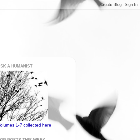
SK A HUMANIST
olumes 1-7 collected here
TOP POSTS THIS WEEK