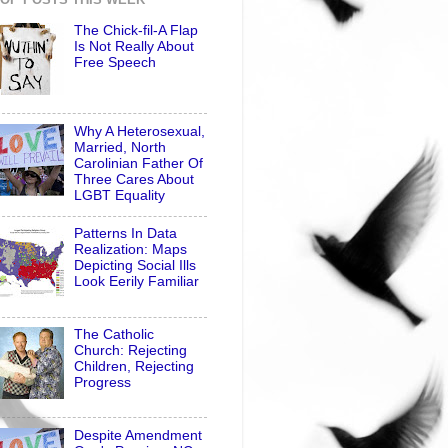
The Chick-fil-A Flap
Is Not Really About
Free Speech
Why A Heterosexual,
Married, North
Carolinian Father Of
Three Cares About
LGBT Equality
Patterns In Data
Realization: Maps
Depicting Social Ills
Look Eerily Familiar
The Catholic
Church: Rejecting
Children, Rejecting
Progress
Despite Amendment