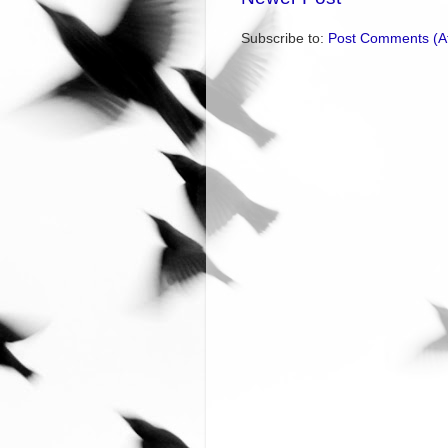
Subscribe to:
Post Comments (A