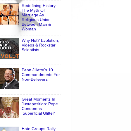
Redefining History:
The Myth Of
Marriage As
Religious Union
Between Man &
Woman
Why Not? Evolution,
Videos & Rockstar
Scientists
Penn Jillette's 10
Commandments For
Non-Believers
Great Moments In
Juxtaposition: Pope
Condemns
'Superficial Glitter'
Hate Groups Rally