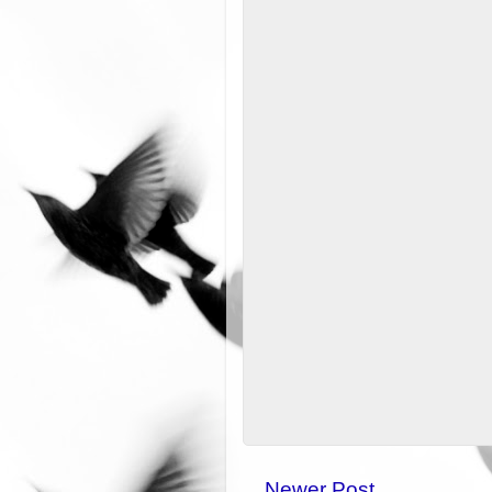
Newer Post