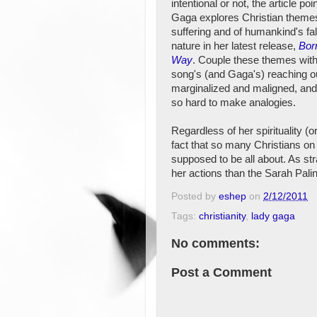
intentional or not, the article poi
Gaga explores Christian theme
suffering and of humankind's fal
nature in her latest release,
Bor
Way
. Couple these themes with
song's (and Gaga's) reaching ou
marginalized and maligned, and 
so hard to make analogies.
Regardless of her spirituality (
fact that so many Christians on
supposed to be all about. As str
her actions than the Sarah Pali
Posted by
eshep
on
2/12/2011
Tags:
christianity
,
lady gaga
No comments:
Post a Comment