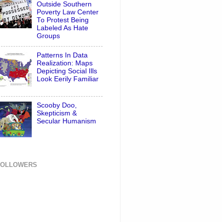
Outside Southern
Poverty Law Center
To Protest Being
Labeled As Hate
Groups
Patterns In Data
Realization: Maps
Depicting Social Ills
Look Eerily Familiar
Scooby Doo,
Skepticism &
Secular Humanism
FOLLOWERS