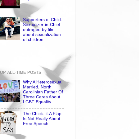
Supporters of Child-
Sexualizer-in-Chief
outraged by film
about sexualization
of children
OP ALL-TIME POSTS
Why A Heterosexual,
Married, North
Carolinian Father Of
Three Cares About
LGBT Equality
The Chick-fil-A Flap
Is Not Really About
Free Speech