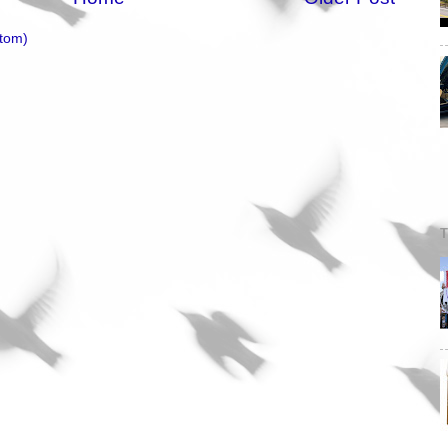
tom)
T