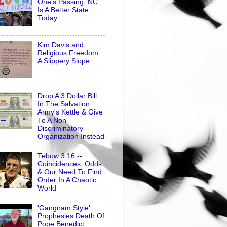
One's Passing, NC
Is A Better State
Today
Kim Davis and
Religious Freedom:
A Slippery Slope
Drop A 3 Dollar Bill
In The Salvation
Army's Kettle & Give
To A Non-
Discriminatory
Organization Instead
Tebow 3:16 --
Coincidences, Odds
& Our Need To Find
Order In A Chaotic
World
'Gangnam Style'
Prophesies Death Of
Pope Benedict